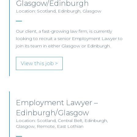
Glasgow/Edinburgh
Location: Scotland, Edinburgh, Glasgow
Our client, a fast-growing law firm, is currently
looking to recruit a senior Employment Lawyer to
join its team in either Glasgow or Edinburgh.
View this job >
Employment Lawyer –
Edinburgh/Glasgow
Location: Scotland, Central Belt, Edinburgh,
Glasgow, Remote, East Lothian