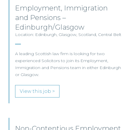
Employment, Immigration
and Pensions –
Edinburgh/Glasgow
Location: Edinburgh, Glasgow, Scotland, Central Belt
A leading Scottish law firm is looking for two
experienced Solicitors to join its Employment,
Immigration and Pensions team in either Edinburgh
or Glasgow.
View this job >
Non-Contentious Employment