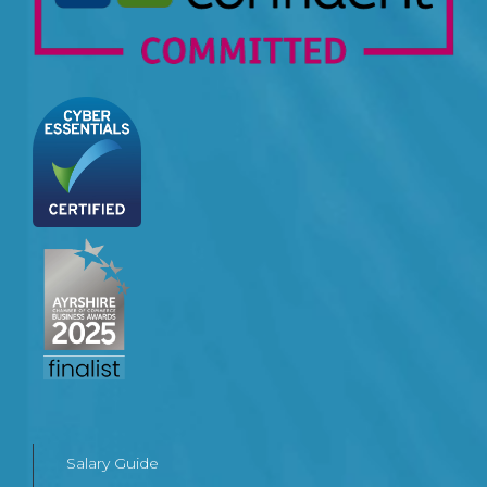
Salary Guide