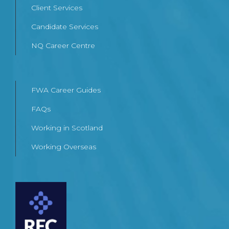
Client Services
Candidate Services
NQ Career Centre
FWA Career Guides
FAQs
Working in Scotland
Working Overseas