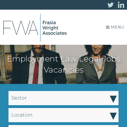
MENU
Employment Law Legal Jobs
Vacancies
▾
Sector
▾
Location