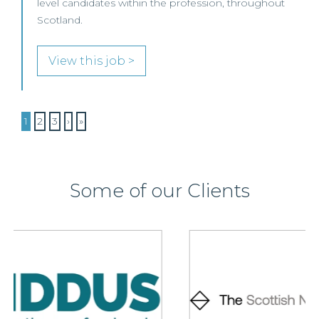
level candidates within the profession, throughout
Scotland.
View this job >
1
2
3
›
»
Some of our Clients