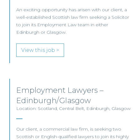
An exciting opportunity has arisen with our client, a
well-established Scottish law firm seeking a Solicitor
to join its Employment Law team in either
Edinburgh or Glasgow.
View this job >
Employment Lawyers –
Edinburgh/Glasgow
Location: Scotland, Central Belt, Edinburgh, Glasgow
Our client, a commercial law firm, is seeking two
Scottish or English-qualified lawyers to join its highly