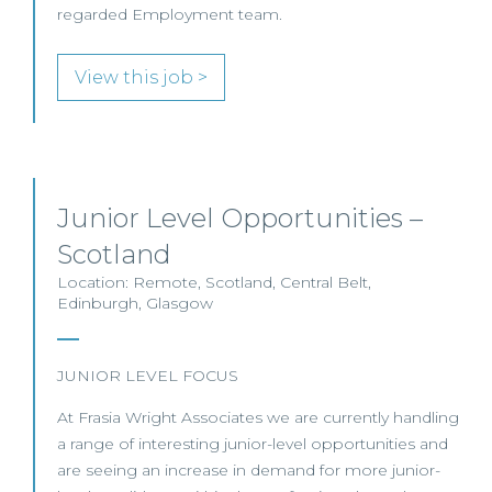
regarded Employment team.
View this job >
Junior Level Opportunities –
Scotland
Location: Remote, Scotland, Central Belt,
Edinburgh, Glasgow
JUNIOR LEVEL FOCUS
At Frasia Wright Associates we are currently handling
a range of interesting junior-level opportunities and
are seeing an increase in demand for more junior-