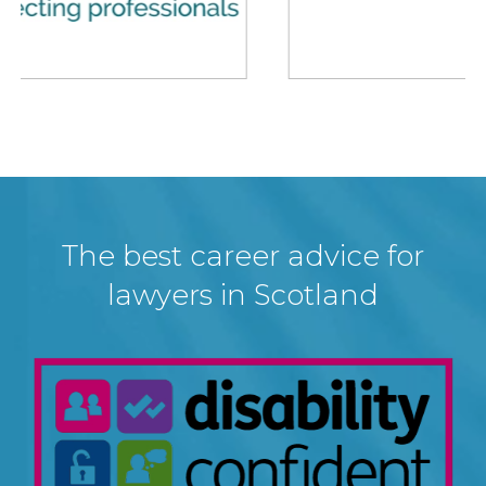
The best career advice for
lawyers in Scotland