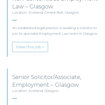
Law – Glasgow
Location: Scotland, Central Belt, Glasgow
An established legal practice is seeking a Solicitor to
join its specialist Employment Law team in Glasgow.
View this job >
Senior Solicitor/Associate,
Employment – Glasgow
Location: Scotland, Glasgow