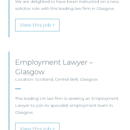
We are delighted to have been instructed on a new
solicitor role with this leading law firm in Glasgow.
View this job >
Employment Lawyer –
Glasgow
Location: Scotland, Central Belt, Glasgow
This leading UK law firm is seeking an Employment
Lawyer to join its specialist employment team in
Glasgow.
View this job >