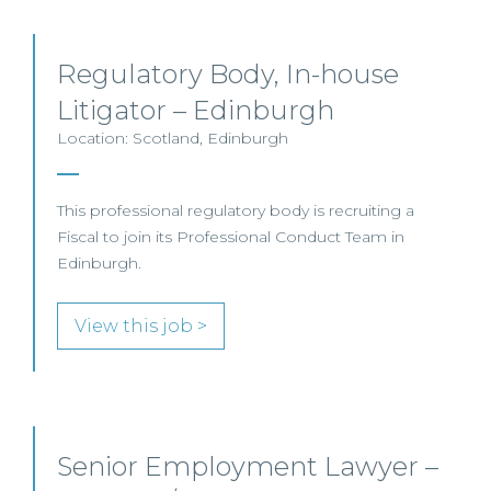
Regulatory Body, In-house
Litigator – Edinburgh
Location: Scotland, Edinburgh
This professional regulatory body is recruiting a
Fiscal to join its Professional Conduct Team in
Edinburgh.
View this job >
Senior Employment Lawyer –