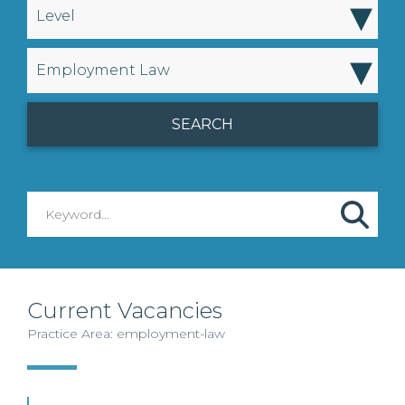
▾
Level
▾
Employment Law
Current Vacancies
Practice Area: employment-law