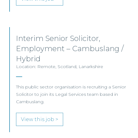
Interim Senior Solicitor,
Employment – Cambuslang /
Hybrid
Location: Remote, Scotland, Lanarkshire
This public sector organisation is recruiting a Senior
Solicitor to join its Legal Services team based in
Cambuslang.
View this job >