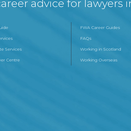
areer advice for lawyers 
Guide
FWA Career Guides
ervices
FAQs
te Services
Working in Scotland
er Centre
Working Overseas