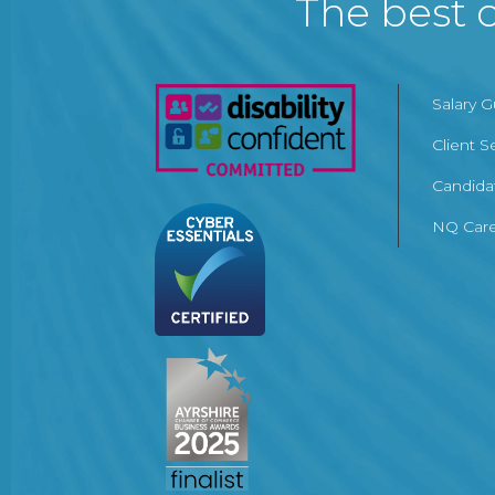
The best c
Salary 
Client S
Candida
NQ Care