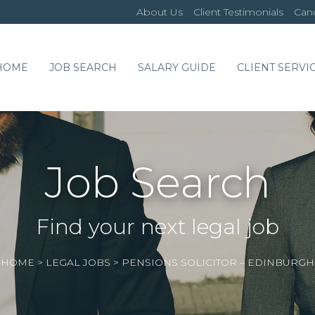
About Us
Client Testimonials
Cand
HOME
JOB SEARCH
SALARY GUIDE
CLIENT SERVI
Job Search
Find your next legal job
HOME
>
LEGAL JOBS
>
PENSIONS SOLICITOR – EDINBURGH