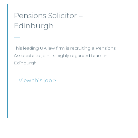
Commercial Lawyer –
Glasgow
A leading international law firm is seeking an
experienced lawyer to join its high‑performing
Advanced Delivery team within the Finance &
Projects group.
View this job >