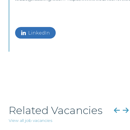
LinkedIn
Related Vacancies
View all job vacancies