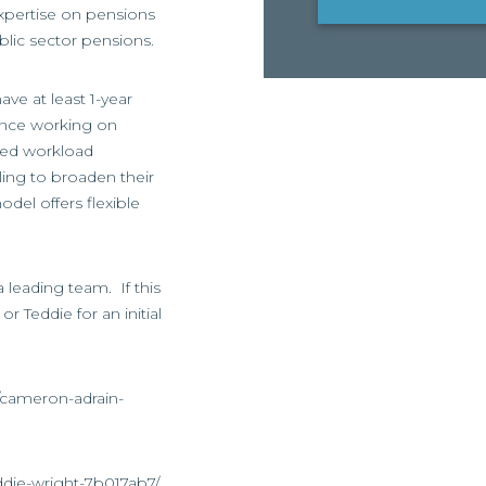
expertise on pensions
blic sector pensions.
ve at least 1-year
ence working on
ied workload
ling to broaden their
odel offers flexible
a leading team. If this
r Teddie for an initial
/cameron-adrain-
ddie-wright-7b017ab7/