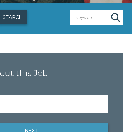
out this Job
NEXT