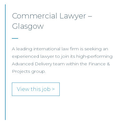
Senior Associate/Legal
Director, Pensions –
Glasgow
We are pleased to be working with a
well‑established Scottish law firm that is
currently recruiting for a Senior Associate or
Legal Director to join its Pensions team in
Glasgow.
View this job >