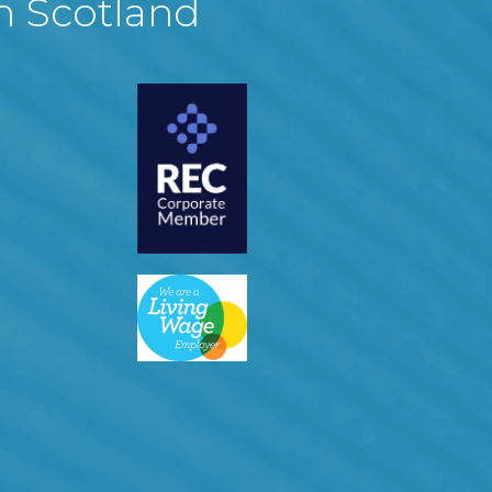
in Scotland