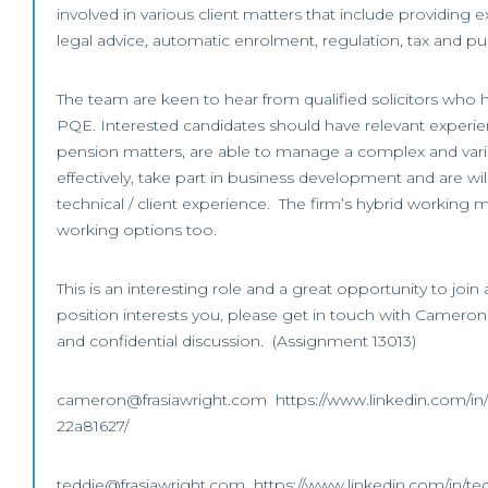
involved in various client matters that include providing 
legal advice, automatic enrolment, regulation, tax and pu
The team are keen to hear from qualified solicitors who ha
PQE. Interested candidates should have relevant experi
pension matters, are able to manage a complex and var
effectively, take part in business development and are wil
technical / client experience. The firm’s hybrid working m
working options too.
This is an interesting role and a great opportunity to join 
position interests you, please get in touch with Cameron o
and confidential discussion. (Assignment 13013)
cameron@frasiawright.com https://www.linkedin.com/in
22a81627/
teddie@frasiawright.com https://www.linkedin.com/in/te