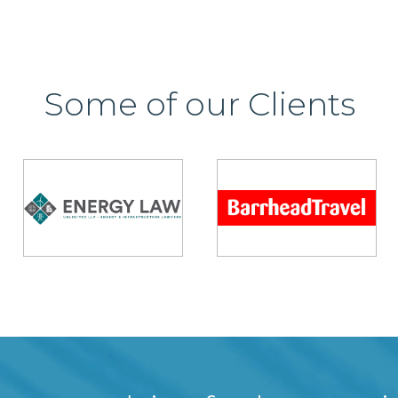
Some of our Clients