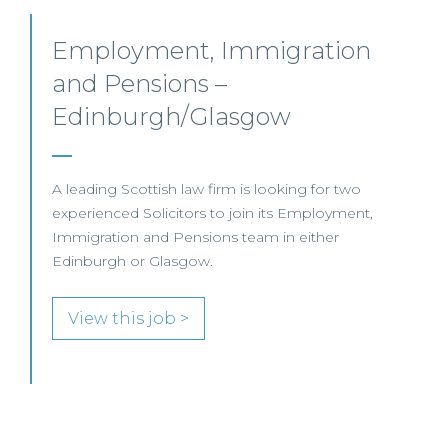
Pensions Solicitor –
Edinburgh
This leading UK law firm is recruiting a Pensions
Associate to join its highly regarded team in
Edinburgh.
View this job >