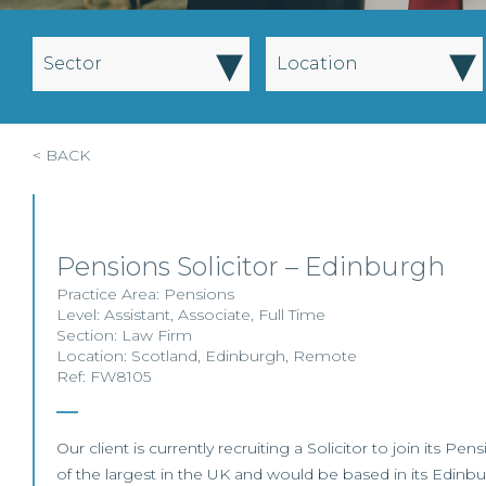
▾
▾
Sector
Location
< BACK
Pensions Solicitor – Edinburgh
Practice Area:
Pensions
Level:
Assistant
,
Associate
,
Full Time
Section:
Law Firm
Location:
Scotland
,
Edinburgh
,
Remote
Ref: FW8105
Our client is currently recruiting a Solicitor to join its Pe
of the largest in the UK and would be based in its Edinbur