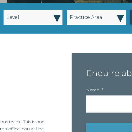
▾
▾
Level
Practice Area
Enquire ab
Name
*
nsions team. This is one
gh office. You will be