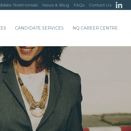
idate Testimonials
News & Blog
FAQs
Contact Us
CES
CANDIDATE SERVICES
NQ CAREER CENTRE