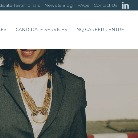
idate Testimonials
News & Blog
FAQs
Contact Us
CES
CANDIDATE SERVICES
NQ CAREER CENTRE