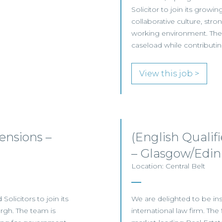
Solicitor to join its growi
collaborative culture, stro
working environment. The r
caseload while contributin
View this job >
nsions –
(English Qualif
– Glasgow/Edi
Location: Central Belt
olicitors to join its
We are delighted to be inst
gh. The team is
international law firm. The