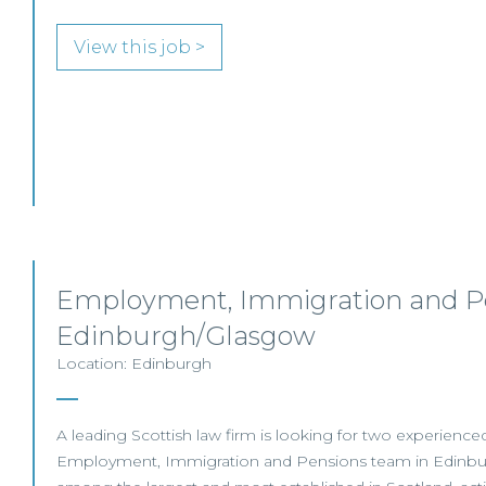
View this job >
Employment, Immigration and Pe
Edinburgh/Glasgow
Location: Edinburgh
A leading Scottish law firm is looking for two experienced S
Employment, Immigration and Pensions team in Edinbur