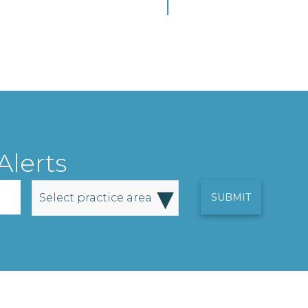
Alerts
▾
Select practice area