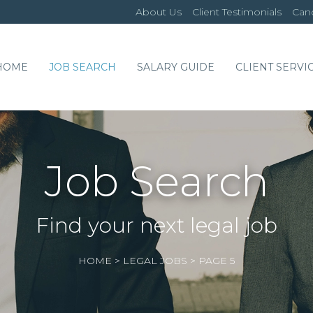
About Us
Client Testimonials
Cand
HOME
JOB SEARCH
SALARY GUIDE
CLIENT SERVI
Job Search
Find your next legal job
HOME
>
LEGAL JOBS
>
PAGE 5