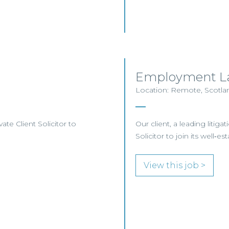
Employment La
Location: Remote, Scotlan
te Client Solicitor to
Our client, a leading liti
Solicitor to join its wel
View this job >