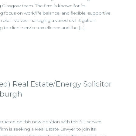
ng Glasgow team. The firm is known for its
ng focus on work/life balance, and flexible, supportive
ole involves managing a varied civil litigation
g to client service excellence and the […]
ied) Real Estate/Energy Solicitor
nburgh
ructed on this new position with this full-service
 firm is seeking a Real Estate Lawyer to join its