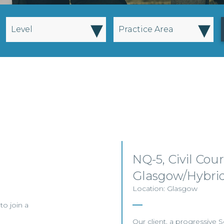
▾
▾
Level
Practice Area
NQ-5, Civil Court
Glasgow/Hybri
Location: Glasgow
to join a
Our client, a progressive Sc