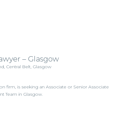
wyer – Glasgow
d, Central Belt, Glasgow
ation firm, is seeking an Associate or Senior Associate
ent Team in Glasgow.