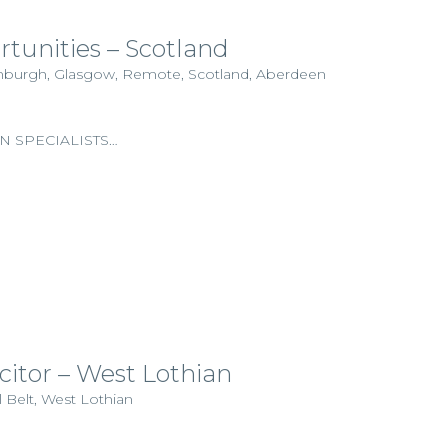
rtunities – Scotland
dinburgh, Glasgow, Remote, Scotland, Aberdeen
N SPECIALISTS…
icitor – West Lothian
l Belt, West Lothian