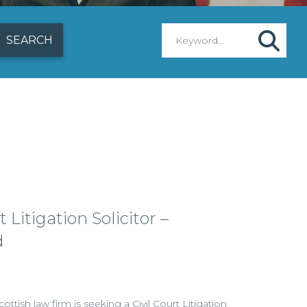
 Litigation Solicitor –
d
ottish law firm is seeking a Civil Court Litigation