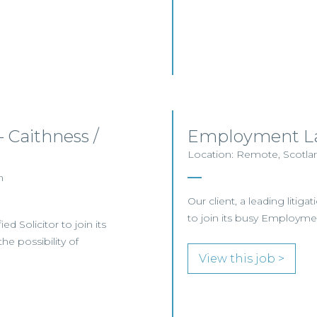
– Caithness /
Employment La
Location: Remote, Scotlan
n
Our client, a leading litig
to join its busy Employm
ed Solicitor to join its
he possibility of
View this job >