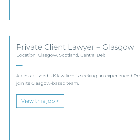
Private Client Lawyer – Glasgow
Location: Glasgow, Scotland, Central Belt
An established UK law firm is seeking an experienced Priva
join its Glasgow-based team.
View this job >