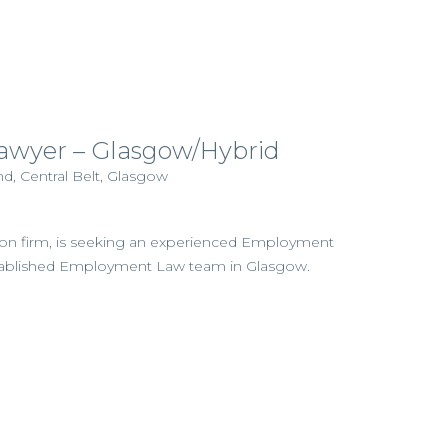
wyer – Glasgow/Hybrid
d, Central Belt, Glasgow
gation firm, is seeking an experienced Employment
l‑established Employment Law team in Glasgow.