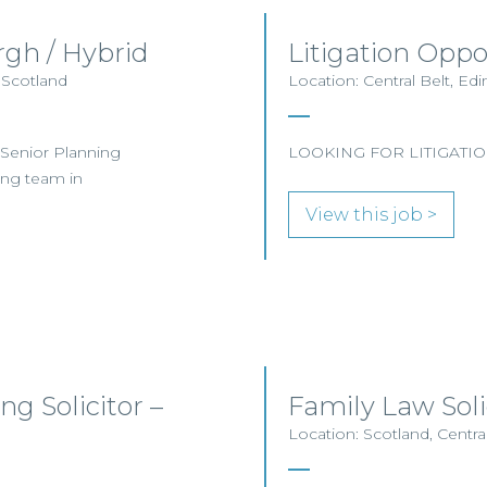
rgh / Hybrid
Litigation Oppo
 Scotland
Location: Central Belt, E
a Senior Planning
LOOKING FOR LITIGATIO
ning team in
View this job >
g Solicitor –
Family Law Sol
Location: Scotland, Centra