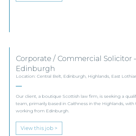
Corporate / Commercial Solicitor 
Edinburgh
Location: Central Belt, Edinburgh, Highlands, East Lothia
Our client, a boutique Scottish law firm, is seeking a qualifi
team, primarily based in Caithness in the Highlands, with t
working from Edinburgh.
View this job >