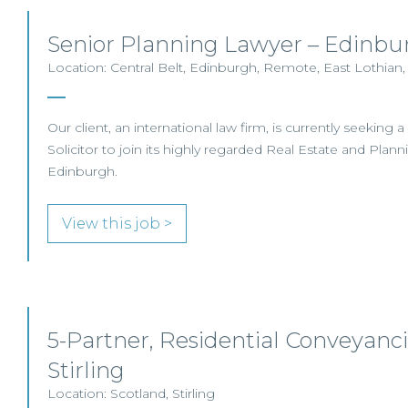
Senior Planning Lawyer – Edinbu
Location: Central Belt, Edinburgh, Remote, East Lothian,
Our client, an international law firm, is currently seeking 
Solicitor to join its highly regarded Real Estate and Plan
Edinburgh.
View this job >
5-Partner, Residential Conveyancin
Stirling
Location: Scotland, Stirling