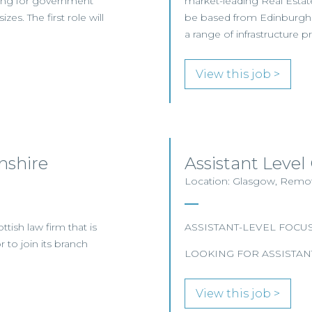
ting for government
market-leading Real Estate
es. The first role will
be based from Edinburgh o
a range of infrastructure pr
View this job >
nshire
Assistant Level
Location: Glasgow, Remote
tish law firm that is
ASSISTANT-LEVEL FOCU
 to join its branch
LOOKING FOR ASSISTAN
View this job >