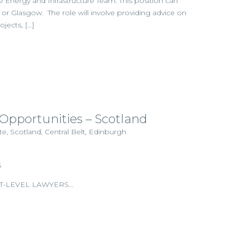
 Energy and Infrastructure Team. This position can
r Glasgow. The role will involve providing advice on
ojects, […]
 Opportunities – Scotland
, Scotland, Central Belt, Edinburgh
S
T-LEVEL LAWYERS…