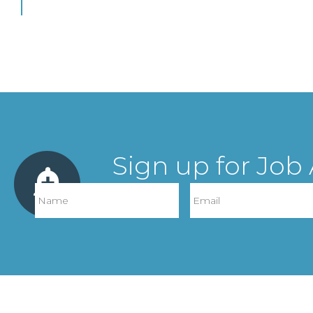
Sign up for Job 