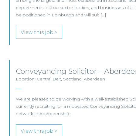
among the largest and most established in Scotland, ac
departments, public sector bodies, and businesses of all siz
be positioned in Edinburgh and will suit […]
View this job >
Conveyancing Solicitor – Aberdee
Location: Central Belt, Scotland, Aberdeen
We are pleased to be working with a well‑established Scot
currently recruiting for a motivated Conveyancing Solicitor
network in Aberdeenshire.
View this job >