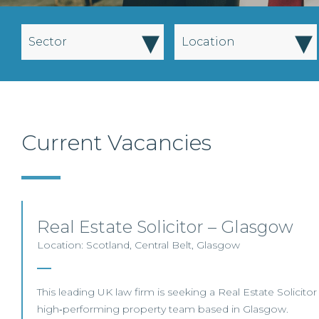
▾
▾
Sector
Location
Current Vacancies
Real Estate Solicitor – Glasgow
Location: Scotland, Central Belt, Glasgow
This leading UK law firm is seeking a Real Estate Solicitor 
high‑performing property team based in Glasgow.