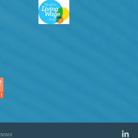
850501