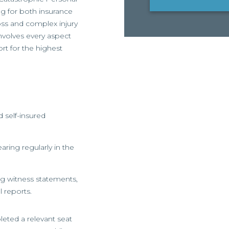
ng for both insurance
oss and complex injury
involves every aspect
rt for the highest
 self-insured
aring regularly in the
ing witness statements,
 reports.
eted a relevant seat