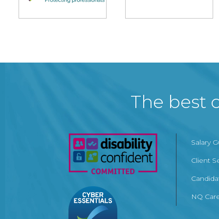
The best c
Salary 
Client S
Candida
NQ Care