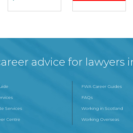
areer advice for lawyers 
Guide
FWA Career Guides
ervices
FAQs
te Services
Working in Scotland
er Centre
Working Overseas