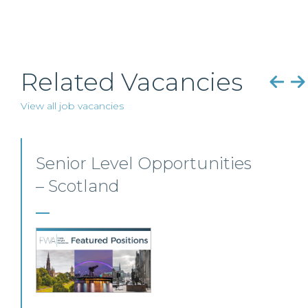
Related Vacancies
View all job vacancies
Senior Personal Injury
Solicitor – Glasgow
Our client, a leading personal injury firm is
seeking a solicitor to join its growing team in
Glasgow.