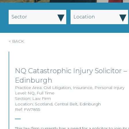
▾
▾
Sector
Location
< BACK
NQ Catastrophic Injury Solicitor –
Edinburgh
Practice Area:
Civil Litigation
,
Insurance
,
Personal Injury
Level:
NQ
,
Full Time
Section:
Law Firm
Location:
Scotland
,
Central Belt
,
Edinburgh
Ref: FW7855
This law firm currently has a need for a solicitor to join i