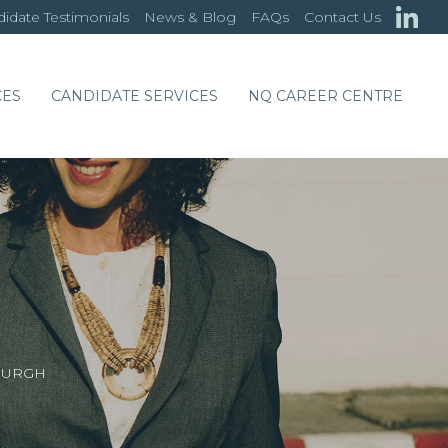
idate Testimonials
News & Blog
FAQs
Contact Us
CES
CANDIDATE SERVICES
NQ CAREER CENTRE
DINBURGH