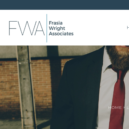
HOME
>
L