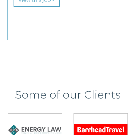
Edinburgh or Glasgow.
View this job >
Some of our Clients