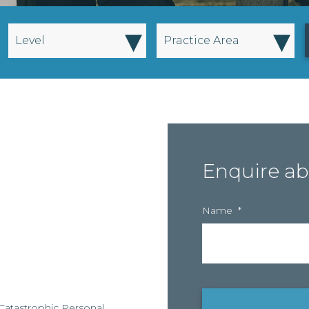
▾
▾
Level
Practice Area
Enquire ab
Name
*
ts Catastrophic Personal