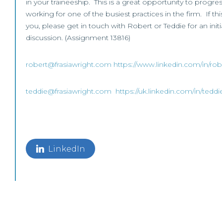
in your traineeship. This is a great opportunity to progre
working for one of the busiest practices in the firm. If thi
you, please get in touch with Robert or Teddie for an initi
discussion. (Assignment 13816)
robert@frasiawright.com
https://www.linkedin.com/in/rob
teddie@frasiawright.com
https://uk.linkedin.com/in/tedd
LinkedIn