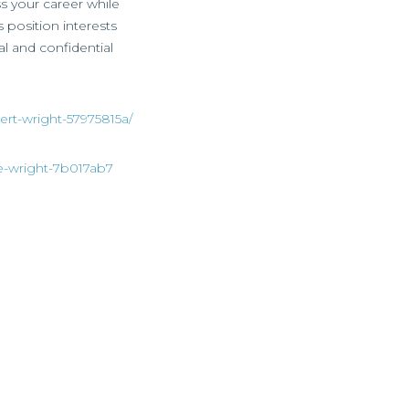
ss your career while
s position interests
al and confidential
ert-wright-57975815a/
ie-wright-7b017ab7