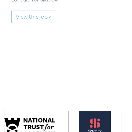
Glasgow.
View this job >