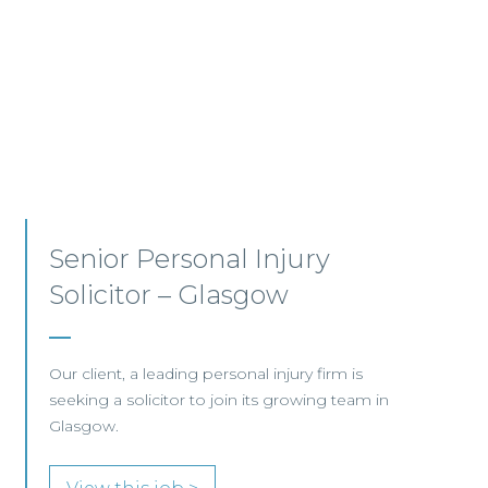
Employment, Immigration
and Pensions –
Edinburgh/Glasgow
A leading Scottish law firm is looking for two
experienced Solicitors to join its Employment,
Immigration and Pensions team in either