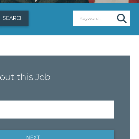
out this Job
NEXT