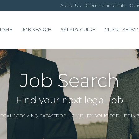
About Us
Client Testimonials
Cand
HOME
JOB SEARCH
SALARY GUIDE
CLIENT SERVI
Job Search
Find your next legal job
EGAL JOBS
>
NQ CATASTROPHIC INJURY SOLICITOR – E