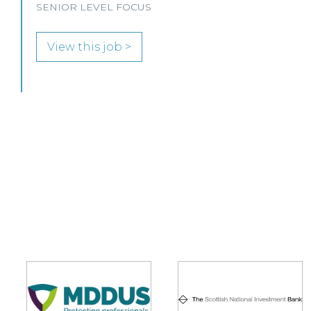
View this job >