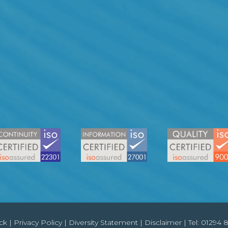
ck
|
Privacy Policy
|
Diversity Statement
|
Disclaimer
| Tel:
01294 