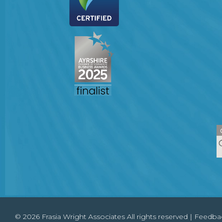
© 2026 Frasia Wright Associates All rights reserved |
Feedba