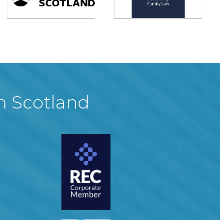
in Scotland