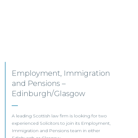
Senior Associates,
Professional Indemnity –
Glasgow / Hybrid
Our client, a leading international Law Firm, is
seeking two Senior Associates to join its
growing Professional Indemnity Team in