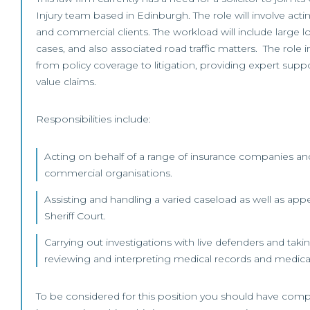
Injury team based in Edinburgh. The role will involve acti
and commercial clients. The workload will include large l
cases, and also associated road traffic matters. The role 
from policy coverage to litigation, providing expert suppo
value claims.
Responsibilities include:
Acting on behalf of a range of insurance companies and
commercial organisations.
Assisting and handling a varied caseload as well as appe
Sheriff Court.
Carrying out investigations with live defenders and tak
reviewing and interpreting medical records and medical
To be considered for this position you should have compl