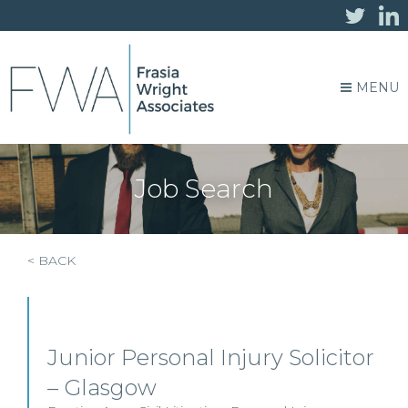
MENU
Job Search
< BACK
Junior Personal Injury Solicitor
– Glasgow