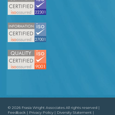
© 2026 Frasia Wright Associates All rights reserved |
Feedback
|
Privacy Policy
|
Diversity Statement
|