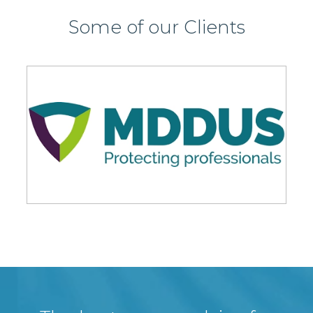
Some of our Clients