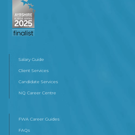
Salary Guide
Client Services
Candidate Services
NQ Career Centre
FWA Career Guides
FAQs