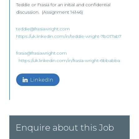
Teddie or Frasia for an initial and confidential
discussion. (Assignment 14146)
teddie@frasiawright.com
https://uk.linkedin.com/in/teddie-wright-7b017ab7
frasia@frasiawright.com
https://uk.linkedin.com/in/frasia-wright-6bbabba
LinkedIn
Enquire about this Job