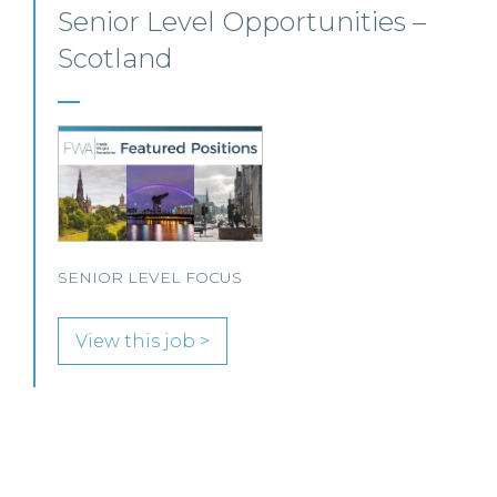
Senior Personal Injury Solicitor
– Glasgow
Our client, a leading personal injury firm is seeking a
solicitor to join its growing team in Glasgow.
View this job >