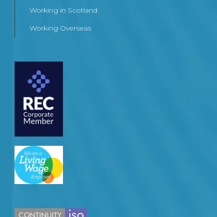
Working in Scotland
Working Overseas