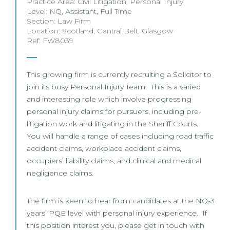
Practice Area:
Civil Litigation
,
Personal Injury
Level:
NQ
,
Assistant
,
Full Time
Section:
Law Firm
Location:
Scotland
,
Central Belt
,
Glasgow
Ref: FW8039
This growing firm is currently recruiting a Solicitor to
join its busy Personal Injury Team. This is a varied
and interesting role which involve progressing
personal injury claims for pursuers, including pre-
litigation work and litigating in the Sheriff Courts.
You will handle a range of cases including road traffic
accident claims, workplace accident claims,
occupiers’ liability claims, and clinical and medical
negligence claims.
The firm is keen to hear from candidates at the NQ-3
years’ PQE level with personal injury experience. If
this position interest you, please get in touch with