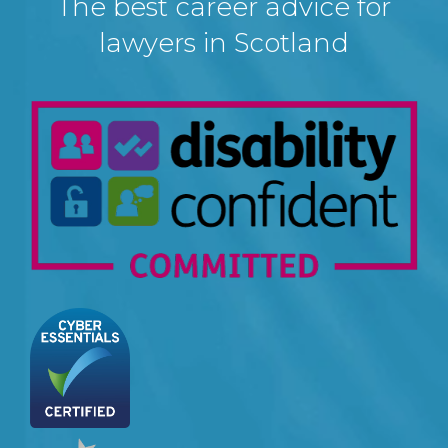
The best career advice for
lawyers in Scotland