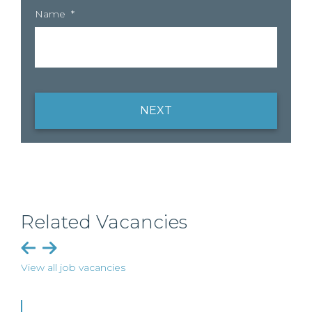
Name
*
NEXT
Related Vacancies
View all job vacancies