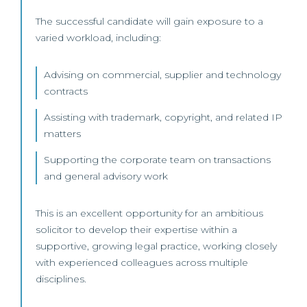
The successful candidate will gain exposure to a
varied workload, including:
Advising on commercial, supplier and technology
contracts
Assisting with trademark, copyright, and related IP
matters
Supporting the corporate team on transactions
and general advisory work
This is an excellent opportunity for an ambitious
solicitor to develop their expertise within a
supportive, growing legal practice, working closely
with experienced colleagues across multiple
disciplines.