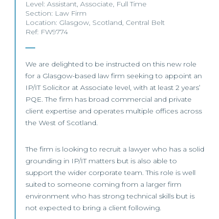
Level:
Assistant
,
Associate
,
Full Time
Section:
Law Firm
Location:
Glasgow
,
Scotland
,
Central Belt
Ref: FW9774
We are delighted to be instructed on this new role
for a Glasgow-based law firm seeking to appoint an
IP/IT Solicitor at Associate level, with at least 2 years’
PQE. The firm has broad commercial and private
client expertise and operates multiple offices across
the West of Scotland.
The firm is looking to recruit a lawyer who has a solid
grounding in IP/IT matters but is also able to
support the wider corporate team. This role is well
suited to someone coming from a larger firm
environment who has strong technical skills but is
not expected to bring a client following.