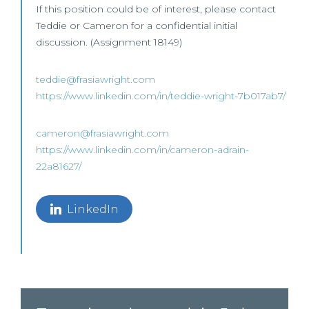
If this position could be of interest, please contact
Teddie or Cameron for a confidential initial
discussion. (Assignment 18149)
teddie@frasiawright.com
https://www.linkedin.com/in/teddie-wright-7b017ab7/
cameron@frasiawright.com
https://www.linkedin.com/in/cameron-adrain-
22a81627/
LinkedIn