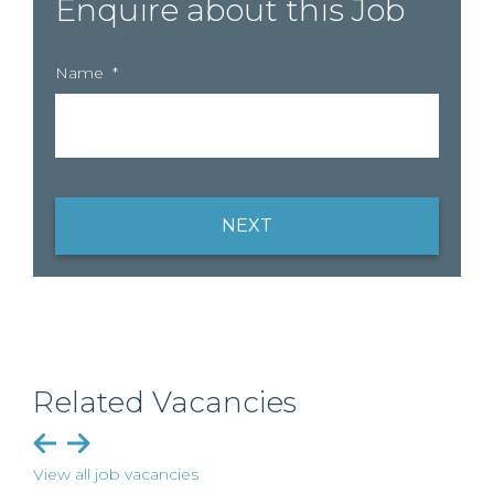
Enquire about this Job
Name
*
NEXT
Related Vacancies
View all job vacancies