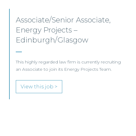
Senior Level Opportunities –
Scotland
SENIOR LEVEL FOCUS
View this job >