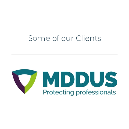
Some of our Clients