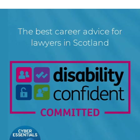
The best career advice for
lawyers in Scotland