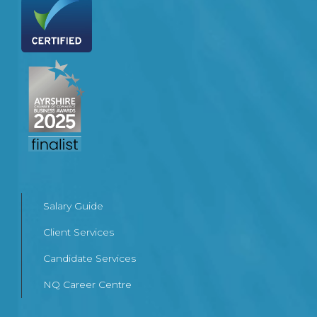
Salary Guide
Client Services
Candidate Services
NQ Career Centre