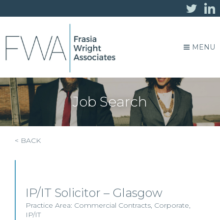
MENU
Job Search
< BACK
IP/IT Solicitor – Glasgow
Practice Area:
Commercial Contracts
,
Corporate
,
IP/IT