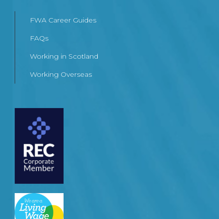
FWA Career Guides
FAQs
Working in Scotland
Working Overseas