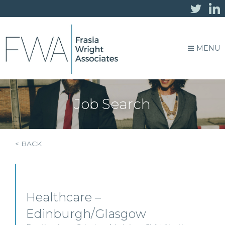
MENU
Job Search
< BACK
Healthcare –
Edinburgh/Glasgow