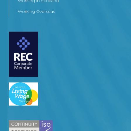
Working in Scotland
Working Overseas