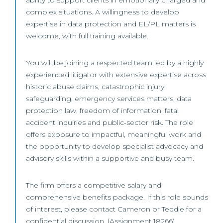
ability to support clients in emotionally charged and
complex situations. A willingness to develop
expertise in data protection and EL/PL matters is
welcome, with full training available.
You will be joining a respected team led by a highly
experienced litigator with extensive expertise across
historic abuse claims, catastrophic injury,
safeguarding, emergency services matters, data
protection law, freedom of information, fatal
accident inquiries and public‑sector risk. The role
offers exposure to impactful, meaningful work and
the opportunity to develop specialist advocacy and
advisory skills within a supportive and busy team.
The firm offers a competitive salary and
comprehensive benefits package. If this role sounds
of interest, please contact Cameron or Teddie for a
confidential discussion. (Assignment 18266)