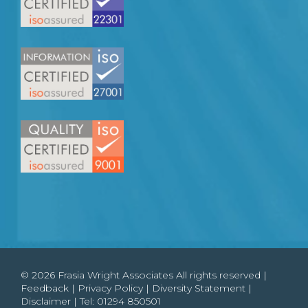
© 2026 Frasia Wright Associates All rights reserved |
Feedback
|
Privacy Policy
|
Diversity Statement
|
Disclaimer
| Tel:
01294 850501