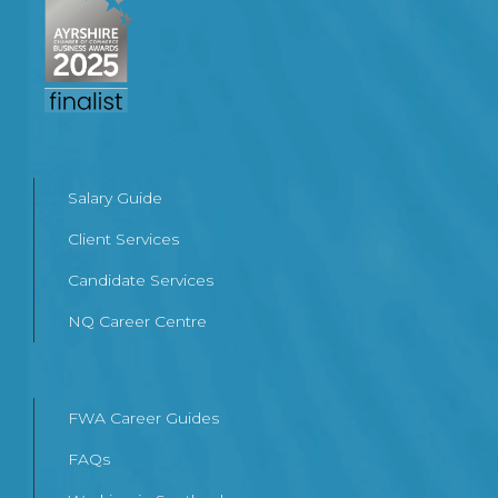
Salary Guide
Client Services
Candidate Services
NQ Career Centre
FWA Career Guides
FAQs