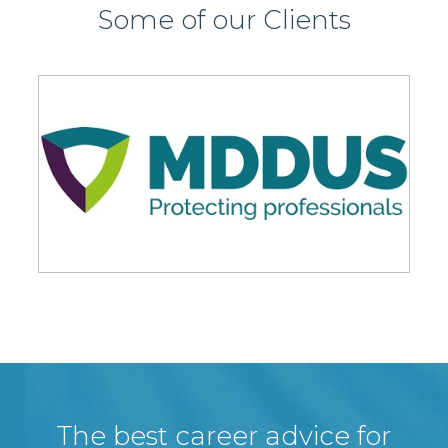
Some of our Clients
The best career advice for