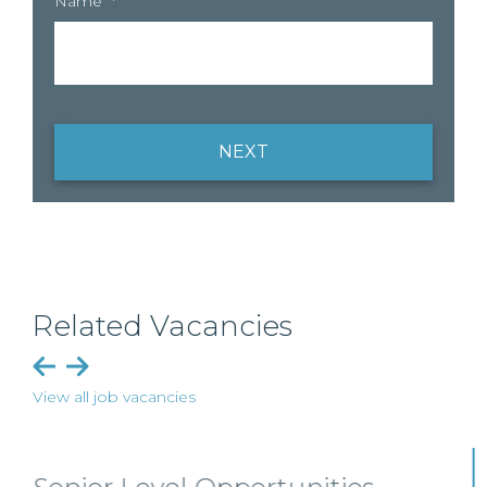
Name
*
NEXT
Related Vacancies
View all job vacancies