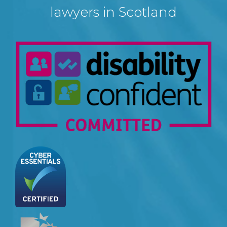
lawyers in Scotland