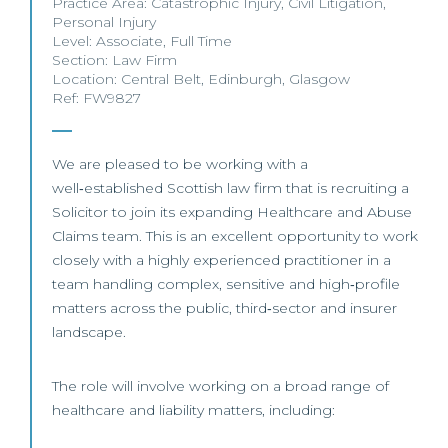
Practice Area:
Catastrophic Injury
,
Civil Litigation
,
Personal Injury
Level:
Associate
,
Full Time
Section:
Law Firm
Location:
Central Belt
,
Edinburgh
,
Glasgow
Ref: FW9827
We are pleased to be working with a
well‑established Scottish law firm that is recruiting a
Solicitor to join its expanding Healthcare and Abuse
Claims team. This is an excellent opportunity to work
closely with a highly experienced practitioner in a
team handling complex, sensitive and high‑profile
matters across the public, third‑sector and insurer
landscape.
The role will involve working on a broad range of
healthcare and liability matters, including: