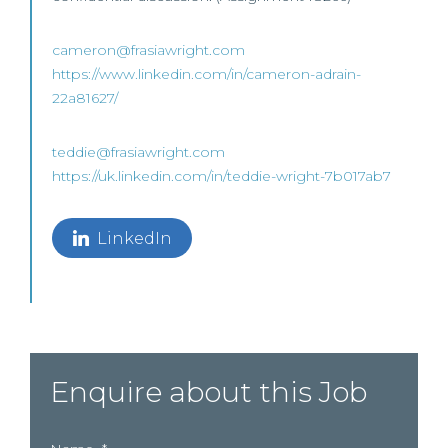
cameron@frasiawright.com
https://www.linkedin.com/in/cameron-adrain-
22a81627/
teddie@frasiawright.com
https://uk.linkedin.com/in/teddie-wright-7b017ab7
LinkedIn
Enquire about this Job