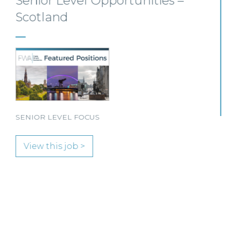
Senior Personal Injury Solicitor
– Glasgow
Our client, a leading personal injury firm is seeking a
solicitor to join its growing team in Glasgow.
View this job >