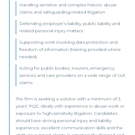
Handling sensitive and complex historic abuse
claims and safeguarding‑related litigation
Defending employer’s liability, public liability and
related personal injury matters
Supporting work involving data protection and
freedom of information (training provided where
needed)
Acting for public bodies, insurers, emergency
services and care providers on a wide range of civil
claims
The firm is seeking a solicitor with a minimum of 3
years’ PQE, ideally with experience in abuse work or
exposure to high‑sensitivity litigation. Candidates
should have strong personal injury and liability
experience, excellent communication skills and the