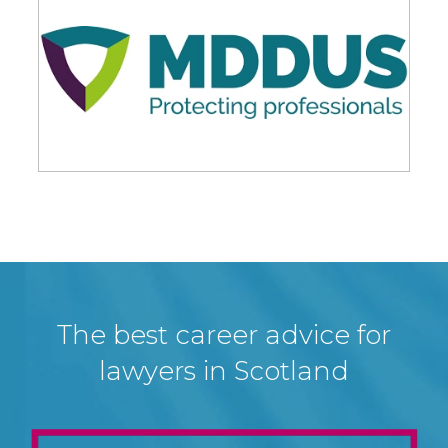
The best career advice for
lawyers in Scotland