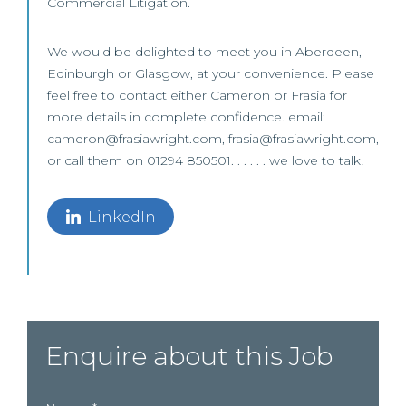
Commercial Litigation.
We would be delighted to meet you in Aberdeen,
Edinburgh or Glasgow, at your convenience. Please
feel free to contact either Cameron or Frasia for
more details in complete confidence. email:
cameron@frasiawright.com, frasia@frasiawright.com,
or call them on 01294 850501. . . . . . we love to talk!
LinkedIn
Enquire about this Job