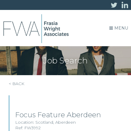
MENU
Job Search
< BACK
Focus Feature Aberdeen
Location:
Scotland
,
Aberdeen
Ref: FW3992