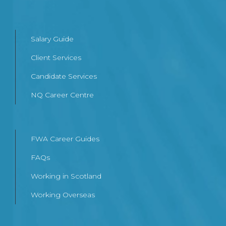
Salary Guide
Client Services
Candidate Services
NQ Career Centre
FWA Career Guides
FAQs
Working in Scotland
Working Overseas