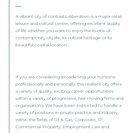
A vibrant city of contrasts, Aberdeen is a major retail,
leisure and cultural centre, offering excellent quality
of life whether you want to enjoy the bustle of
contemporary city life, its cultural heritage or its
beautiful coastal location.
If you are considering broadening your horizons
professionally and personally, this resilient city offers
a variety of quality, exciting career opportunities
within a variety of progressive, fast-moving firms and
organisations. We have been instructed to handle a
variety of positions in private practice and industry,
within the fields of Oil & Gas, Corporate, IP,
Commercial Property, Employment Law and