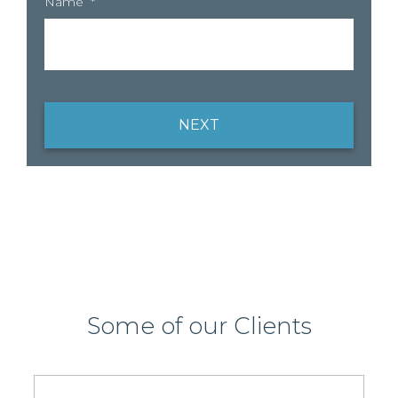
Name
*
NEXT
Some of our Clients