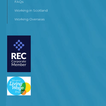
FAQs
Working in Scotland
Working Overseas