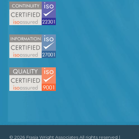
© 2026 Frasia Wright Associates All rights reserved |