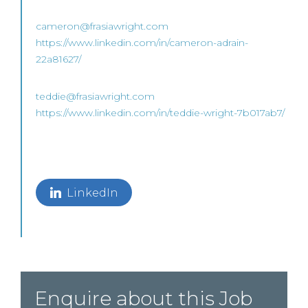
cameron@frasiawright.com
https://www.linkedin.com/in/cameron-adrain-
22a81627/
teddie@frasiawright.com
https://www.linkedin.com/in/teddie-wright-7b017ab7/
LinkedIn
Enquire about this Job