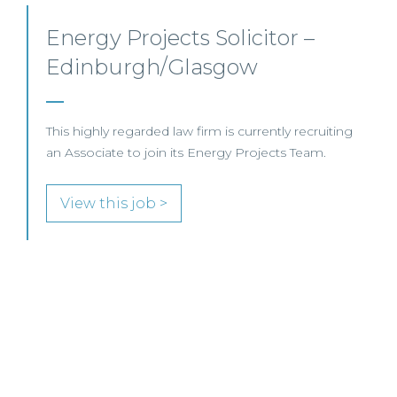
Senior Level Opportunities –
Scotland
SENIOR LEVEL FOCUS
View this job >