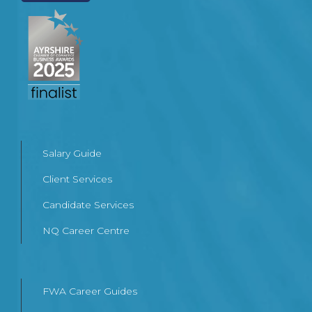
Salary Guide
Client Services
Candidate Services
NQ Career Centre
FWA Career Guides