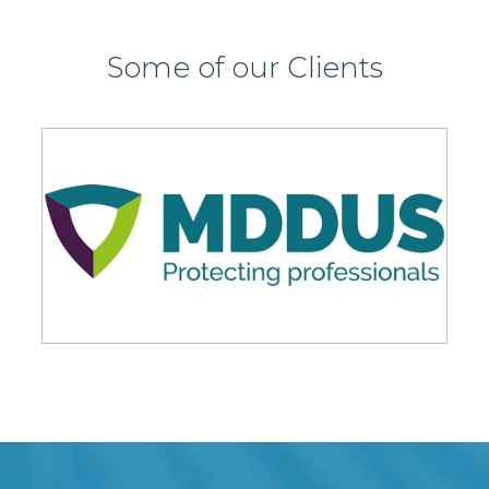
Some of our Clients