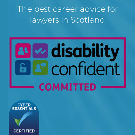
The best career advice for
lawyers in Scotland