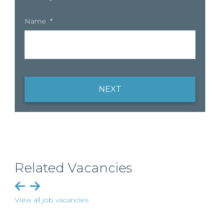
Name
*
NEXT
Related Vacancies
View all job vacancies