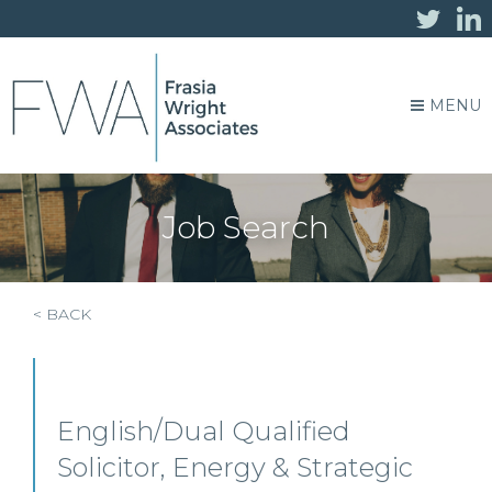
MENU
Job Search
< BACK
English/Dual Qualified
Solicitor, Energy & Strategic