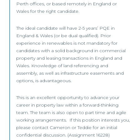
Perth offices, or based remotely in England or
Wales for the right candidate.
The ideal candidate will have 2-5 years’ PQE in
England & Wales (or be dual qualified). Prior
experience in renewables is not mandatory for
candidates with a solid background in commercial
property and leasing transactions in England and
Wales. Knowledge of land referencing and
assembly, as well as infrastructure easements and
options, is advantageous.
This is an excellent opportunity to advance your
career in property law within a forward-thinking
team. The team is also open to part time and agile
working arrangements. If this position interests you,
please contact Cameron or Teddie for an initial
confidential discussion. (Assignment 16228)