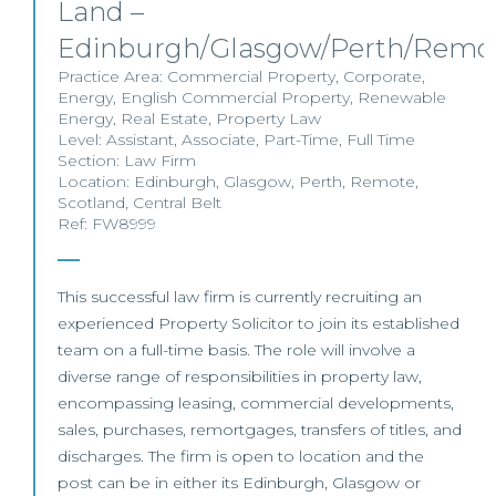
Land –
Edinburgh/Glasgow/Perth/Remo
Practice Area:
Commercial Property
,
Corporate
,
Energy
,
English Commercial Property
,
Renewable
Energy
,
Real Estate
,
Property Law
Level:
Assistant
,
Associate
,
Part-Time
,
Full Time
Section:
Law Firm
Location:
Edinburgh
,
Glasgow
,
Perth
,
Remote
,
Scotland
,
Central Belt
Ref: FW8999
This successful law firm is currently recruiting an
experienced Property Solicitor to join its established
team on a full-time basis. The role will involve a
diverse range of responsibilities in property law,
encompassing leasing, commercial developments,
sales, purchases, remortgages, transfers of titles, and
discharges. The firm is open to location and the
post can be in either its Edinburgh, Glasgow or