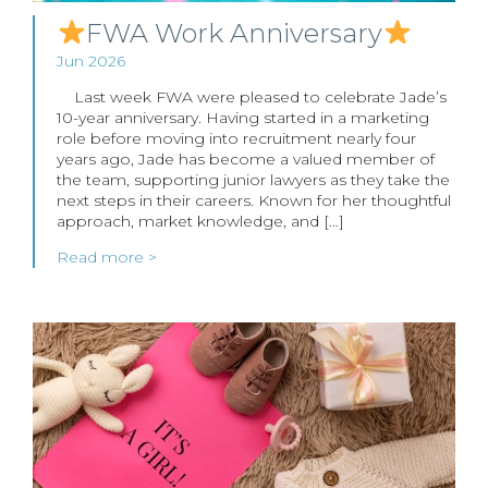
FWA Work Anniversary
Jun 2026
Last week FWA were pleased to celebrate Jade’s
10-year anniversary. Having started in a marketing
role before moving into recruitment nearly four
years ago, Jade has become a valued member of
the team, supporting junior lawyers as they take the
next steps in their careers. Known for her thoughtful
approach, market knowledge, and […]
Read more >