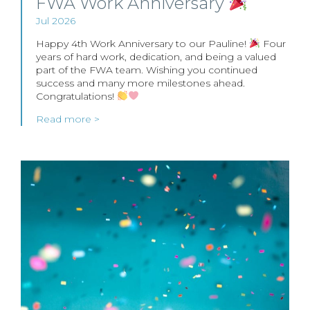
FWA Work Anniversary
Jul 2026
Happy 4th Work Anniversary to our Pauline!
Four
years of hard work, dedication, and being a valued
part of the FWA team. Wishing you continued
success and many more milestones ahead.
Congratulations!
Read more >