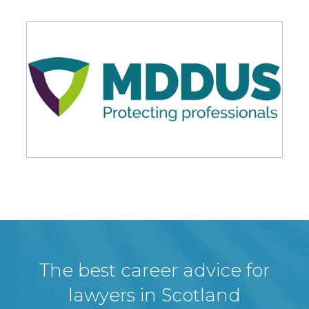
The best career advice for
lawyers in Scotland