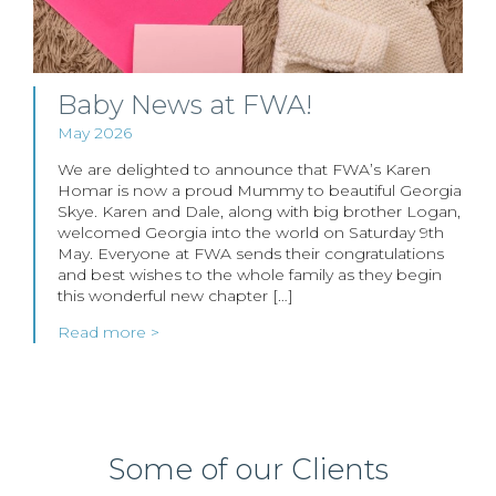
Baby News at FWA!
May 2026
We are delighted to announce that FWA’s Karen
Homar is now a proud Mummy to beautiful Georgia
Skye. Karen and Dale, along with big brother Logan,
welcomed Georgia into the world on Saturday 9th
May. Everyone at FWA sends their congratulations
and best wishes to the whole family as they begin
this wonderful new chapter […]
Read more >
Some of our Clients