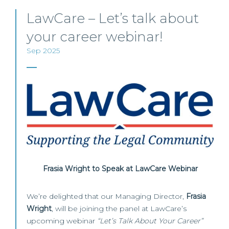
LawCare – Let’s talk about
your career webinar!
Sep 2025
Frasia Wright to Speak at LawCare Webinar
We’re delighted that our Managing Director,
Frasia
Wright
, will be joining the panel at LawCare’s
upcoming webinar
“Let’s Talk About Your Career”