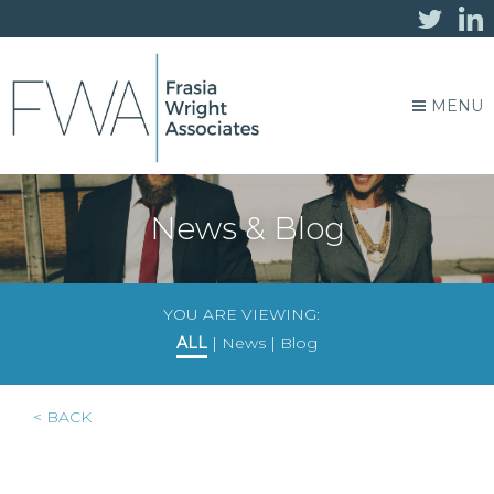
MENU
News & Blog
YOU ARE VIEWING:
ALL
|
News
|
Blog
< BACK