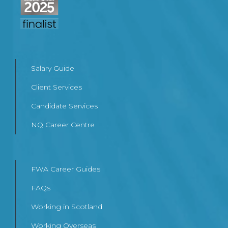
Salary Guide
Client Services
Candidate Services
NQ Career Centre
FWA Career Guides
FAQs
Working in Scotland
Working Overseas