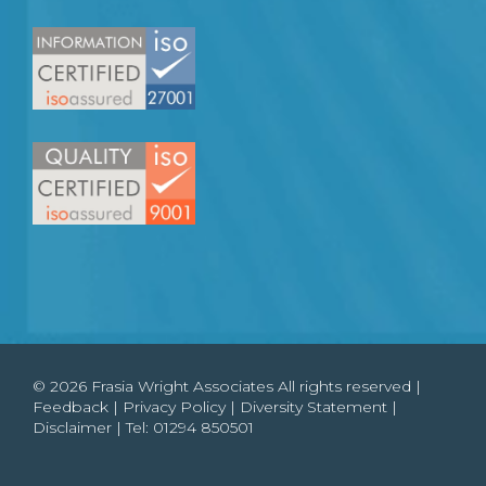
© 2026 Frasia Wright Associates All rights reserved |
Feedback
|
Privacy Policy
|
Diversity Statement
|
Disclaimer
| Tel:
01294 850501