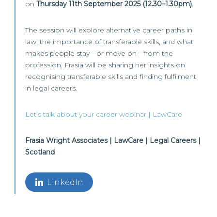
on
Thursday 11th September 2025 (12.30–1.30pm)
.
The session will explore alternative career paths in
law, the importance of transferable skills, and what
makes people stay—or move on—from the
profession. Frasia will be sharing her insights on
recognising transferable skills and finding fulfilment
in legal careers.
Let’s talk about your career webinar | LawCare
Frasia Wright Associates | LawCare | Legal Careers |
Scotland
LinkedIn