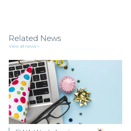
Related News
View all news >