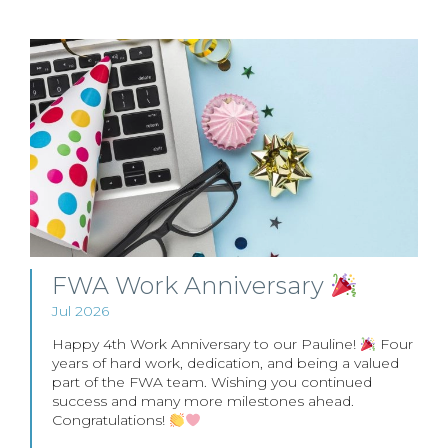
FWA Work Anniversary
Jul 2026
Happy 4th Work Anniversary to our Pauline!
Four
years of hard work, dedication, and being a valued
part of the FWA team. Wishing you continued
success and many more milestones ahead.
Congratulations!