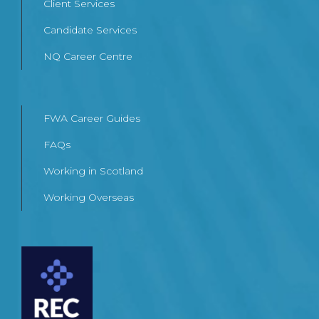
Client Services
Candidate Services
NQ Career Centre
FWA Career Guides
FAQs
Working in Scotland
Working Overseas