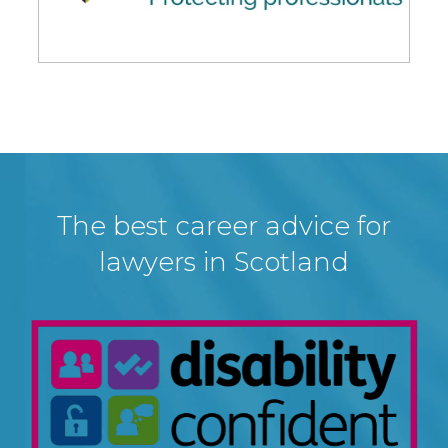
The best career advice for
lawyers in Scotland