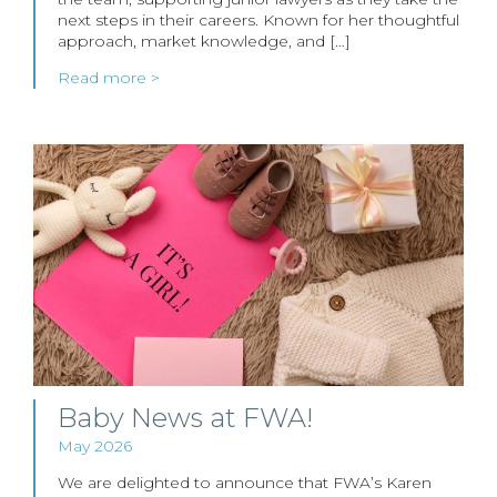
next steps in their careers. Known for her thoughtful
approach, market knowledge, and […]
Read more >
Baby News at FWA!
May 2026
We are delighted to announce that FWA’s Karen