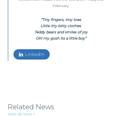
February.
“Tiny fingers, tiny toes
Little itty bitty clothes.
Teddy bears and smiles of joy
Oh! my gosh its a little boy”
LinkedIn
Related News
View all news >