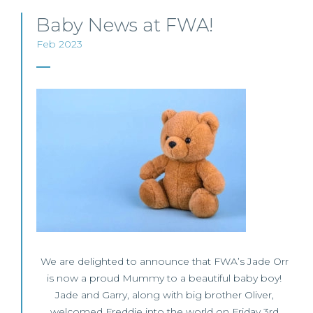
Baby News at FWA!
Feb 2023
We are delighted to announce that FWA’s Jade Orr
is now a proud Mummy to a beautiful baby boy!
Jade and Garry, along with big brother Oliver,
welcomed Freddie into the world on Friday 3rd