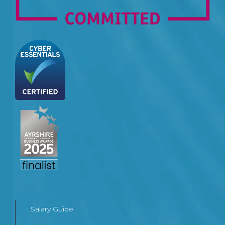
Salary Guide