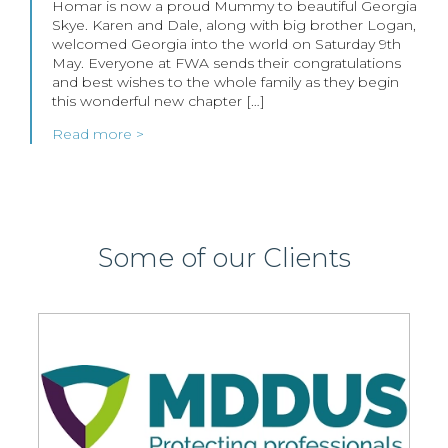
Homar is now a proud Mummy to beautiful Georgia
Skye. Karen and Dale, along with big brother Logan,
welcomed Georgia into the world on Saturday 9th
May. Everyone at FWA sends their congratulations
and best wishes to the whole family as they begin
this wonderful new chapter […]
Read more >
Some of our Clients