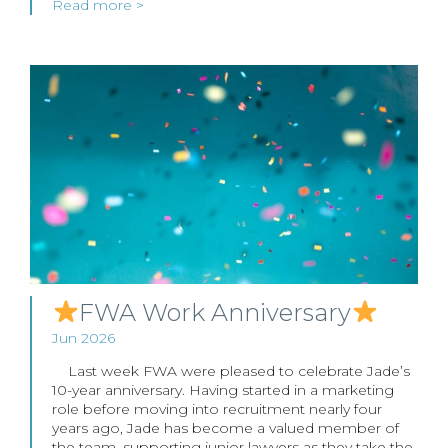
Read more >
FWA Work Anniversary
Jun 2026
Last week FWA were pleased to celebrate Jade’s
10-year anniversary. Having started in a marketing
role before moving into recruitment nearly four
years ago, Jade has become a valued member of
the team, supporting junior lawyers as they take the