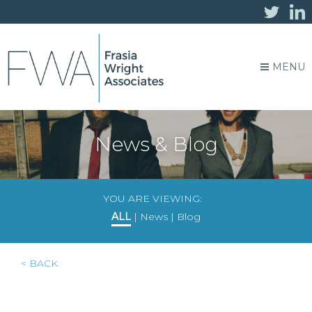
MENU
News & Blog
YOU ARE VIEWING:
ALL
|
News
|
Blog
< BACK