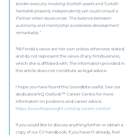
border executry involving Scottish assets and Turkish
heritable property independently yet could consult a
Partner when issues arose. This balance between
autonomy and mentorship accelerates development
remarkably.”
*All Forida’s views are her own unless otherwise stated,
and do not represent the views of any firm/business,
which she is affiliated with. The information provided in
this article does not constitute as legal advice.
I hope you have found this Soundbite useful. See our
dedicated NQ Outlook™ Career Centre for more
information on positions and career advice.
https://www.frasiawright.com/nq-career-centre/
If you would like to discuss anything further or obtain a
copy of our CV handbook, if you haven’t already, feel