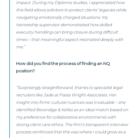
impact. During my Diploma studies, I appreciated how
this field allows solicitors to protect clients’ legacies while
navigating emotionally charged situations. My
traineeship supervisor demonstrated how skilled
executry handling can bring closure during difficult
times – that meaningful aspect resonated deeply with
me.”
How did you find the process of finding an NQ
position?
“Surprisingly straightforward, thanks to specialist legal
recruiters like Jade at Frasia Wright Associates. Her
insight into firms’ cultural nuances was invaluable – she
identified Beveridge & Kellas as an ideal match based on
my preference for collaborative environments with
strong client care ethics. The firm’s transparent interview
process reinforced that this was where I could grow as a