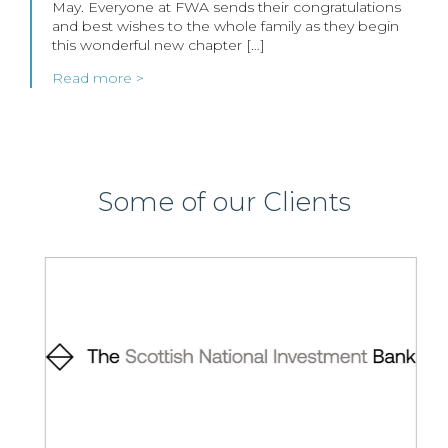
May. Everyone at FWA sends their congratulations
and best wishes to the whole family as they begin
this wonderful new chapter […]
Read more >
Some of our Clients