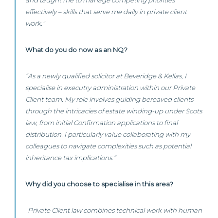
and taught me to manage competing priorities
effectively – skills that serve me daily in private client
work.”
What do you do now as an NQ?
“As a newly qualified solicitor at Beveridge & Kellas, I
specialise in executry administration within our Private
Client team. My role involves guiding bereaved clients
through the intricacies of estate winding-up under Scots
law, from initial Confirmation applications to final
distribution. I particularly value collaborating with my
colleagues to navigate complexities such as potential
inheritance tax implications.”
Why did you choose to specialise in this area?
“Private Client law combines technical work with human