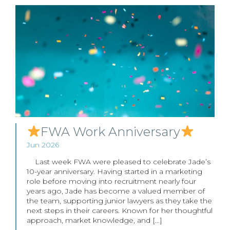
FWA Work Anniversary
Jun 2026
Last week FWA were pleased to celebrate Jade’s
10-year anniversary. Having started in a marketing
role before moving into recruitment nearly four
years ago, Jade has become a valued member of
the team, supporting junior lawyers as they take the
next steps in their careers. Known for her thoughtful
approach, market knowledge, and […]