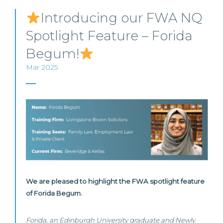
Introducing our FWA NQ
Spotlight Feature – Forida
Begum!
Mar 2025
We are pleased to highlight the FWA spotlight feature
of Forida Begum.
Forida, an Edinburgh University graduate and Newly