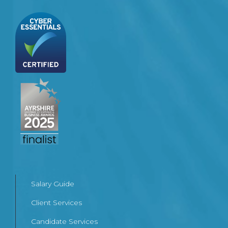
Salary Guide
Client Services
Candidate Services