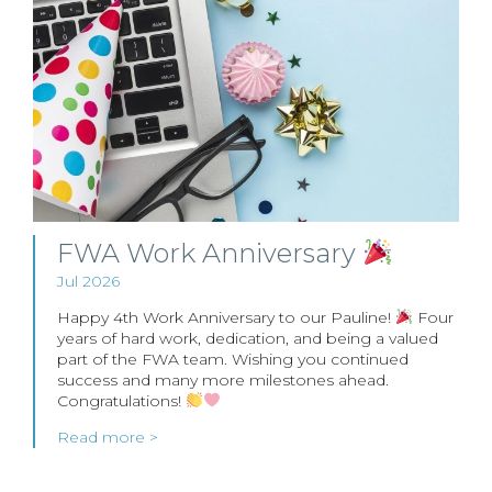
FWA Work Anniversary
Jul 2026
Happy 4th Work Anniversary to our Pauline!
Four
years of hard work, dedication, and being a valued
part of the FWA team. Wishing you continued
success and many more milestones ahead.
Congratulations!
Read more >