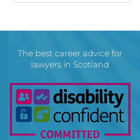
The best career advice for
lawyers in Scotland