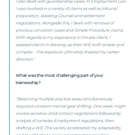
I also dealt with guardianship cases. In Employment Law
I was involved in a variety of claims as well as tribunal
preparation, assisting Counsel and settlement
negotiations. Alongside this, I dealt with removal of
previous conviction cases and Simple Procedure claims.
With regards to my experience in Private Client, I
assisted clients in drawing up their Will, both simple and
complex – this exposure ultimately shaped my career
direction.”
What was the most challenging part of your
traineeship?
“Balancing multiple practice areas simultaneously
required constant mental gear shifting. One week might
involve sensitive child contact negotiations followed by
analysis of complex Employment regulations, then
drafting a Will. This variety accelerated my adaptability