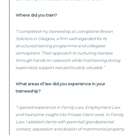
Where did you train?
“I completed my traineeship at Livingstone Brown
Solicitors in Glasgow, a firm well regarded for its
structured training programme and collegiate
atmosphere. Their approach to nurturing trainees
through hands on casework while maintaining strong
supervisory support was particularly valuable.”
What areas of law did you experience in your
traineeship?
“I gained experience in Family Law, Employment Law
and had some insight into Private Client work. In Family
Law, I assisted clients with parental/ grandparental
contact, separation and division of matrimonial property.