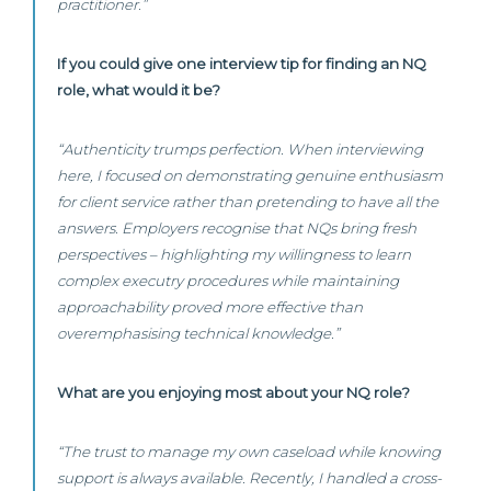
practitioner.”
If you could give one interview tip for finding an NQ
role, what would it be?
“Authenticity trumps perfection. When interviewing
here, I focused on demonstrating genuine enthusiasm
for client service rather than pretending to have all the
answers. Employers recognise that NQs bring fresh
perspectives – highlighting my willingness to learn
complex executry procedures while maintaining
approachability proved more effective than
overemphasising technical knowledge.”
What are you enjoying most about your NQ role?
“The trust to manage my own caseload while knowing
support is always available. Recently, I handled a cross-