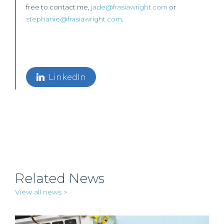
free to contact me,
jade@frasiawright.com
or
stephanie@frasiawright.com
.
LinkedIn
Related News
View all news >