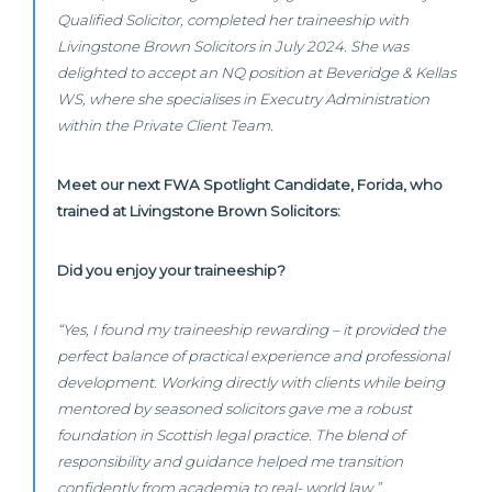
Qualified Solicitor, completed her traineeship with
Livingstone Brown Solicitors in July 2024. She was
delighted to accept an NQ position at Beveridge & Kellas
WS, where she specialises in Executry Administration
within the Private Client Team.
Meet our next FWA Spotlight Candidate, Forida, who
trained at Livingstone Brown Solicitors:
Did you enjoy your traineeship?
“Yes, I found my traineeship rewarding – it provided the
perfect balance of practical experience and professional
development. Working directly with clients while being
mentored by seasoned solicitors gave me a robust
foundation in Scottish legal practice. The blend of
responsibility and guidance helped me transition
confidently from academia to real- world law.”