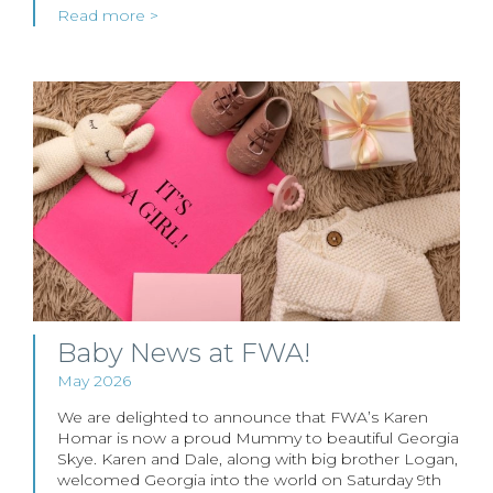
Read more >
Baby News at FWA!
May 2026
We are delighted to announce that FWA’s Karen
Homar is now a proud Mummy to beautiful Georgia
Skye. Karen and Dale, along with big brother Logan,
welcomed Georgia into the world on Saturday 9th