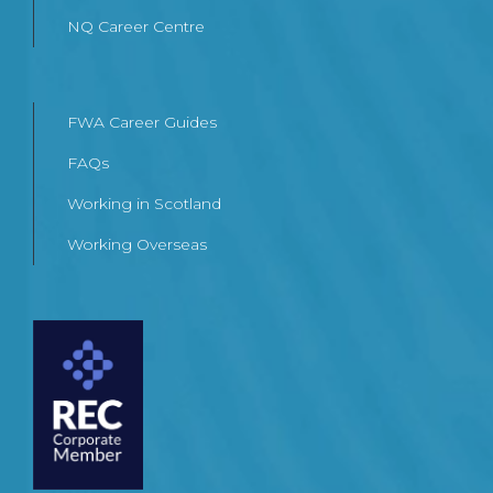
NQ Career Centre
FWA Career Guides
FAQs
Working in Scotland
Working Overseas