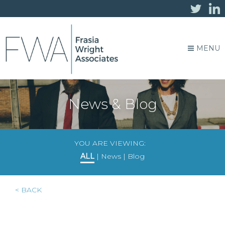
MENU
News & Blog
YOU ARE VIEWING:
ALL
|
News
|
Blog
< BACK