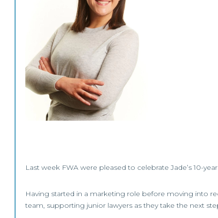
Last week FWA were pleased to celebrate Jade’s 10-year 
Having started in a marketing role before moving into 
team, supporting junior lawyers as they take the next step