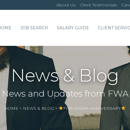
About Us
Client Testimonials
Cand
HOME
JOB SEARCH
SALARY GUIDE
CLIENT SERVI
News & Blog
News and Updates from FWA
HOME
>
NEWS & BLOG
>
FWA WORK ANNIVERSARY