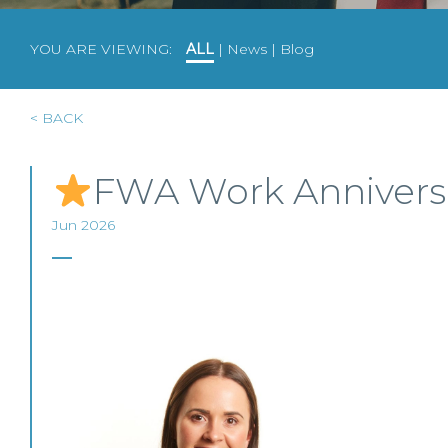
YOU ARE VIEWING:
ALL
|
News
|
Blog
< BACK
FWA Work Annivers
Jun 2026