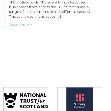
HR professionals. The event brings together
businesses from across the UK to recognise a
range of achievements across different sectors.
This year’s evening is set to […]
Read more >