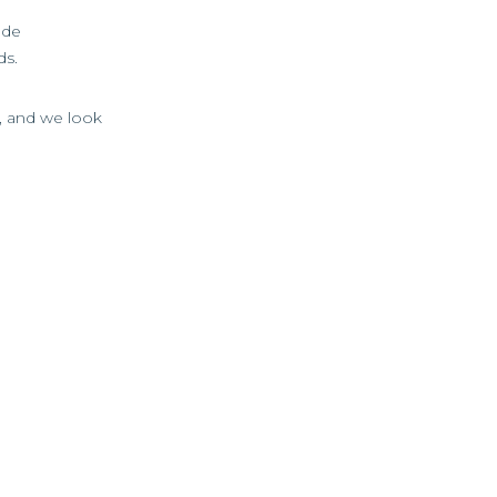
ade
ds.
e, and we look