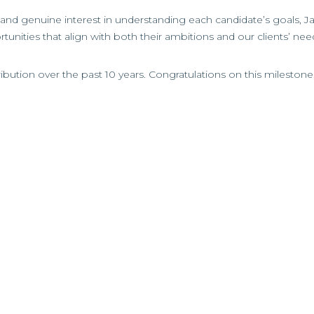
nd genuine interest in understanding each candidate’s goals, J
tunities that align with both their ambitions and our clients’ nee
ibution over the past 10 years. Congratulations on this mileston