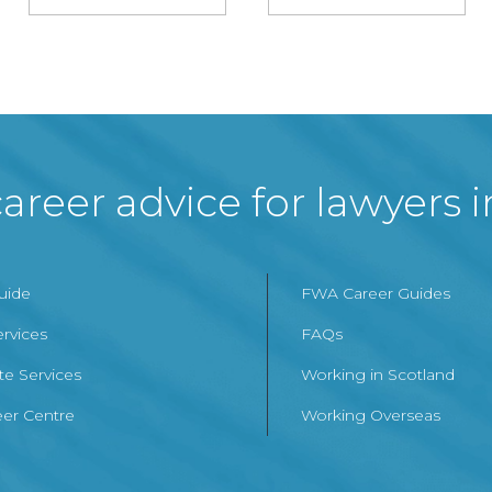
areer advice for lawyers 
Guide
FWA Career Guides
ervices
FAQs
te Services
Working in Scotland
er Centre
Working Overseas