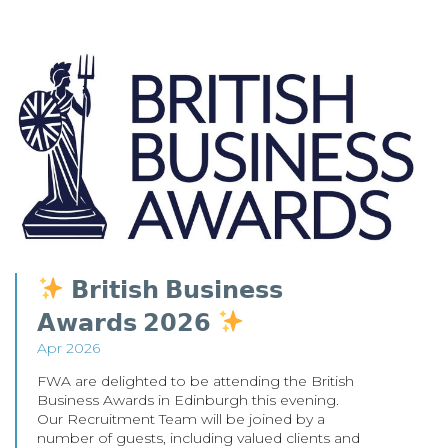
𝗕𝗿𝗶𝘁𝗶𝘀𝗵 𝗕𝘂𝘀𝗶𝗻𝗲𝘀𝘀
𝗔𝘄𝗮𝗿𝗱𝘀 𝟮𝟬𝟮𝟲
Apr 2026
FWA are delighted to be attending the British
Business Awards in Edinburgh this evening.
Our Recruitment Team will be joined by a
number of guests, including valued clients and