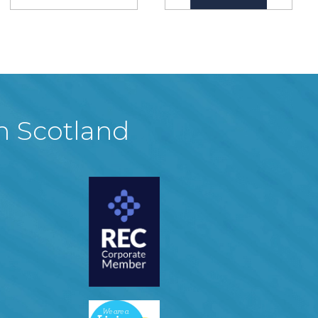
in Scotland