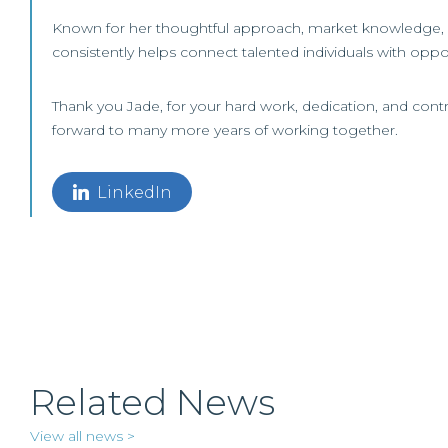
Known for her thoughtful approach, market knowledge, a
consistently helps connect talented individuals with oppor
Thank you Jade, for your hard work, dedication, and contr
forward to many more years of working together.
LinkedIn
Related News
View all news >