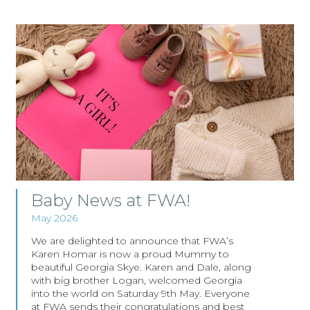
Baby News at FWA!
May 2026
We are delighted to announce that FWA’s
Karen Homar is now a proud Mummy to
beautiful Georgia Skye. Karen and Dale, along
with big brother Logan, welcomed Georgia
into the world on Saturday 9th May. Everyone
at FWA sends their congratulations and best