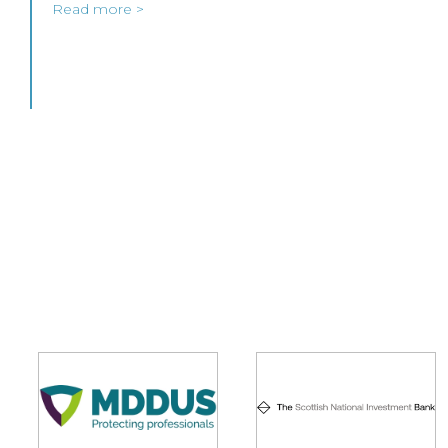
Read more >