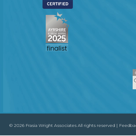
© 2026 Frasia Wright Associates All rights reserved |
Feedba