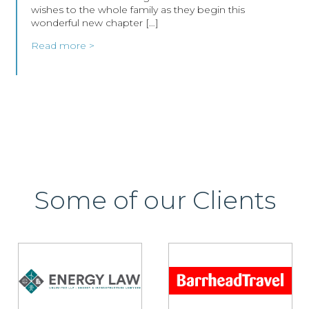
wishes to the whole family as they begin this
wonderful new chapter […]
Read more >
Some of our Clients