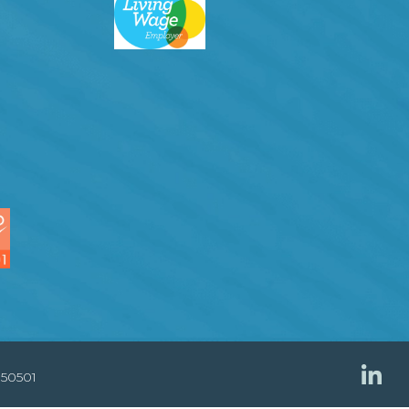
850501