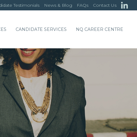
idate Testimonials
News & Blog
FAQs
Contact Us
CES
CANDIDATE SERVICES
NQ CAREER CENTRE