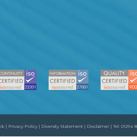
ck
|
Privacy Policy
|
Diversity Statement
|
Disclaimer
| Tel:
01294 