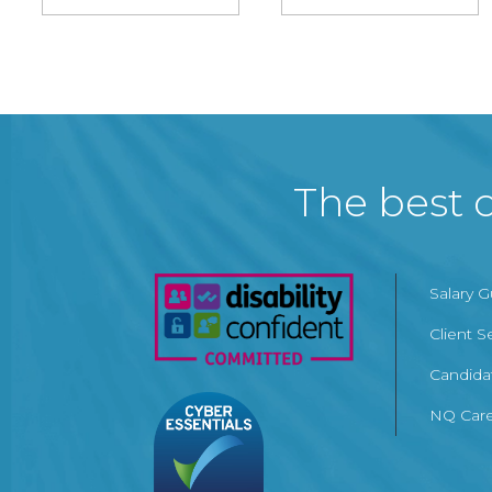
The best c
Salary 
Client S
Candida
NQ Care