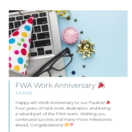
FWA Work Anniversary
Jul 2026
Happy 4th Work Anniversary to our Pauline!
Four years of hard work, dedication, and being
a valued part of the FWA team. Wishing you
continued success and many more milestones
ahead. Congratulations!