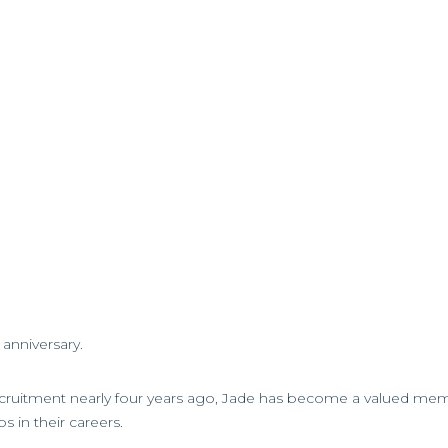
anniversary.
recruitment nearly four years ago, Jade has become a valued me
s in their careers.