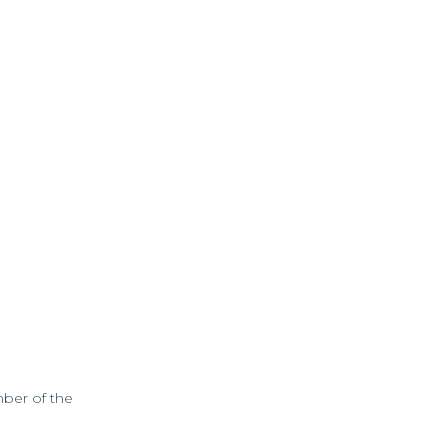
mber of the