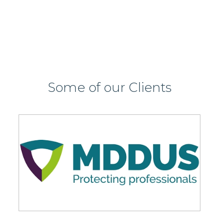
Some of our Clients