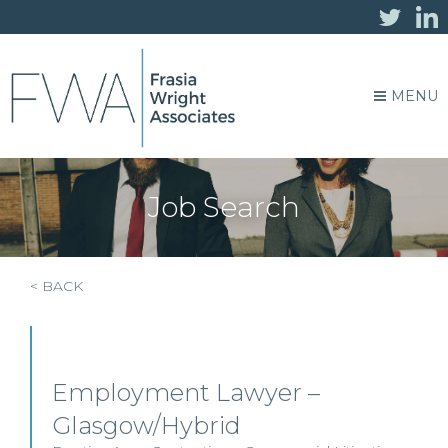
MENU
Job Search
< BACK
Employment Lawyer –
Glasgow/Hybrid