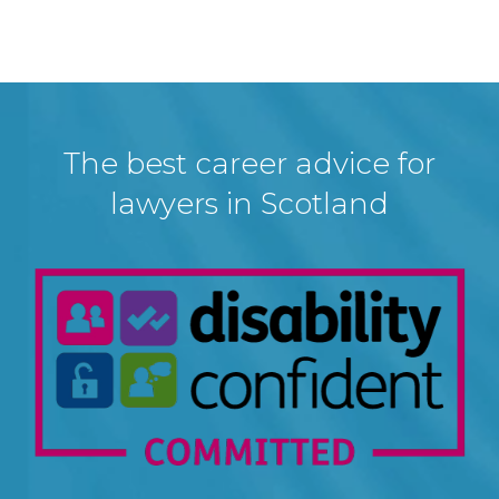
The best career advice for
lawyers in Scotland