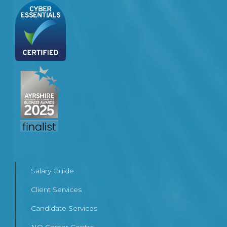
Salary Guide
Client Services
Candidate Services