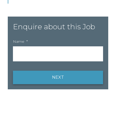
Enquire about this Job
Name
*
NEXT