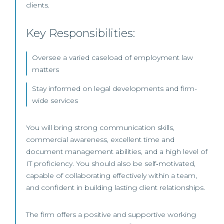
clients.
Key Responsibilities:
Oversee a varied caseload of employment law
matters
Stay informed on legal developments and firm-
wide services
You will bring strong communication skills,
commercial awareness, excellent time and
document management abilities, and a high level of
IT proficiency. You should also be self‑motivated,
capable of collaborating effectively within a team,
and confident in building lasting client relationships.
The firm offers a positive and supportive working