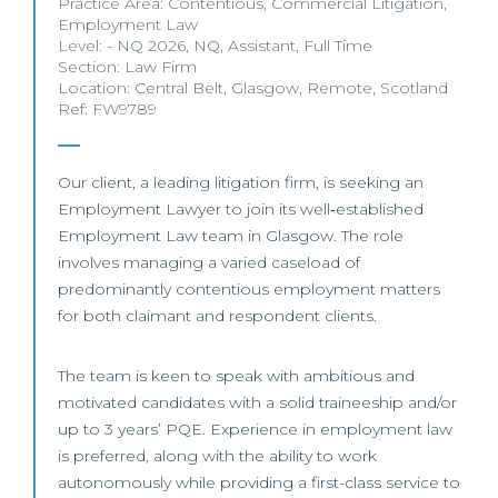
Practice Area:
Contentious
,
Commercial Litigation
,
Employment Law
Level:
- NQ 2026
,
NQ
,
Assistant
,
Full Time
Section:
Law Firm
Location:
Central Belt
,
Glasgow
,
Remote
,
Scotland
Ref: FW9789
Our client, a leading litigation firm, is seeking an
Employment Lawyer to join its well‑established
Employment Law team in Glasgow. The role
involves managing a varied caseload of
predominantly contentious employment matters
for both claimant and respondent clients.
The team is keen to speak with ambitious and
motivated candidates with a solid traineeship and/or
up to 3 years’ PQE. Experience in employment law
is preferred, along with the ability to work
autonomously while providing a first-class service to