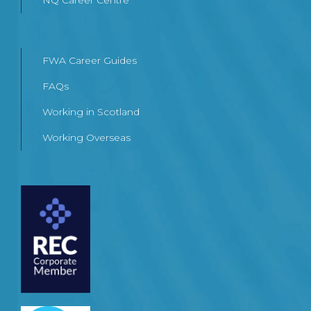
NQ Career Centre
FWA Career Guides
FAQs
Working in Scotland
Working Overseas