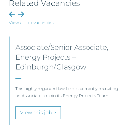
Related Vacancies
View all job vacancies
Senior Level Opportunities –
Scotland
SENIOR LEVEL FOCUS
View this job >