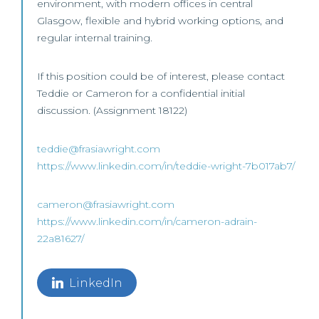
environment, with modern offices in central
Glasgow, flexible and hybrid working options, and
regular internal training.
If this position could be of interest, please contact
Teddie or Cameron for a confidential initial
discussion. (Assignment 18122)
teddie@frasiawright.com
https://www.linkedin.com/in/teddie-wright-7b017ab7/
cameron@frasiawright.com
https://www.linkedin.com/in/cameron-adrain-
22a81627/
LinkedIn