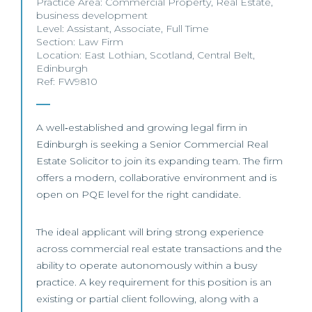
Practice Area:
Commercial Property
,
Real Estate
,
business development
Level:
Assistant
,
Associate
,
Full Time
Section:
Law Firm
Location:
East Lothian
,
Scotland
,
Central Belt
,
Edinburgh
Ref: FW9810
A well‑established and growing legal firm in
Edinburgh is seeking a Senior Commercial Real
Estate Solicitor to join its expanding team. The firm
offers a modern, collaborative environment and is
open on PQE level for the right candidate.
The ideal applicant will bring strong experience
across commercial real estate transactions and the
ability to operate autonomously within a busy
practice. A key requirement for this position is an
existing or partial client following, along with a