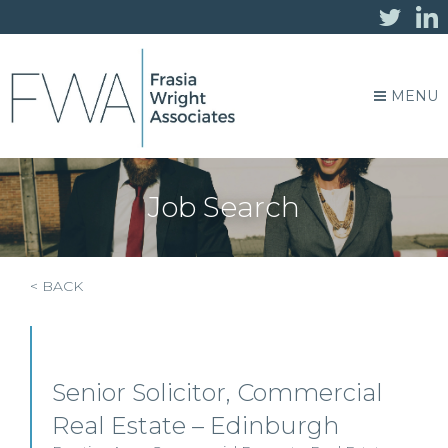
MENU
Job Search
< BACK
Senior Solicitor, Commercial
Real Estate – Edinburgh