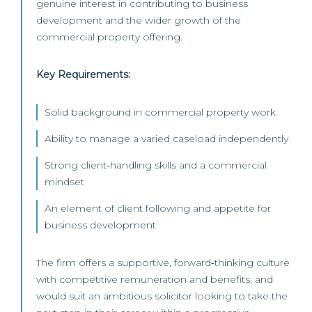
genuine interest in contributing to business
development and the wider growth of the
commercial property offering.
Key Requirements:
Solid background in commercial property work
Ability to manage a varied caseload independently
Strong client‑handling skills and a commercial
mindset
An element of client following and appetite for
business development
The firm offers a supportive, forward‑thinking culture
with competitive remuneration and benefits, and
would suit an ambitious solicitor looking to take the