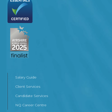
Salary Guide
Client Services
Candidate Services
NQ Career Centre