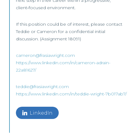
next step in their career within a progressive,
client‑focused environment.
If this position could be of interest, please contact
Teddie or Cameron for a confidential initial
discussion. (Assignment 18091)
cameron@frasiawright.com
https://www.linkedin.com/in/cameron-adrain-
22a81627/
teddie@frasiawright.com
https://www.linkedin.com/in/teddie-wright-7b017ab7/
LinkedIn