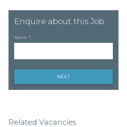
Enquire about this Job
Name
*
NEXT
Related Vacancies