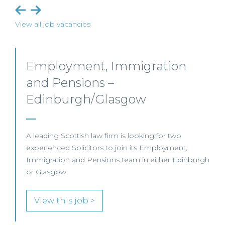
View all job vacancies
Commercial Property – Ayr
This well-established Scottish law firm is recruiting a
Commercial Property Solicitor to join its Property
Team in Ayr.
View this job >
h