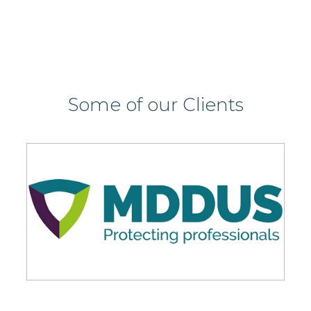
Some of our Clients