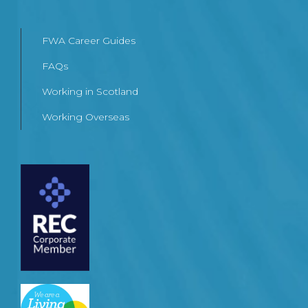
FWA Career Guides
FAQs
Working in Scotland
Working Overseas