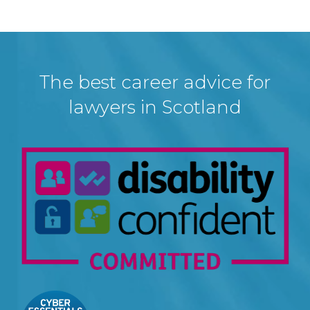
The best career advice for
lawyers in Scotland