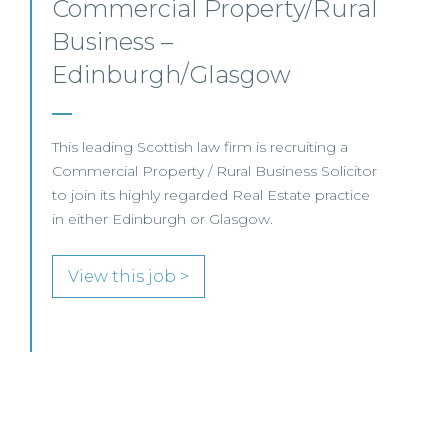
Mid-level Lawyer
Opportunities – Scotland
MID-LEVEL LAWYER FOCUS LOOKING FOR
SPECIALISTS…
View this job >