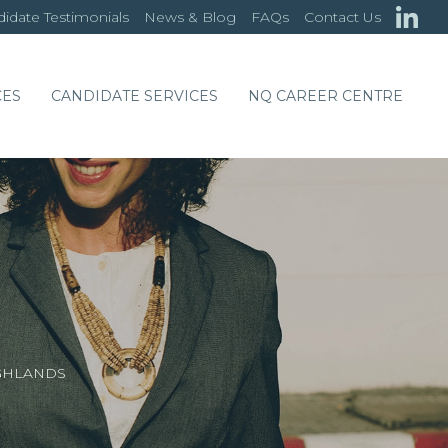
idate Testimonials
News & Blog
FAQs
Contact Us
CES
CANDIDATE SERVICES
NQ CAREER CENTRE
GHLANDS