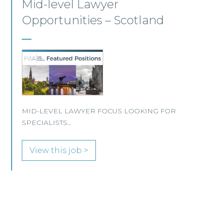
Commercial Conveyancing
Solicitor – Ayrshire
We are pleased to be working with a
well‑established Scottish law firm that is
recruiting a Commercial Conveyancing Solicitor
to join its busy team in Ayrshire.
View this job >