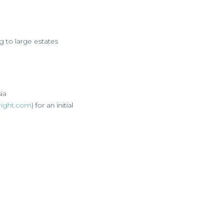
to large estates
sia
right.com
) for an initial