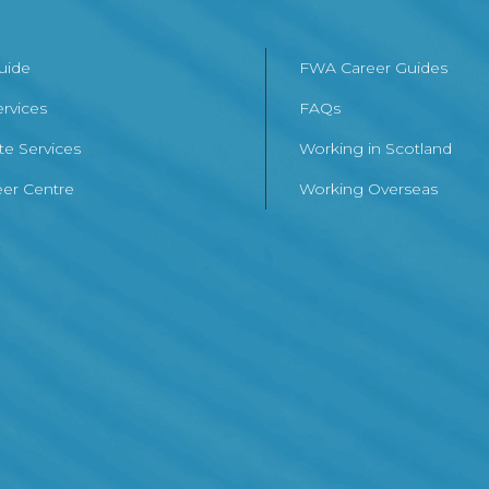
Guide
FWA Career Guides
ervices
FAQs
te Services
Working in Scotland
er Centre
Working Overseas