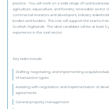
practice. You will work on a wide range of rural business
agriculture, aquaculture, and forestry; renewable sector clie
commercial investors and developers; industry stakeholde
bodies and funders. This role will support the teams in 
Scottish Highlands. The ideal candidate will be at least 5
experience in the rural sector.
Key tasks include:
Drafting, negotiating, and implementing acquisition/sale
of transaction types
Assisting with negotiation and implementation of dev
agreements
General property management