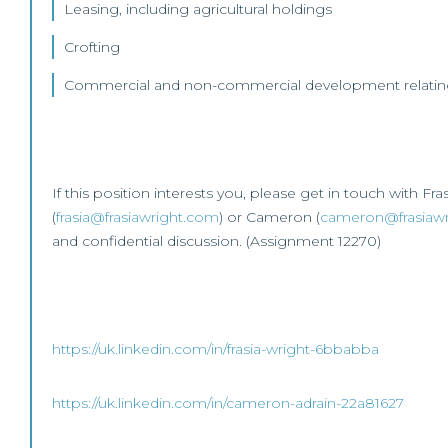
Leasing, including agricultural holdings
Crofting
Commercial and non-commercial development relating 
If this position interests you, please get in touch with Fra
(
frasia@frasiawright.com
) or Cameron (
cameron@frasiaw
and confidential discussion. (Assignment 12270)
https://uk.linkedin.com/in/frasia-wright-6bbabba
https://uk.linkedin.com/in/cameron-adrain-22a81627