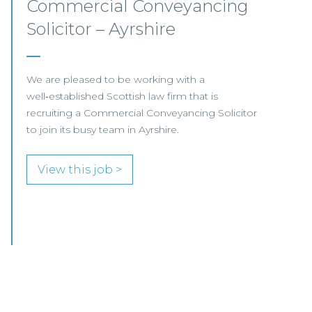
Corporate Associate –
Edinburgh
Our client, a well-established legal firm based in
Edinburgh, is seeking a Corporate Associate to
join its Company and Commercial Team.
View this job >