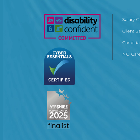
Salary 
Client S
Candida
NQ Care