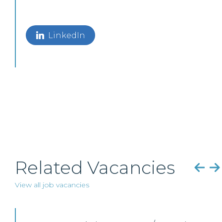
LinkedIn
Related Vacancies
View all job vacancies