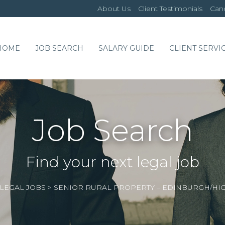
About Us
Client Testimonials
Cand
HOME
JOB SEARCH
SALARY GUIDE
CLIENT SERVI
Job Search
Find your next legal job
LEGAL JOBS
>
SENIOR RURAL PROPERTY – EDINBURGH/HI