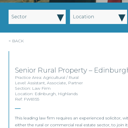
▾
▾
Sector
Location
< BACK
Senior Rural Property – Edinbur
Practice Area:
Agricultural / Rural
Level:
Assistant
,
Associate
,
Partner
Section:
Law Firm
Location:
Edinburgh
,
Highlands
Ref: FW6955
This leading law firm requires an experienced solicitor, w
either the rural or commercial real estate sector, to join it