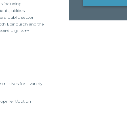
es including
nts; utilities;
rs; public sector
both Edinburgh and the
 years’ PQE with
 missives for a variety
elopment/option