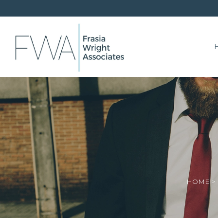
HOME
>