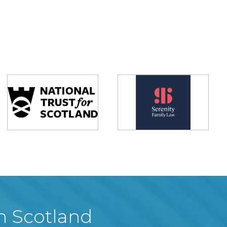
in Scotland