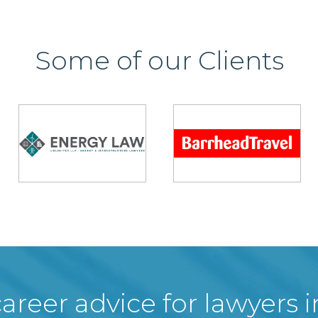
Some of our Clients
areer advice for lawyers 