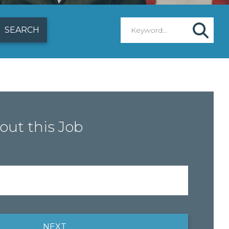
out this Job
NEXT