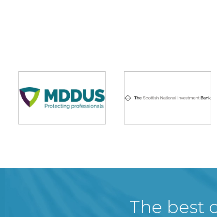
The best c