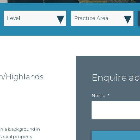
▾
▾
Level
Practice Area
gh/Highlands
Enquire ab
Name
*
ith a background in
s rural property