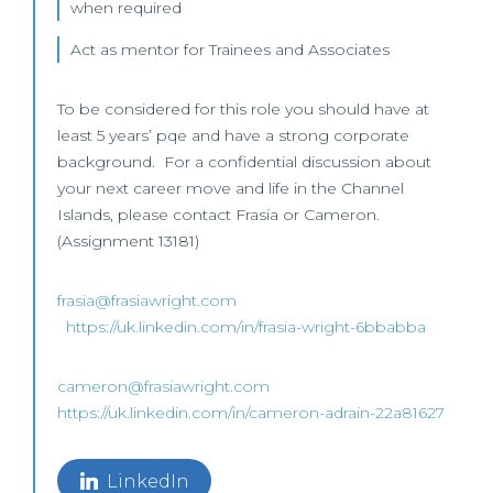
when required
Act as mentor for Trainees and Associates
To be considered for this role you should have at
least 5 years’ pqe and have a strong corporate
background. For a confidential discussion about
your next career move and life in the Channel
Islands, please contact Frasia or Cameron.
(Assignment 13181)
frasia@frasiawright.com
https://uk.linkedin.com/in/frasia-wright-6bbabba
cameron@frasiawright.com
https://uk.linkedin.com/in/cameron-adrain-22a81627
LinkedIn