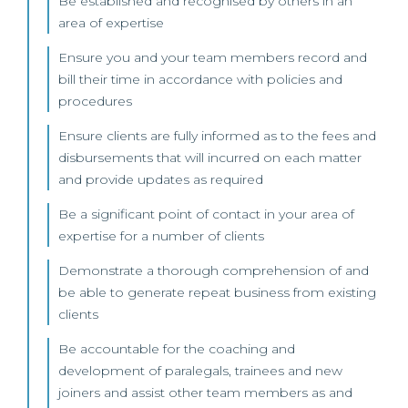
Be established and recognised by others in an
area of expertise
Ensure you and your team members record and
bill their time in accordance with policies and
procedures
Ensure clients are fully informed as to the fees and
disbursements that will incurred on each matter
and provide updates as required
Be a significant point of contact in your area of
expertise for a number of clients
Demonstrate a thorough comprehension of and
be able to generate repeat business from existing
clients
Be accountable for the coaching and
development of paralegals, trainees and new
joiners and assist other team members as and