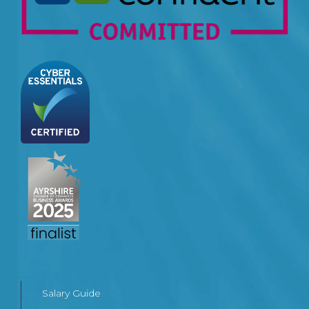
Salary Guide