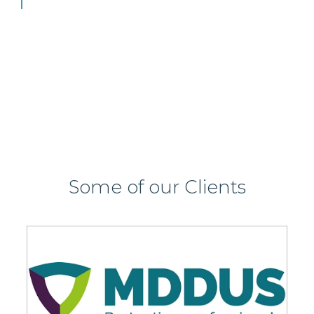
View this job >
Some of our Clients