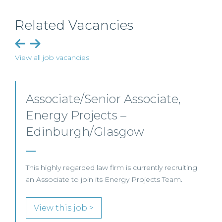
Related Vacancies
View all job vacancies
Senior Level Opportunities –
Scotland
SENIOR LEVEL FOCUS