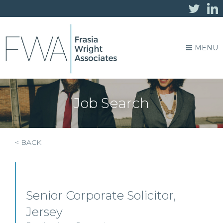
MENU
Job Search
< BACK
Senior Corporate Solicitor,
Jersey