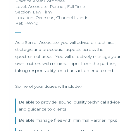
Practice Area:
Corporate
Level:
Associate
,
Partner
,
Full Time
Section:
Law Firm
Location:
Overseas
,
Channel Islands
Ref: FW7491
As a Senior Associate, you will advise on technical,
strategic and procedural aspects across the
spectrum of areas. You will effectively manage your
own matters with minimal input from the partner,
taking responsibility for a transaction end to end.
Some of your duties will include:-
Be able to provide, sound, quality technical advice
and guidance to clients
Be able manage files with minimal Partner input