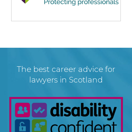
The best career advice for
lawyers in Scotland