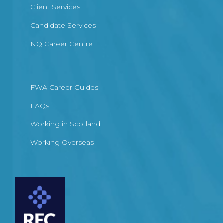
Client Services
Candidate Services
NQ Career Centre
FWA Career Guides
FAQs
Working in Scotland
Working Overseas