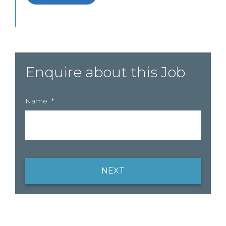
Enquire about this Job
Name
*
NEXT