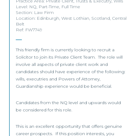
Practice Area:
Private Client
,
Trusts & Executry
,
Wills
Level:
NQ
,
Part-Time
,
Full Time
Section:
Law Firm
Location:
Edinburgh
,
West Lothian
,
Scotland
,
Central
Belt
Ref: FW7749
This friendly firm is currently looking to recruit a
Solicitor to join its Private Client Team. The role will
involve all aspects of private client work and
candidates should have experience of the following:
wills, executries and Powers of Attorney,
Guardianship experience would be beneficial.
Candidates from the NQ level and upwards would
be considered for this role.
This is an excellent opportunity that offers genuine
career prospects. If this position interests, you