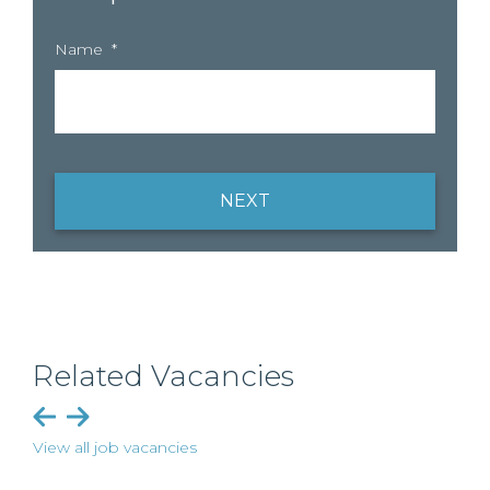
Name
*
NEXT
Related Vacancies
View all job vacancies