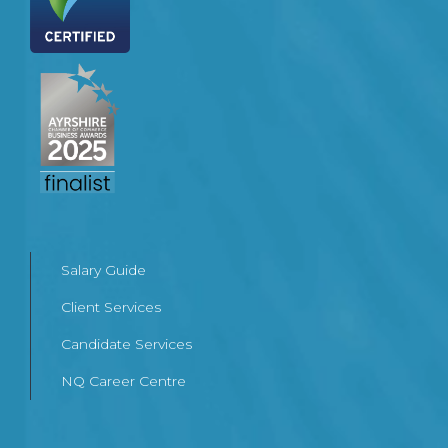
Salary Guide
Client Services
Candidate Services
NQ Career Centre