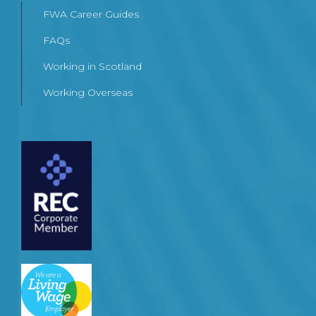
FWA Career Guides
FAQs
Working in Scotland
Working Overseas