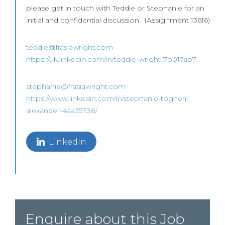
please get in touch with Teddie or Stephanie for an
initial and confidential discussion. (Assignment 13616)
teddie@frasiawright.com
https://uk.linkedin.com/in/teddie-wright-7b017ab7
stephanie@frasiawright.com
https://www.linkedin.com/in/stephanie-togneri-
alexander-4aa35738/
LinkedIn
Enquire about this Job