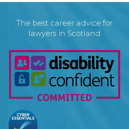
The best career advice for
lawyers in Scotland