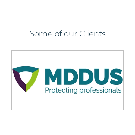
Some of our Clients