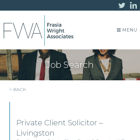
MENU
Job Search
< BACK
Private Client Solicitor –
Livingston