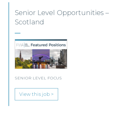
Private Client Solicitor – Paisley
This Scottish legal practice is seeking a Private Client
Solicitor to join its team in Paisley.
View this job >