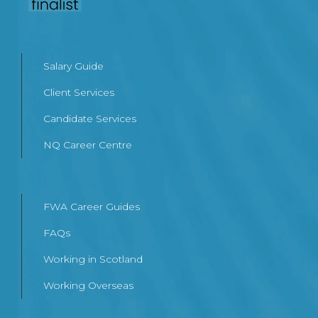
Salary Guide
Client Services
Candidate Services
NQ Career Centre
FWA Career Guides
FAQs
Working in Scotland
Working Overseas