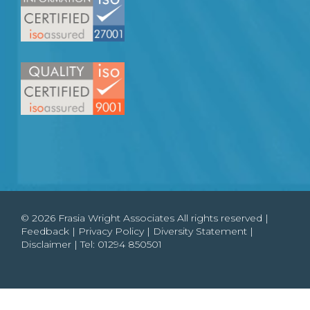
© 2026 Frasia Wright Associates All rights reserved |
Feedback
|
Privacy Policy
|
Diversity Statement
|
Disclaimer
| Tel:
01294 850501