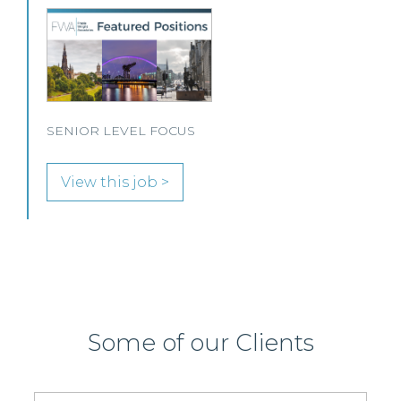
A leading Scottish law firm is looking for two
experienced Solicitors to join its Employment,
Immigration and Pensions team in either Edinburgh
or Glasgow.
View this job >
Some of our Clients