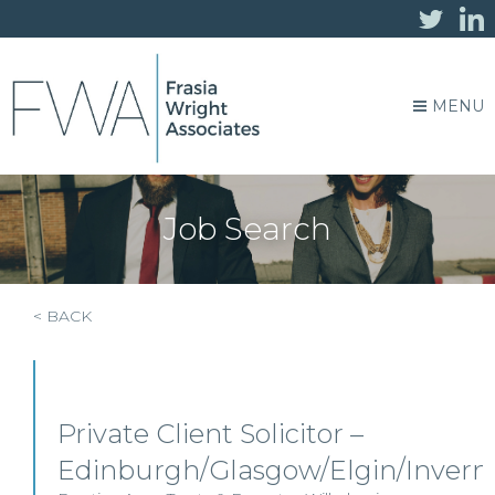
MENU
Job Search
< BACK
Private Client Solicitor –
Edinburgh/Glasgow/Elgin/Invern