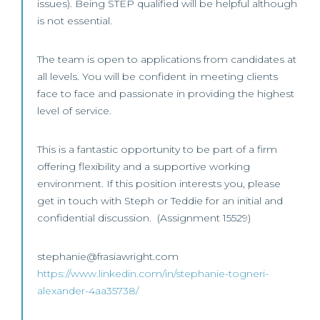
issues). Being STEP qualified will be helpful although
is not essential.
The team is open to applications from candidates at
all levels. You will be confident in meeting clients
face to face and passionate in providing the highest
level of service.
This is a fantastic opportunity to be part of a firm
offering flexibility and a supportive working
environment. If this position interests you, please
get in touch with Steph or Teddie for an initial and
confidential discussion. (Assignment 15529)
stephanie@frasiawright.com
https://www.linkedin.com/in/stephanie-togneri-
alexander-4aa35738/