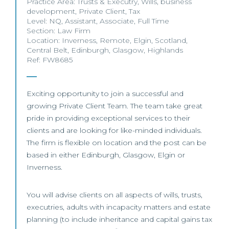
Practice Area:
Trusts & Executry
,
Wills
,
business
development
,
Private Client
,
Tax
Level:
NQ
,
Assistant
,
Associate
,
Full Time
Section:
Law Firm
Location:
Inverness
,
Remote
,
Elgin
,
Scotland
,
Central Belt
,
Edinburgh
,
Glasgow
,
Highlands
Ref: FW8685
Exciting opportunity to join a successful and
growing Private Client Team. The team take great
pride in providing exceptional services to their
clients and are looking for like-minded individuals.
The firm is flexible on location and the post can be
based in either Edinburgh, Glasgow, Elgin or
Inverness.
You will advise clients on all aspects of wills, trusts,
executries, adults with incapacity matters and estate
planning (to include inheritance and capital gains tax