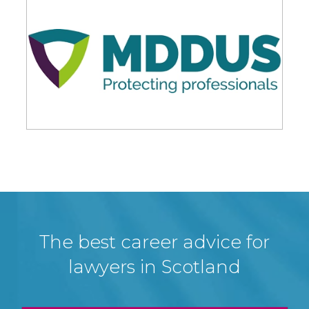
The best career advice for
lawyers in Scotland