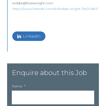
teddie@frasiawright.com
https://www.linkedin.com/in/teddie-wright-7b017ab7/
LinkedIn
Enquire about this Job
Name
*