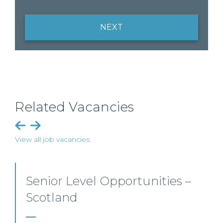
NEXT
Related Vacancies
View all job vacancies
Employment, Immigration
and Pensions –
Edinburgh/Glasgow