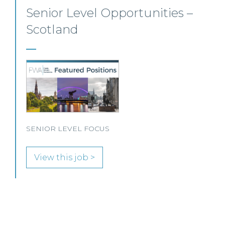
Private Client Solicitor – Paisley
This Scottish legal practice is seeking a Private Client
Solicitor to join its team in Paisley.
View this job >