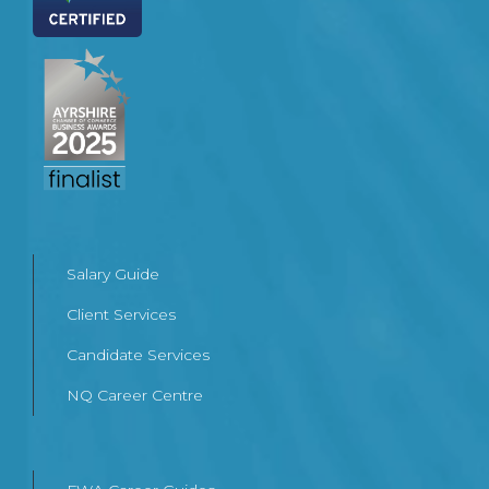
Salary Guide
Client Services
Candidate Services
NQ Career Centre