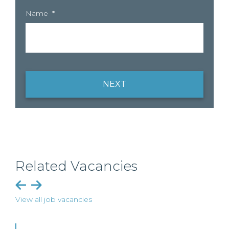
Name
*
NEXT
Related Vacancies
View all job vacancies