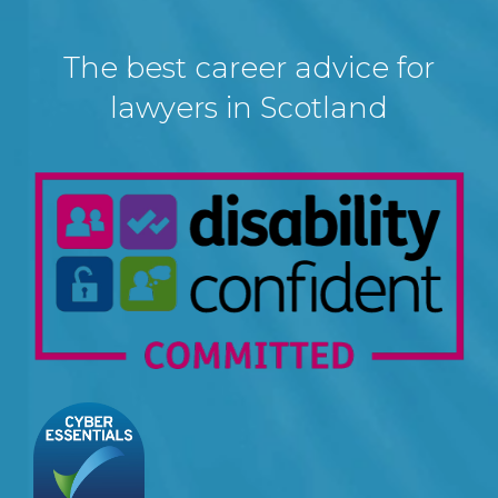
The best career advice for
lawyers in Scotland