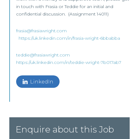
in touch with Frasia or Teddie for an initial and
confidential discussion. (Assignment 14011)
frasia@frasiawright.com
https://uk.linkedin.com/in/frasia-wright-6bbabba
teddie@frasiawright.com
https://uk.linkedin.com/in/teddie-wright-7b017ab7
LinkedIn
Enquire about this Job