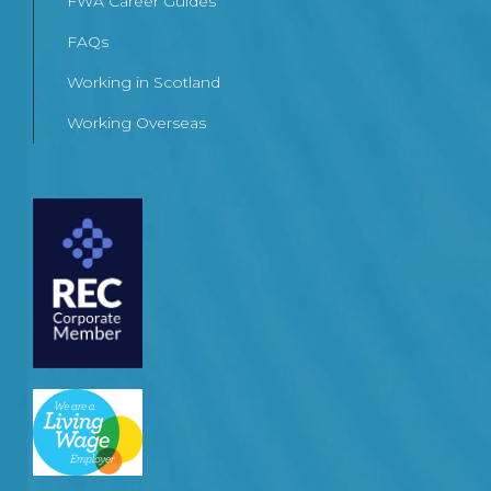
FWA Career Guides
FAQs
Working in Scotland
Working Overseas