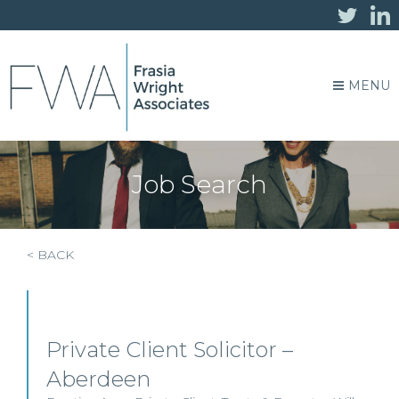
MENU
Job Search
< BACK
Private Client Solicitor –
Aberdeen