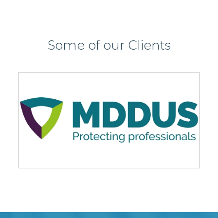
Some of our Clients