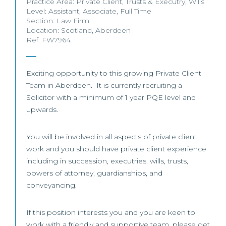
Practice Area:
Private Client
,
Trusts & Executry
,
Wills
Level:
Assistant
,
Associate
,
Full Time
Section:
Law Firm
Location:
Scotland
,
Aberdeen
Ref: FW7964
Exciting opportunity to this growing Private Client
Team in Aberdeen. It is currently recruiting a
Solicitor with a minimum of 1 year PQE level and
upwards.
You will be involved in all aspects of private client
work and you should have private client experience
including in succession, executries, wills, trusts,
powers of attorney, guardianships, and
conveyancing.
If this position interests you and you are keen to
work with a friendly and supportive team, please get