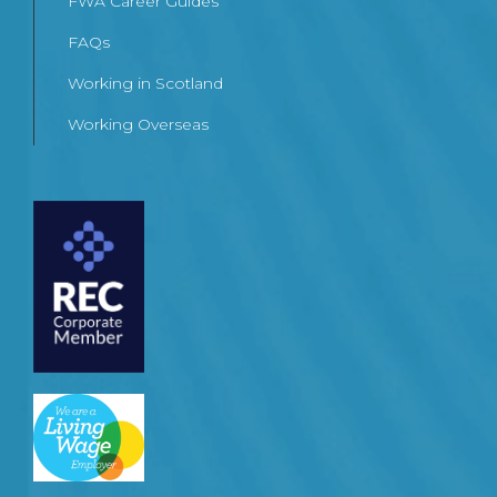
FWA Career Guides
FAQs
Working in Scotland
Working Overseas