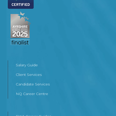
Salary Guide
Client Services
Candidate Services
NQ Career Centre