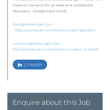
Frasia or Cameron for an initial and confidential
discussion. (Assignment 14035)
frasia@frasiawright.com
https://uk.linkedin.com/in/frasia-wright-6bbabba
cameron@frasiawright.com
https://uk.linkedin.com/in/cameron-adrain-22a81627
LinkedIn
Enquire about this Job