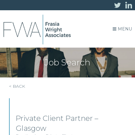
MENU
Job Search
< BACK
Private Client Partner –
Glasgow