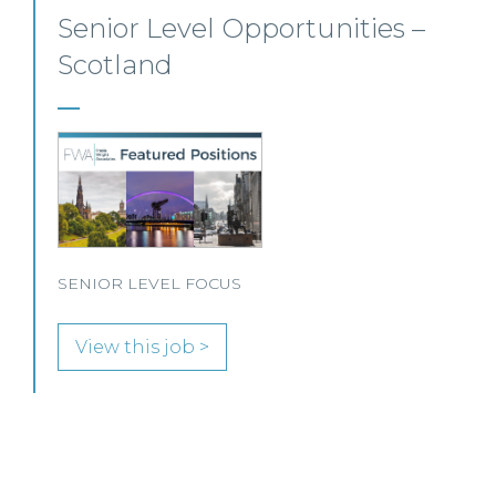
Private Client Solicitor – Paisley
This Scottish legal practice is seeking a Private Client
Solicitor to join its team in Paisley.
View this job >