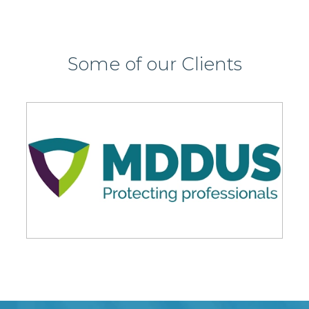
Some of our Clients