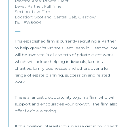
Practice Area:
Private Client
Level:
Partner
,
Full Time
Section:
Law Firm
Location:
Scotland
,
Central Belt
,
Glasgow
Ref: FW8004
This established firm is currently recruiting a Partner
to help grow its Private Client Team in Glasgow. You
will be involved in all aspects of private client work
which will include helping individuals, families,
charities, family businesses and others over a full
range of estate planning, succession and related
work.
This is a fantastic opportunity to join a firm who will
support and encourages your growth. The firm also
offer flexible working.
If this position interests you, please get in touch with