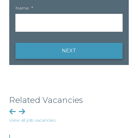
Name
*
NEXT
Related Vacancies
View all job vacancies