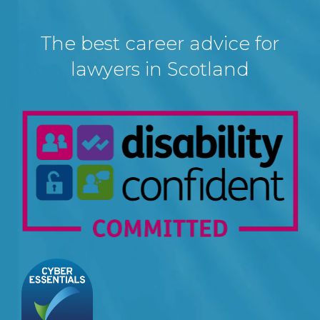
The best career advice for
lawyers in Scotland