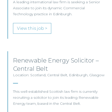
A leading international law firm is seeking a Senior
Associate to join its dynamic Commercial
Technology practice in Edinburgh.
View this job >
Renewable Energy Solicitor –
Central Belt
Location: Scotland, Central Belt, Edinburgh, Glasgow
This well-established Scottish law firm is currently
recruiting a solicitor to join its leading Renewable
Energy team, based in the Central Belt.