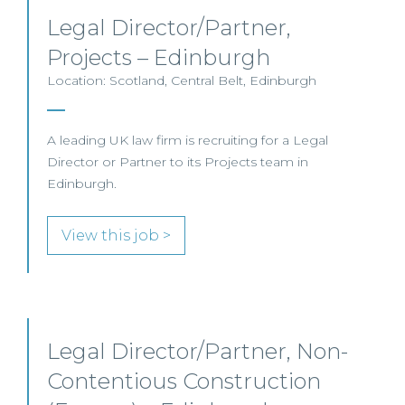
Legal Director/Partner,
Projects – Edinburgh
Location: Scotland, Central Belt, Edinburgh
A leading UK law firm is recruiting for a Legal
Director or Partner to its Projects team in
Edinburgh.
View this job >
Legal Director/Partner, Non-
Contentious Construction