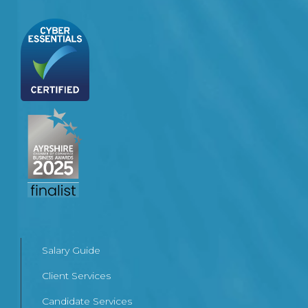
Salary Guide
Client Services
Candidate Services