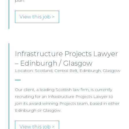
plan.
View this job >
Infrastructure Projects Lawyer
– Edinburgh / Glasgow
Location: Scotland, Central Belt, Edinburgh, Glasgow
Our client, a leading Scottish law firm, is currently
recruiting for an Infrastructure Projects Lawyer to
join its award-winning Projects team, based in either
Edinburgh or Glasgow.
View this job >