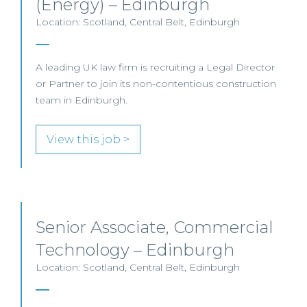
(Energy) – Edinburgh
Location: Scotland, Central Belt, Edinburgh
A leading UK law firm is recruiting a Legal Director
or Partner to join its non-contentious construction
team in Edinburgh.
View this job >
Senior Associate, Commercial
Technology – Edinburgh
Location: Scotland, Central Belt, Edinburgh