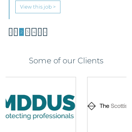
View this job >
‹
1
2
3
4
›
»
Some of our Clients