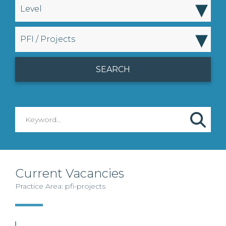
▾
Level
▾
PFI / Projects
Current Vacancies
Practice Area: pfi-projects