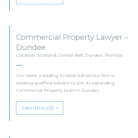
Commercial Property Lawyer –
Dundee
Location: Scotland, Central Belt, Dundee, Remote
Our client, a leading Scottish full-service firm is
seeking qualified solicitor to join its expanding
Commercial Property team in Dundee.
View this job >