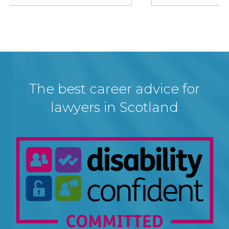
The best career advice for
lawyers in Scotland