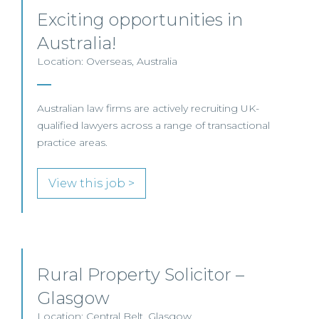
Exciting opportunities in
Australia!
Location: Overseas, Australia
Australian law firms are actively recruiting UK-
qualified lawyers across a range of transactional
practice areas.
View this job >
Rural Property Solicitor –
Glasgow
Location: Central Belt, Glasgow