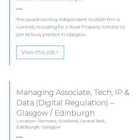
This award-winning independent Scottish firm is
currently recruiting for a Rural Property Solicitor to
join its busy practice in Glasgow.
View this job >
Managing Associate, Tech, IP &
Data (Digital Regulation) –
Glasgow / Edinburgh
Location: Remote, Scotland, Central Belt,
Edinburgh, Glasgow