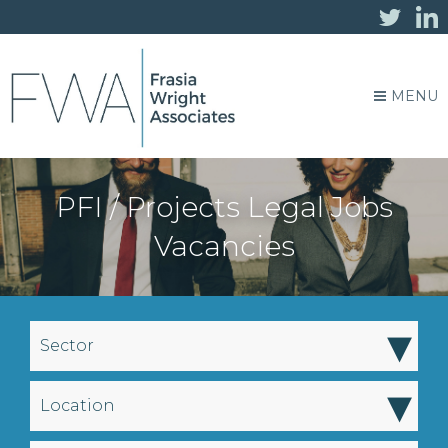
MENU
PFI / Projects Legal Jobs
Vacancies
▾
Sector
▾
Location