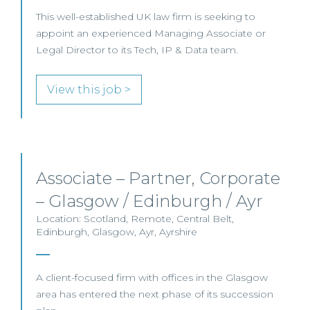
This well-established UK law firm is seeking to
appoint an experienced Managing Associate or
Legal Director to its Tech, IP & Data team.
View this job >
Associate – Partner, Corporate
– Glasgow / Edinburgh / Ayr
Location: Scotland, Remote, Central Belt,
Edinburgh, Glasgow, Ayr, Ayrshire
A client-focused firm with offices in the Glasgow
area has entered the next phase of its succession