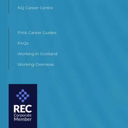
NQ Career Centre
FWA Career Guides
FAQs
Working in Scotland
Working Overseas