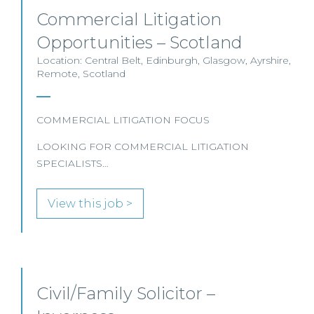
Commercial Litigation
Opportunities – Scotland
Location: Central Belt, Edinburgh, Glasgow, Ayrshire,
Remote, Scotland
COMMERCIAL LITIGATION FOCUS
LOOKING FOR COMMERCIAL LITIGATION
SPECIALISTS…
View this job >
Civil/Family Solicitor –