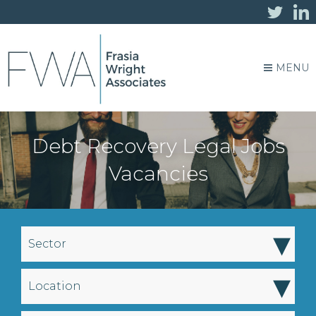
MENU
Debt Recovery Legal Jobs
Vacancies
▾
Sector
▾
Location