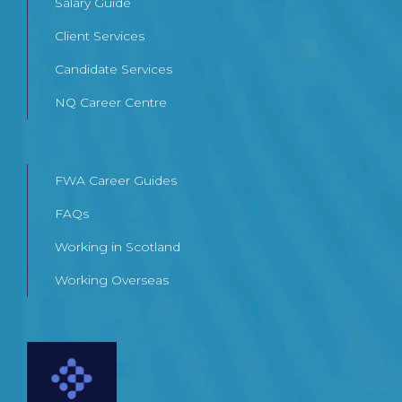
Salary Guide
Client Services
Candidate Services
NQ Career Centre
FWA Career Guides
FAQs
Working in Scotland
Working Overseas