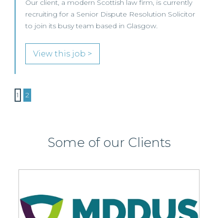
Our client, a modern Scottish law firm, is currently
recruiting for a Senior Dispute Resolution Solicitor
to join its busy team based in Glasgow.
View this job >
1
2
Some of our Clients