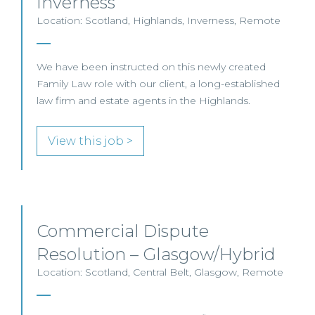
Inverness
Location: Scotland, Highlands, Inverness, Remote
We have been instructed on this newly created
Family Law role with our client, a long-established
law firm and estate agents in the Highlands.
View this job >
Commercial Dispute
Resolution – Glasgow/Hybrid
Location: Scotland, Central Belt, Glasgow, Remote