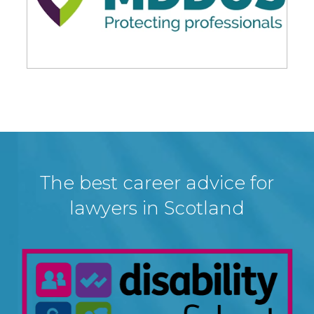
The best career advice for
lawyers in Scotland