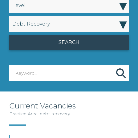
▾
Level
▾
Debt Recovery
Current Vacancies
Practice Area: debt-recovery