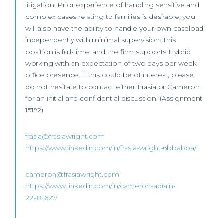
litigation. Prior experience of handling sensitive and
complex cases relating to families is desirable, you
will also have the ability to handle your own caseload
independently with minimal supervision. This
position is full-time, and the firm supports Hybrid
working with an expectation of two days per week
office presence. If this could be of interest, please
do not hesitate to contact either Frasia or Cameron
for an initial and confidential discussion. (Assignment
15192)
frasia@frasiawright.com
https://www.linkedin.com/in/frasia-wright-6bbabba/
cameron@frasiawright.com
https://www.linkedin.com/in/cameron-adrain-
22a81627/