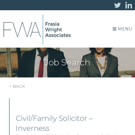
MENU
Job Search
< BACK
Civil/Family Solicitor –
Inverness