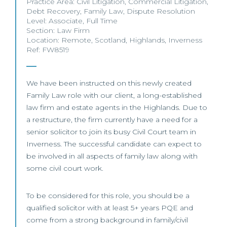
Practice Area:
Civil Litigation
,
Commercial Litigation
,
Debt Recovery
,
Family Law
,
Dispute Resolution
Level:
Associate
,
Full Time
Section:
Law Firm
Location:
Remote
,
Scotland
,
Highlands
,
Inverness
Ref: FW8519
We have been instructed on this newly created
Family Law role with our client, a long-established
law firm and estate agents in the Highlands. Due to
a restructure, the firm currently have a need for a
senior solicitor to join its busy Civil Court team in
Inverness. The successful candidate can expect to
be involved in all aspects of family law along with
some civil court work.
To be considered for this role, you should be a
qualified solicitor with at least 5+ years PQE and
come from a strong background in family/civil