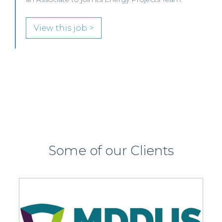
SENIOR LEVEL FOCUS
View this job >
Some of our Clients