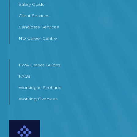
Salary Guide
Client Services
Candidate Services
NQ Career Centre
FWA Career Guides
FAQs
Working in Scotland
Working Overseas