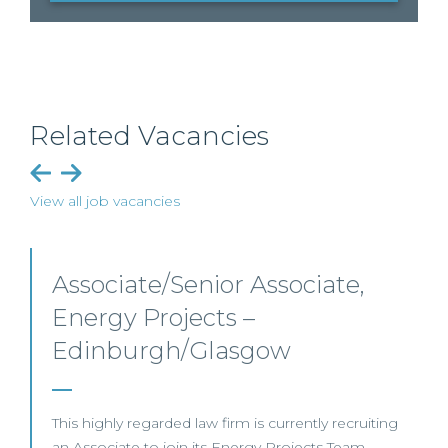
Related Vacancies
View all job vacancies
Senior Level Opportunities –
Scotland