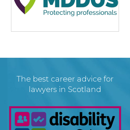
The best career advice for
lawyers in Scotland