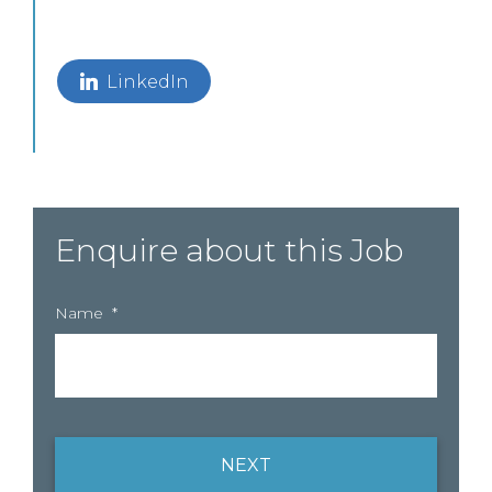
LinkedIn
Enquire about this Job
Name
*
NEXT