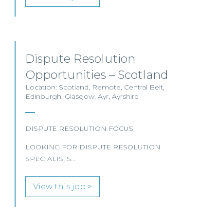
Dispute Resolution
Opportunities – Scotland
Location: Scotland, Remote, Central Belt,
Edinburgh, Glasgow, Ayr, Ayrshire
DISPUTE RESOLUTION FOCUS
LOOKING FOR DISPUTE RESOLUTION
SPECIALISTS…
View this job >