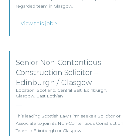
regarded team in Glasgow.
View this job >
Senior Non-Contentious
Construction Solicitor –
Edinburgh / Glasgow
Location: Scotland, Central Belt, Edinburgh,
Glasgow, East Lothian
This leading Scottish Law Firm seeks a Solicitor or
Associate to join its Non-Contentious Construction
Team in Edinburgh or Glasgow.