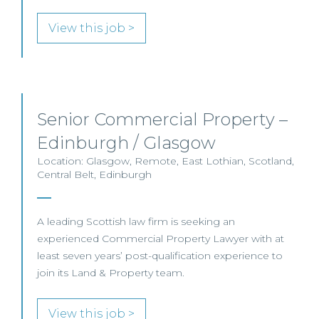
View this job >
Senior Commercial Property –
Edinburgh / Glasgow
Location: Glasgow, Remote, East Lothian, Scotland,
Central Belt, Edinburgh
A leading Scottish law firm is seeking an
experienced Commercial Property Lawyer with at
least seven years’ post-qualification experience to
join its Land & Property team.
View this job >