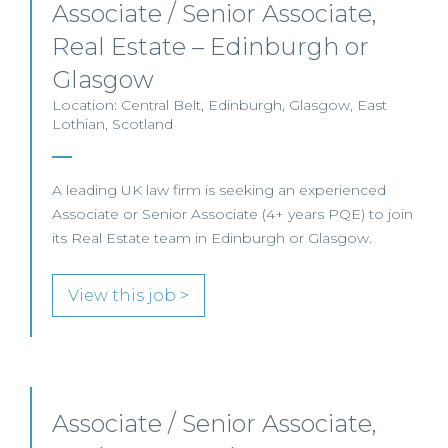
Associate / Senior Associate,
Real Estate – Edinburgh or
Glasgow
Location: Central Belt, Edinburgh, Glasgow, East
Lothian, Scotland
A leading UK law firm is seeking an experienced
Associate or Senior Associate (4+ years PQE) to join
its Real Estate team in Edinburgh or Glasgow.
View this job >
Associate / Senior Associate,