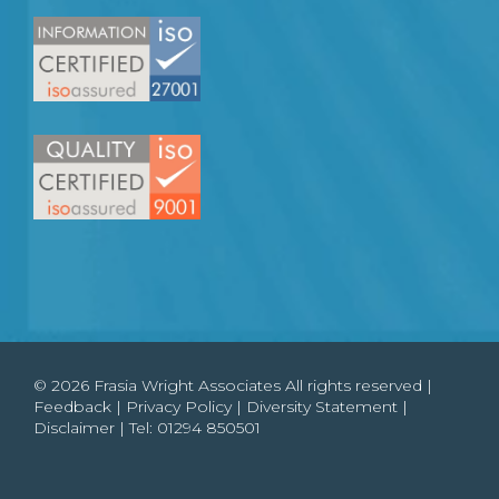
© 2026 Frasia Wright Associates All rights reserved |
Feedback
|
Privacy Policy
|
Diversity Statement
|
Disclaimer
| Tel:
01294 850501