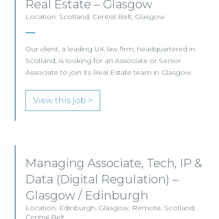
Real Estate – Glasgow
Location: Scotland, Central Belt, Glasgow
Our client, a leading UK law firm, headquartered in
Scotland, is looking for an Associate or Senior
Associate to join its Real Estate team in Glasgow.
View this job >
Managing Associate, Tech, IP &
Data (Digital Regulation) –
Glasgow / Edinburgh
Location: Edinburgh, Glasgow, Remote, Scotland,
Central Belt