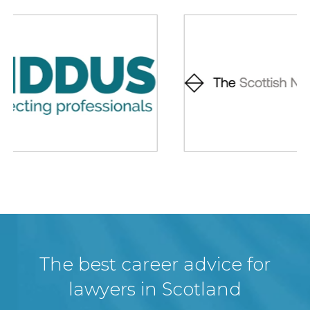
The best career advice for
lawyers in Scotland