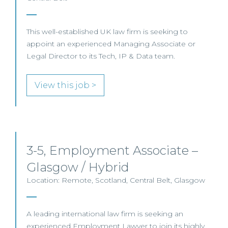
This well-established UK law firm is seeking to
appoint an experienced Managing Associate or
Legal Director to its Tech, IP & Data team.
View this job >
3-5, Employment Associate –
Glasgow / Hybrid
Location: Remote, Scotland, Central Belt, Glasgow
A leading international law firm is seeking an
experienced Employment Lawyer to join its highly