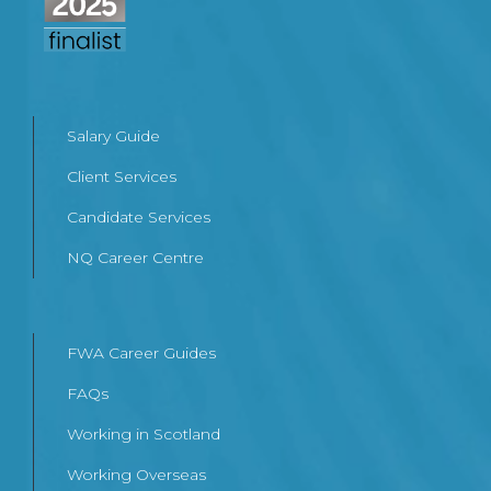
Salary Guide
Client Services
Candidate Services
NQ Career Centre
FWA Career Guides
FAQs
Working in Scotland
Working Overseas