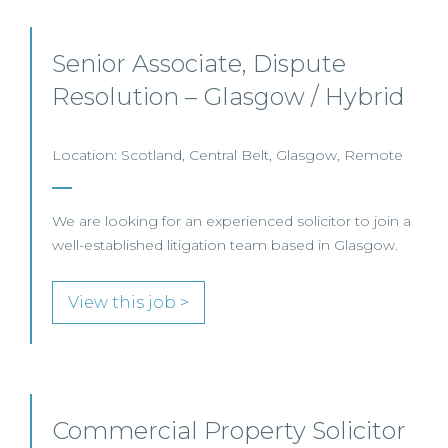
Senior Associate, Dispute
Resolution – Glasgow / Hybrid
Location: Scotland, Central Belt, Glasgow, Remote
We are looking for an experienced solicitor to join a
well-established litigation team based in Glasgow.
View this job >
Commercial Property Solicitor