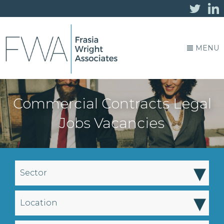
MENU
Commercial Contracts Legal
Jobs Vacancies
▾
Sector
▾
Location