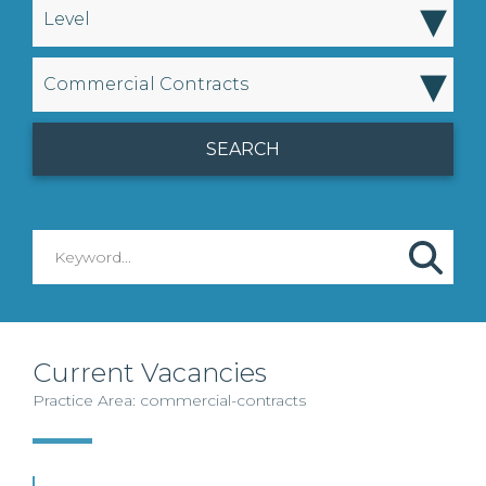
▾
Level
▾
Commercial Contracts
Current Vacancies
Practice Area: commercial-contracts