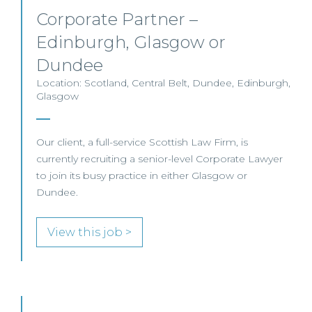
Corporate Partner –
Edinburgh, Glasgow or
Dundee
Location: Scotland, Central Belt, Dundee, Edinburgh,
Glasgow
Our client, a full-service Scottish Law Firm, is
currently recruiting a senior-level Corporate Lawyer
to join its busy practice in either Glasgow or
Dundee.
View this job >