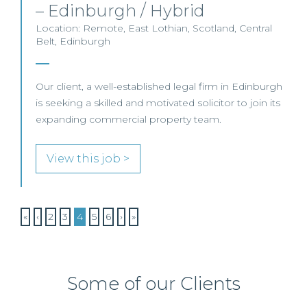
– Edinburgh / Hybrid
Location: Remote, East Lothian, Scotland, Central
Belt, Edinburgh
Our client, a well-established legal firm in Edinburgh
is seeking a skilled and motivated solicitor to join its
expanding commercial property team.
View this job >
«
‹
2
3
4
5
6
›
»
Some of our Clients