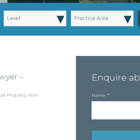
▾
▾
Level
Practice Area
wyer –
Enquire ab
al Property
,
Non-
Name
*