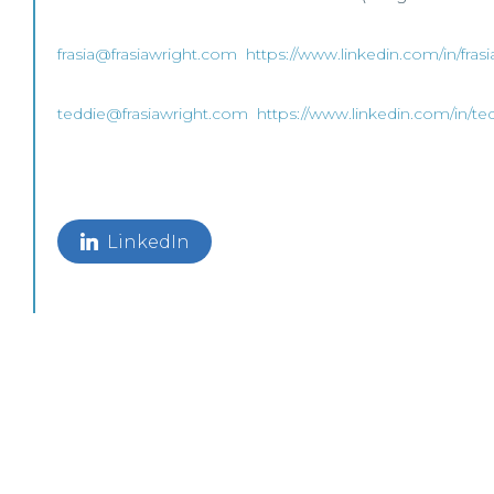
frasia@frasiawright.com
https://www.linkedin.com/in/fras
teddie@frasiawright.com
https://www.linkedin.com/in/te
LinkedIn