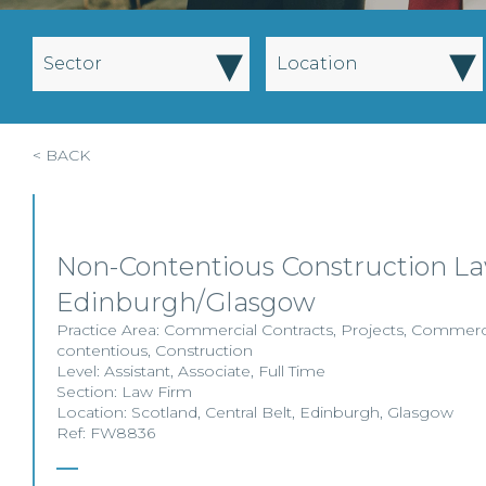
▾
▾
Sector
Location
< BACK
Non-Contentious Construction La
Edinburgh/Glasgow
Practice Area:
Commercial Contracts
,
Projects
,
Commerci
contentious
,
Construction
Level:
Assistant
,
Associate
,
Full Time
Section:
Law Firm
Location:
Scotland
,
Central Belt
,
Edinburgh
,
Glasgow
Ref: FW8836