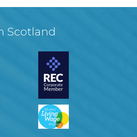
in Scotland