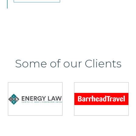
Some of our Clients