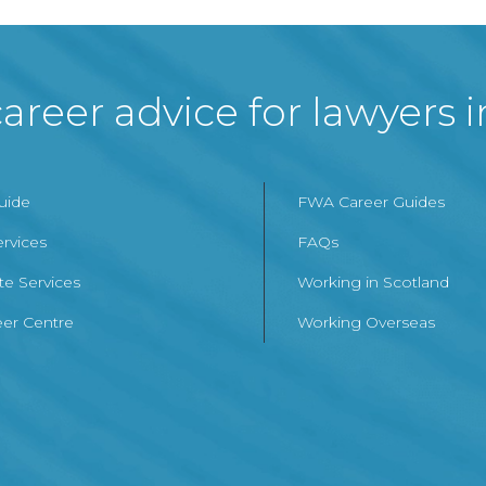
areer advice for lawyers 
Guide
FWA Career Guides
ervices
FAQs
te Services
Working in Scotland
er Centre
Working Overseas