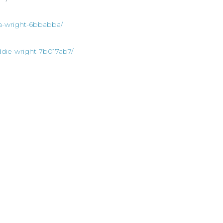
ia-wright-6bbabba/
ddie-wright-7b017ab7/