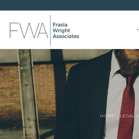
HOME
>
LEGAL 