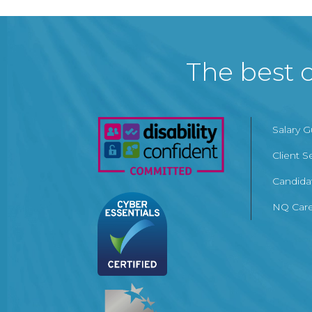
The best c
Salary 
Client S
Candida
NQ Care