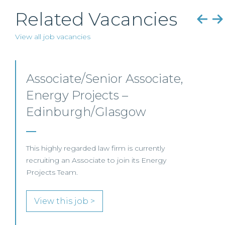
Related Vacancies
View all job vacancies
Senior Level Opportunities
– Scotland
SENIOR LEVEL FOCUS
View this job >