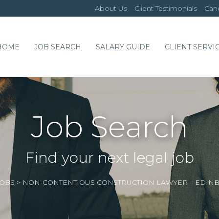
About Us
Client Testimonials
Cand
HOME
JOB SEARCH
SALARY GUIDE
CLIENT SERVI
Job Search
Find your next legal job
JOBS
>
NON-CONTENTIOUS CONSTRUCTION LAWYER – EDI