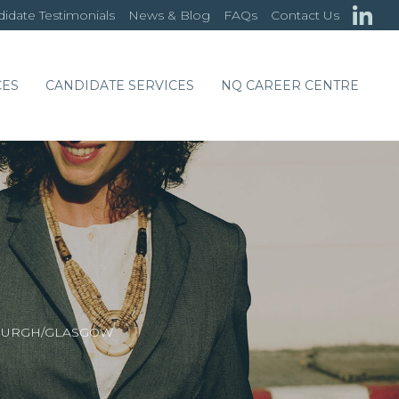
idate Testimonials
News & Blog
FAQs
Contact Us
CES
CANDIDATE SERVICES
NQ CAREER CENTRE
NBURGH/GLASGOW