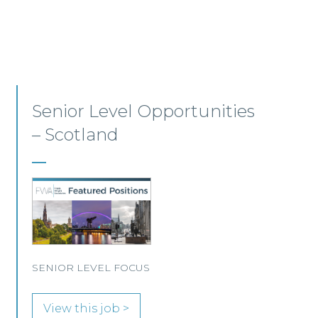
Employment, Immigration
and Pensions –
Edinburgh/Glasgow
A leading Scottish law firm is looking for two
experienced Solicitors to join its Employment,
Immigration and Pensions team in either
Edinburgh or Glasgow.
View this job >