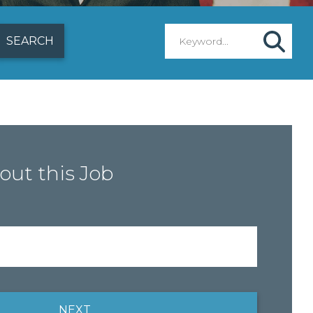
out this Job
NEXT