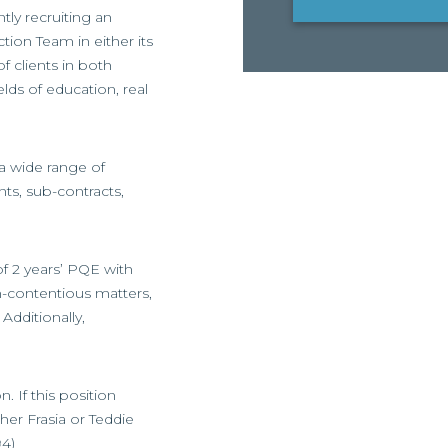
tly recruiting an
ion Team in either its
f clients in both
elds of education, real
 a wide range of
ts, sub-contracts,
of 2 years’ PQE with
n-contentious matters,
Additionally,
 If this position
her Frasia or Teddie
94)