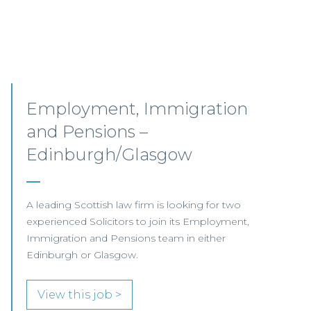
Senior Associates,
Professional Indemnity –
Glasgow / Hybrid
Our client, a leading international Law Firm, is
seeking two Senior Associates to join its
growing Professional Indemnity Team in
Glasgow.
View this job >