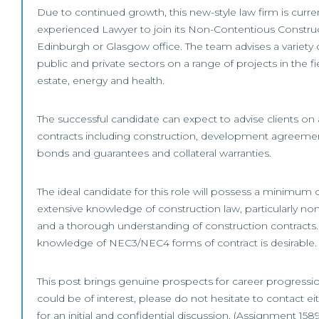
Due to continued growth, this new-style law firm is curren
experienced Lawyer to join its Non-Contentious Construct
Edinburgh or Glasgow office. The team advises a variety o
public and private sectors on a range of projects in the fi
estate, energy and health.
The successful candidate can expect to advise clients on
contracts including construction, development agreemen
bonds and guarantees and collateral warranties.
The ideal candidate for this role will possess a minimum 
extensive knowledge of construction law, particularly no
and a thorough understanding of construction contracts. 
knowledge of NEC3/NEC4 forms of contract is desirable.
This post brings genuine prospects for career progression.
could be of interest, please do not hesitate to contact eit
for an initial and confidential discussion. (Assignment 158