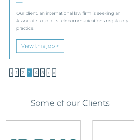
Our client, an international law firm is seeking an
Associate to join its telecommunications regulatory
practice.
View this job >
‹
1
2
3
4
5
›
»
Some of our Clients