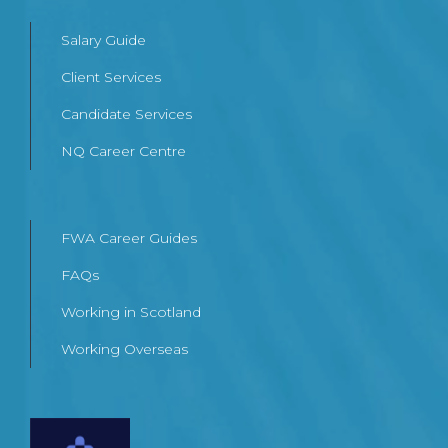
Salary Guide
Client Services
Candidate Services
NQ Career Centre
FWA Career Guides
FAQs
Working in Scotland
Working Overseas