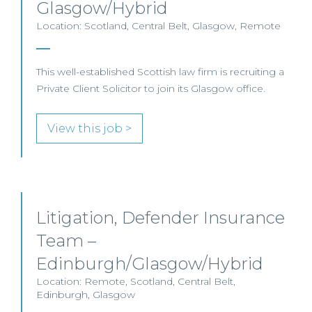
Glasgow/Hybrid
Location: Scotland, Central Belt, Glasgow, Remote
This well-established Scottish law firm is recruiting a
Private Client Solicitor to join its Glasgow office.
View this job >
Litigation, Defender Insurance
Team –
Edinburgh/Glasgow/Hybrid
Location: Remote, Scotland, Central Belt,
Edinburgh, Glasgow