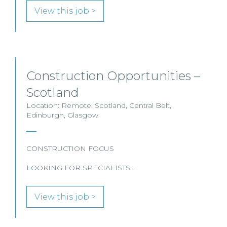
View this job >
Construction Opportunities –
Scotland
Location: Remote, Scotland, Central Belt,
Edinburgh, Glasgow
CONSTRUCTION FOCUS
LOOKING FOR SPECIALISTS…
View this job >