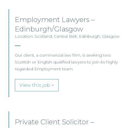
Employment Lawyers –
Edinburgh/Glasgow
Location: Scotland, Central Belt, Edinburgh, Glasgow
Our client, a commercial law firm, is seeking two
Scottish or English-qualified lawyers to join its highly
regarded Employment team.
View this job >
Private Client Solicitor –