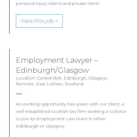
personal injury claims and private client.
View this job >
Employment Lawyer –
Edinburgh/Glasgow
Location: Central Belt, Edinburgh, Glasgow,
Remote, East Lothian, Scotland
An exciting opportunity has arisen with our client, a
well-established Scottish law firm seeking a Solicitor
to join its Employment Law team in either
Edinburgh or Glasgow.