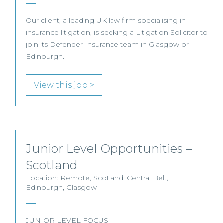
Our client, a leading UK law firm specialising in
insurance litigation, is seeking a Litigation Solicitor to
join its Defender Insurance team in Glasgow or
Edinburgh.
View this job >
Junior Level Opportunities –
Scotland
Location: Remote, Scotland, Central Belt,
Edinburgh, Glasgow
JUNIOR LEVEL FOCUS