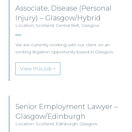
Associate, Disease (Personal
Injury) – Glasgow/Hybrid
Location: Scotland, Central Belt, Glasgow
We are currently working with our client on an
exciting litigation opportunity based in Glasgow.
View this job >
Senior Employment Lawyer –
Glasgow/Edinburgh
Location: Scotland, Edinburgh, Glasgow