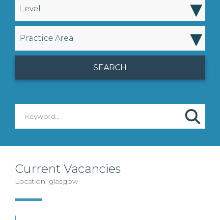
▾
Level
▾
Practice Area
Current Vacancies
Location: glasgow