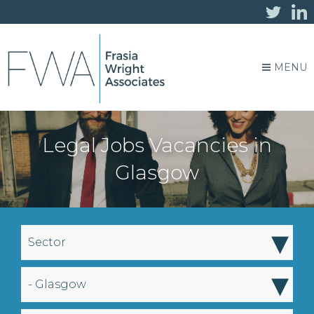
MENU
Legal Jobs Vacancies in
Glasgow
▾
Sector
▾
- Glasgow