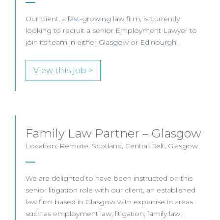
Our client, a fast-growing law firm, is currently
looking to recruit a senior Employment Lawyer to
join its team in either Glasgow or Edinburgh.
View this job >
Family Law Partner – Glasgow
Location: Remote, Scotland, Central Belt, Glasgow
We are delighted to have been instructed on this
senior litigation role with our client, an established
law firm based in Glasgow with expertise in areas
such as employment law, litigation, family law,