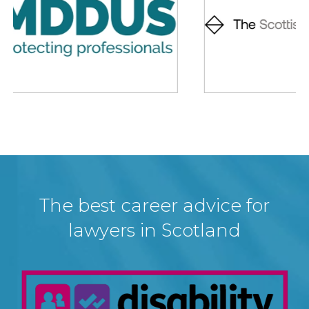
The best career advice for
lawyers in Scotland