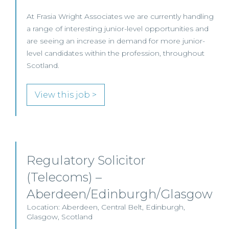
At Frasia Wright Associates we are currently handling
a range of interesting junior-level opportunities and
are seeing an increase in demand for more junior-
level candidates within the profession, throughout
Scotland.
View this job >
Regulatory Solicitor
(Telecoms) –
Aberdeen/Edinburgh/Glasgow
Location: Aberdeen, Central Belt, Edinburgh,
Glasgow, Scotland