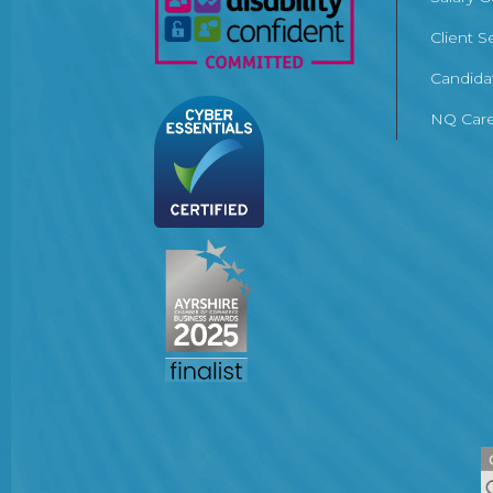
Client S
Candida
NQ Care