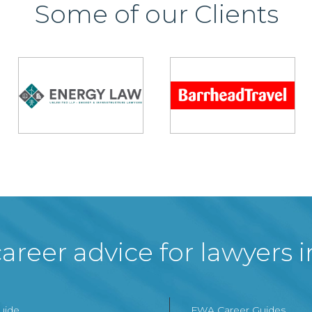
Some of our Clients
areer advice for lawyers 
Guide
FWA Career Guides