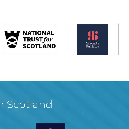
in Scotland