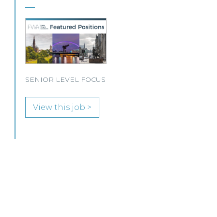
Our client, a leading personal injury firm is
seeking a solicitor to join its growing team in
Glasgow.
View this job >