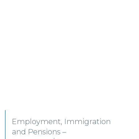
Senior Associates,
Professional Indemnity –