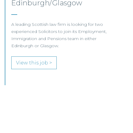
Glasgow / Hybrid
Our client, a leading international Law Firm, is
seeking two Senior Associates to join its
growing Professional Indemnity Team in
Glasgow.
View this job >