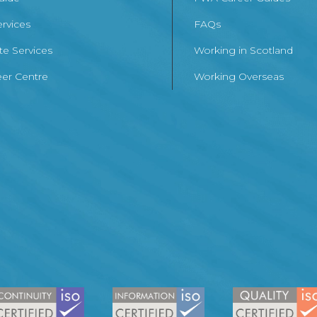
ervices
FAQs
te Services
Working in Scotland
er Centre
Working Overseas