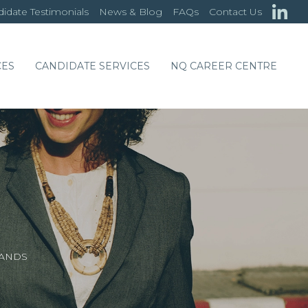
idate Testimonials
News & Blog
FAQs
Contact Us
CES
CANDIDATE SERVICES
NQ CAREER CENTRE
LANDS