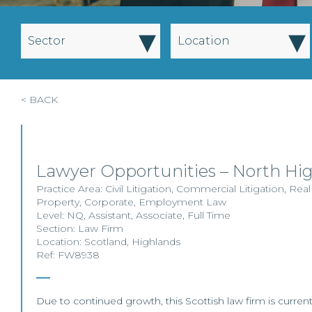
▾
▾
Sector
Location
< BACK
Lawyer Opportunities – North Hi
Practice Area:
Civil Litigation
,
Commercial Litigation
,
Real
Property
,
Corporate
,
Employment Law
Level:
NQ
,
Assistant
,
Associate
,
Full Time
Section:
Law Firm
Location:
Scotland
,
Highlands
Ref: FW8938
Due to continued growth, this Scottish law firm is currentl