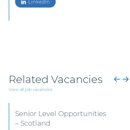
LinkedIn
Related Vacancies
View all job vacancies
Senior Personal Injury
Solicitor – Glasgow