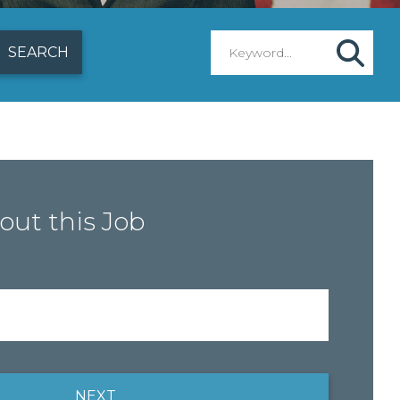
out this Job
NEXT