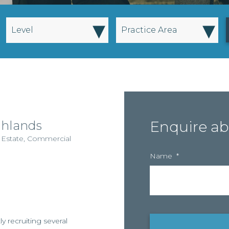
▾
▾
Level
Practice Area
ghlands
Enquire ab
 Estate
,
Commercial
Name
*
y recruiting several