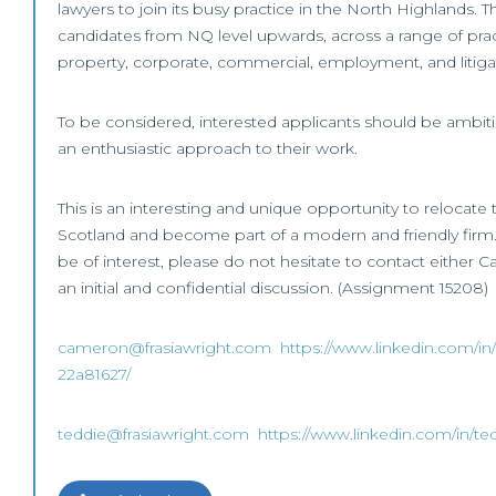
lawyers to join its busy practice in the North Highlands. T
candidates from NQ level upwards, across a range of prac
property, corporate, commercial, employment, and litiga
To be considered, interested applicants should be ambi
an enthusiastic approach to their work.
This is an interesting and unique opportunity to relocate t
Scotland and become part of a modern and friendly firm. 
be of interest, please do not hesitate to contact either 
an initial and confidential discussion. (Assignment 15208)
cameron@frasiawright.com
https://www.linkedin.com/in
22a81627/
teddie@frasiawright.com
https://www.linkedin.com/in/te