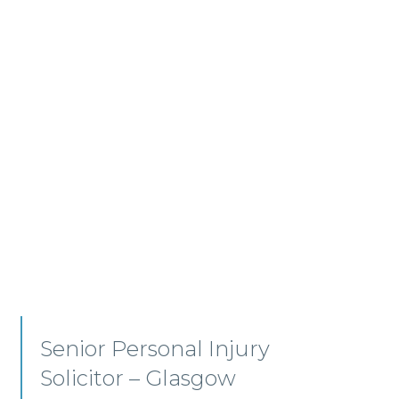
Employment, Immigration
and Pensions –