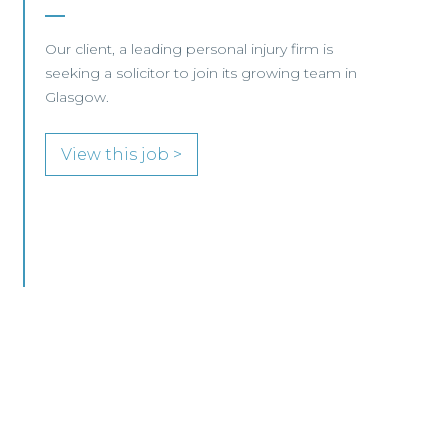
Edinburgh/Glasgow
A leading Scottish law firm is looking for two
experienced Solicitors to join its Employment,
Immigration and Pensions team in either
Edinburgh or Glasgow.
View this job >