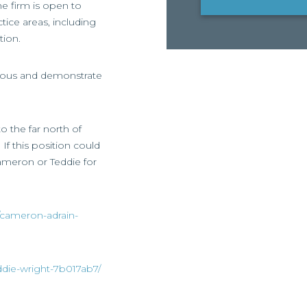
he firm is open to
tice areas, including
tion.
tious and demonstrate
o the far north of
If this position could
Cameron or Teddie for
/cameron-adrain-
ddie-wright-7b017ab7/