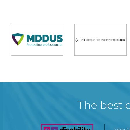
The best c
Salary 