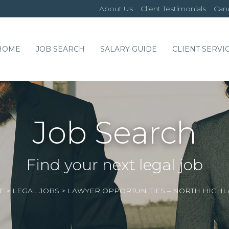
About Us
Client Testimonials
Cand
HOME
JOB SEARCH
SALARY GUIDE
CLIENT SERVI
Job Search
Find your next legal job
E
>
LEGAL JOBS
>
LAWYER OPPORTUNITIES – NORTH HIGH