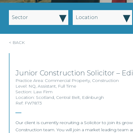
▾
▾
Sector
Location
< BACK
Junior Construction Solicitor – E
Practice Area:
Commercial Property
,
Construction
Level:
NQ
,
Assistant
,
Full Time
Section:
Law Firm
Location:
Scotland
,
Central Belt
,
Edinburgh
Ref: FW7873
Our client is currently recruiting a Solicitor to join its g
Construction team. You will join a market leading team an