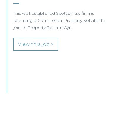
Business –
Edinburgh/Glasgow
This leading Scottish law firm is recruiting a
Commercial Property / Rural Business Solicitor
to join its highly regarded Real Estate practice
in either Edinburgh or Glasgow.
View this job >