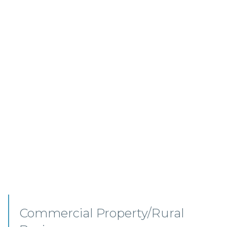
Commercial Property –