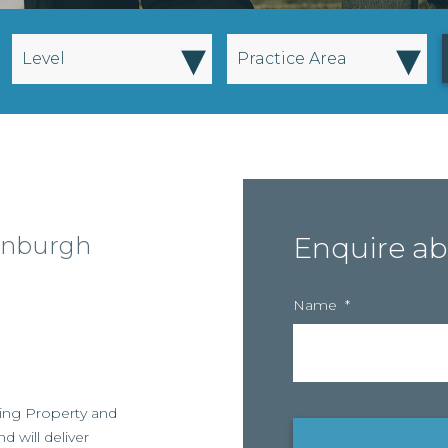
▾
▾
Level
Practice Area
dinburgh
Enquire ab
Name
*
rowing Property and
d will deliver