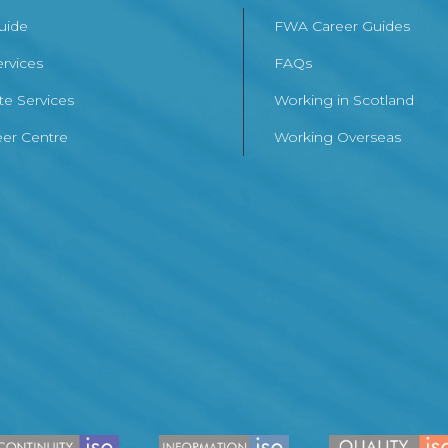
Guide
FWA Career Guides
ervices
FAQs
te Services
Working in Scotland
er Centre
Working Overseas