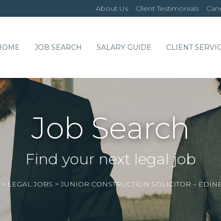
About Us
Client Testimonials
Cand
HOME
JOB SEARCH
SALARY GUIDE
CLIENT SERVI
Job Search
Find your next legal job
>
LEGAL JOBS
>
JUNIOR CONSTRUCTION SOLICITOR – EDI