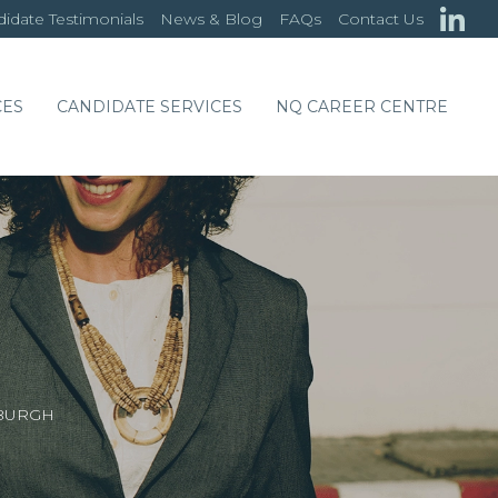
idate Testimonials
News & Blog
FAQs
Contact Us
CES
CANDIDATE SERVICES
NQ CAREER CENTRE
NBURGH