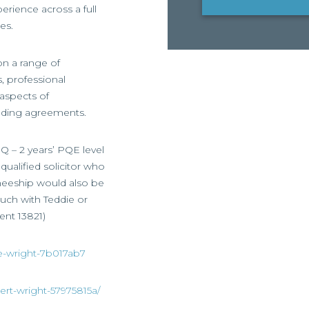
erience across a full
es.
 on a range of
, professional
 aspects of
nding agreements.
Q – 2 years’ PQE level
ualified solicitor who
ineeship would also be
ouch with Teddie or
ent 13821)
ie-wright-7b017ab7
ert-wright-57975815a/