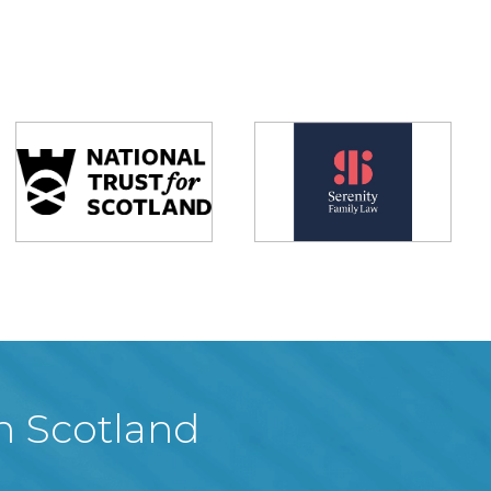
in Scotland