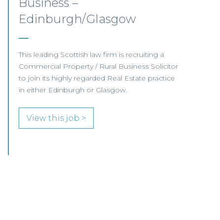
Aberdeen
This established Scottish law firm is seeking a
Commercial Property Solicitor with 4+ years'
PQE to join its Aberdeen office.
View this job >