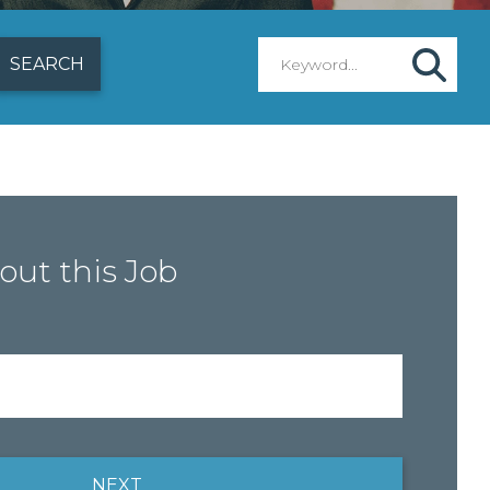
out this Job
NEXT