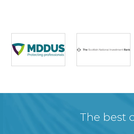
The best c