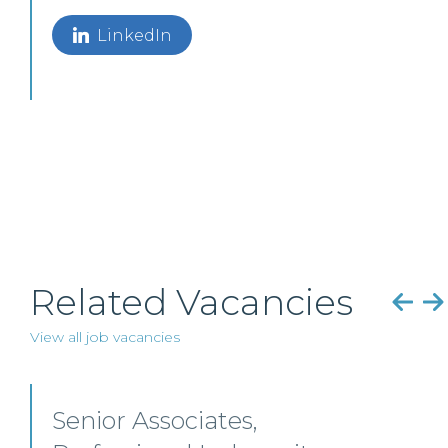
LinkedIn
Related Vacancies
View all job vacancies
Commercial Property – Ayr