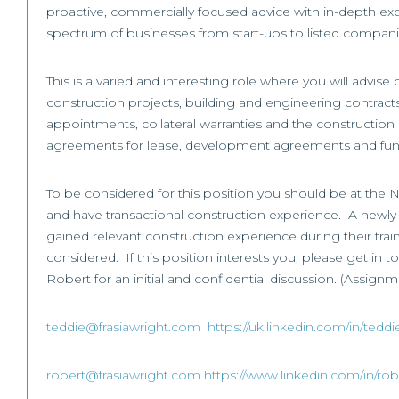
proactive, commercially focused advice with in-depth exp
spectrum of businesses from start-ups to listed compani
This is a varied and interesting role where you will advise
construction projects, building and engineering contracts
appointments, collateral warranties and the construction
agreements for lease, development agreements and fu
To be considered for this position you should be at the N
and have transactional construction experience. A newly q
gained relevant construction experience during their tra
considered. If this position interests you, please get in t
Robert for an initial and confidential discussion. (Assignm
teddie@frasiawright.com
https://uk.linkedin.com/in/tedd
robert@frasiawright.com
https://www.linkedin.com/in/rob