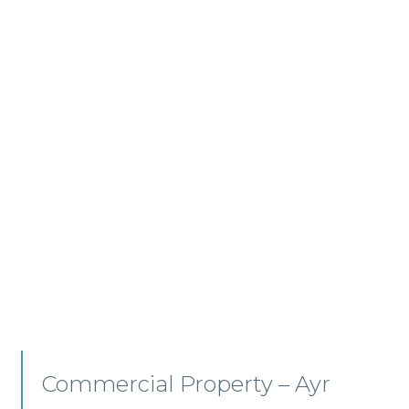
Commercial Property/Rural