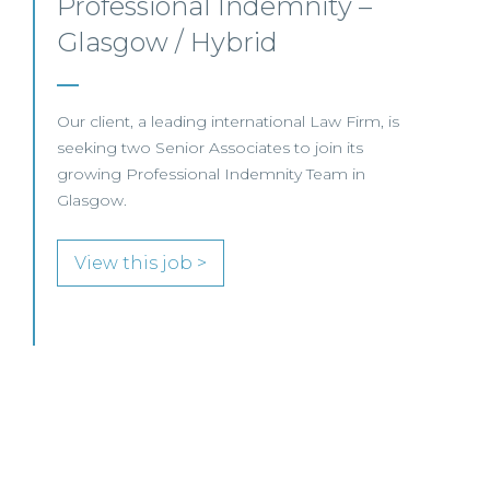
This well-established Scottish law firm is
recruiting a Commercial Property Solicitor to
join its Property Team in Ayr.
View this job >