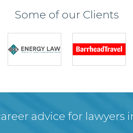
Some of our Clients
areer advice for lawyers 