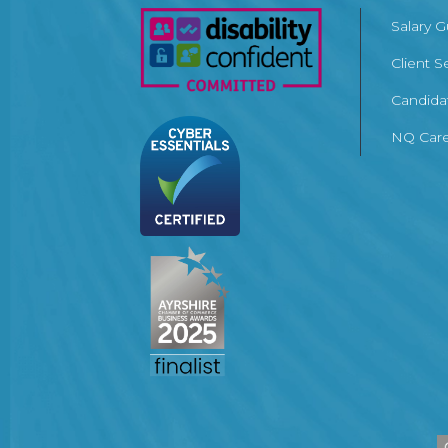
Salary 
Client S
Candida
NQ Care