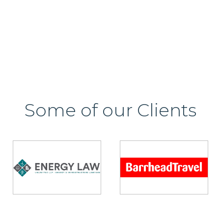
Some of our Clients