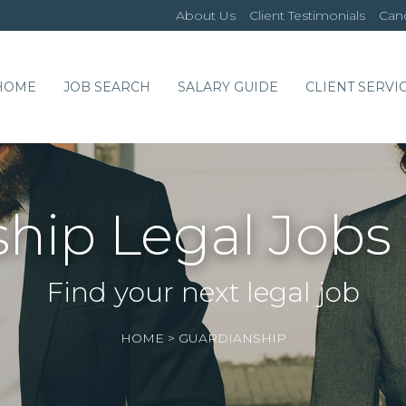
About Us
Client Testimonials
Cand
HOME
JOB SEARCH
SALARY GUIDE
CLIENT SERVI
hip Legal Jobs
Find your next legal job
HOME
>
GUARDIANSHIP