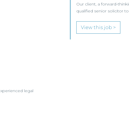
Our client, a forward-think
qualified senior solicitor
View this job >
experienced legal