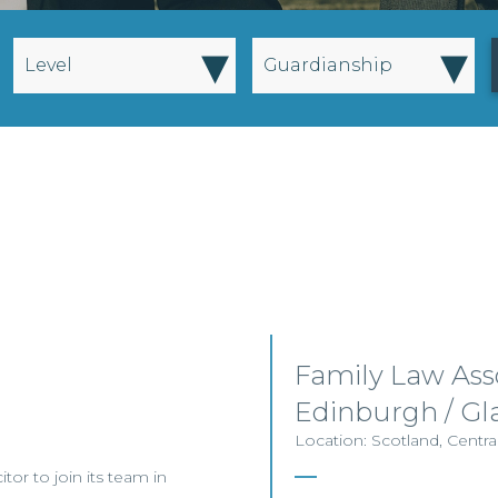
▾
▾
Level
Guardianship
Family Law Asso
Edinburgh / G
Location: Scotland, Centra
itor to join its team in