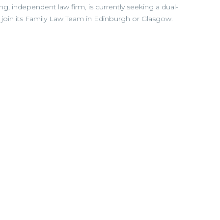
ing, independent law firm, is currently seeking a dual-
 to join its Family Law Team in Edinburgh or Glasgow.