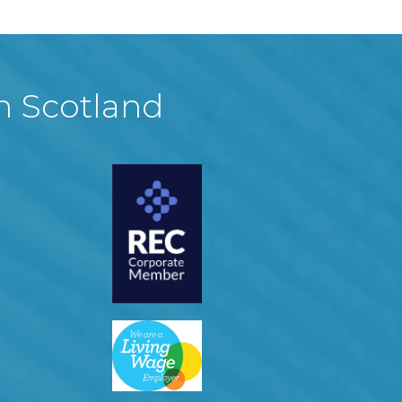
in Scotland