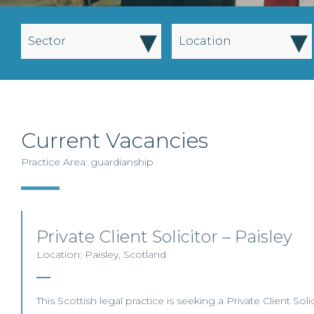
▾
▾
Sector
Location
Current Vacancies
Practice Area: guardianship
Private Client Solicitor – Paisley
Location: Paisley, Scotland
This Scottish legal practice is seeking a Private Client Solic