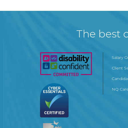
The best c
Salary 
Client S
Candida
NQ Care