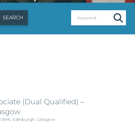
ciate (Dual Qualified) –
lasgow
l Belt, Edinburgh, Glasgow