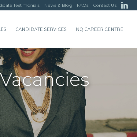
idate Testimonials
News & Blog
FAQs
Contact Us
CES
CANDIDATE SERVICES
NQ CAREER CENTRE
 Vacancies