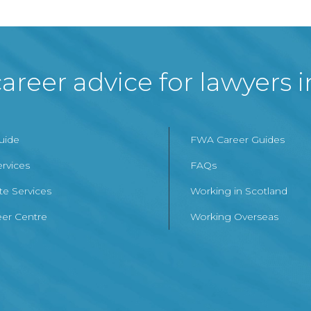
areer advice for lawyers 
Guide
FWA Career Guides
ervices
FAQs
te Services
Working in Scotland
er Centre
Working Overseas