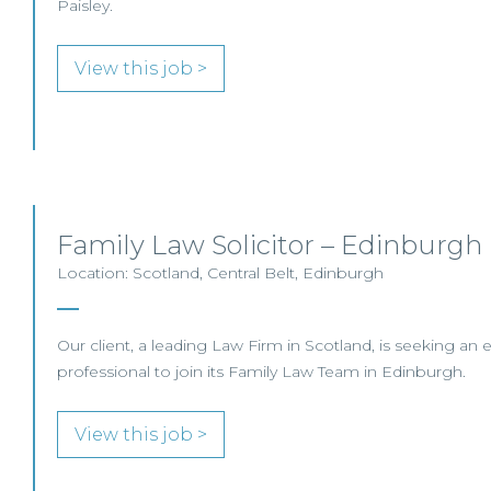
Paisley.
View this job >
Family Law Solicitor – Edinburgh
Location: Scotland, Central Belt, Edinburgh
Our client, a leading Law Firm in Scotland, is seeking an 
professional to join its Family Law Team in Edinburgh.
View this job >