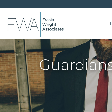
Guardians