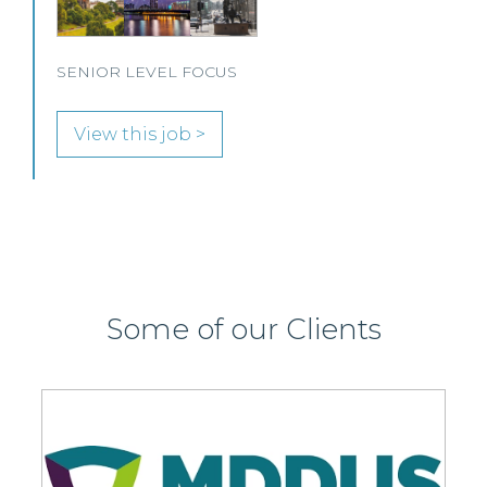
View this job >
Some of our Clients