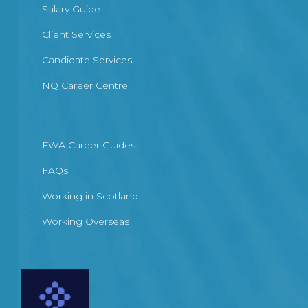
Salary Guide
Client Services
Candidate Services
NQ Career Centre
FWA Career Guides
FAQs
Working in Scotland
Working Overseas