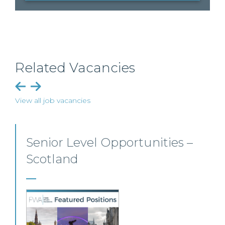
Related Vacancies
View all job vacancies
Senior Personal Injury Solicitor
– Glasgow
Our client, a leading personal injury firm is seeking a
solicitor to join its growing team in Glasgow.