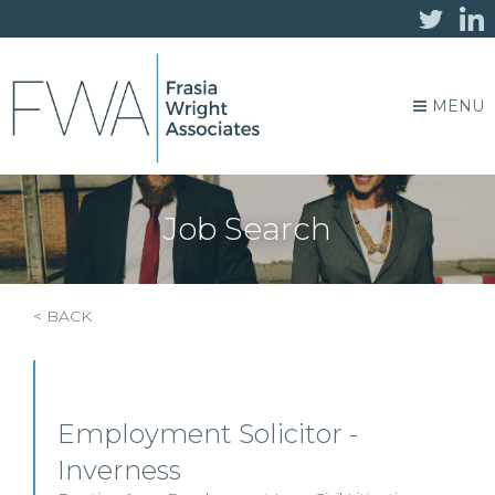
MENU
Job Search
< BACK
Employment Solicitor -
Inverness