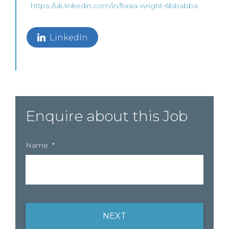
https://uk.linkedin.com/in/frasia-wright-6bbabba
LinkedIn
Enquire about this Job
Name
*
NEXT