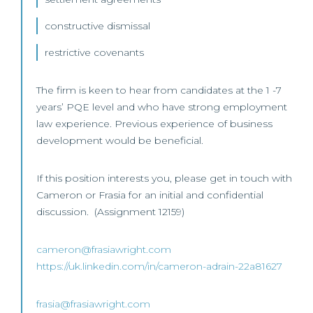
constructive dismissal
restrictive covenants
The firm is keen to hear from candidates at the 1 -7
years’ PQE level and who have strong employment
law experience. Previous experience of business
development would be beneficial.
If this position interests you, please get in touch with
Cameron or Frasia for an initial and confidential
discussion. (Assignment 12159)
cameron@frasiawright.com
https://uk.linkedin.com/in/cameron-adrain-22a81627
frasia@frasiawright.com