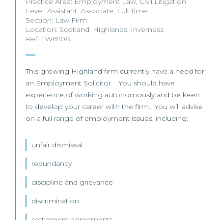
Practice Area:
Employment Law
,
Civil Litigation
Level:
Assistant
,
Associate
,
Full Time
Section:
Law Firm
Location:
Scotland
,
Highlands
,
Inverness
Ref: FW6908
This growing Highland firm currently have a need for
an Employment Solicitor. You should have
experience of working autonomously and be keen
to develop your career with the firm. You will advise
on a full range of employment issues, including:
unfair dismissal
redundancy
discipline and grievance
discrimination
settlement agreements