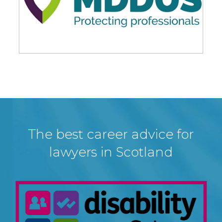
The best career advice for
lawyers in Scotland