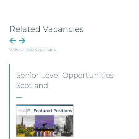
Related Vacancies
View all job vacancies
Senior Personal Injury Solicitor
– Glasgow
Our client, a leading personal injury firm is seeking a
solicitor to join its growing team in Glasgow.
View this job >