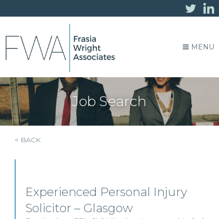
MENU
Job Search
< BACK
Experienced Personal Injury
Solicitor – Glasgow