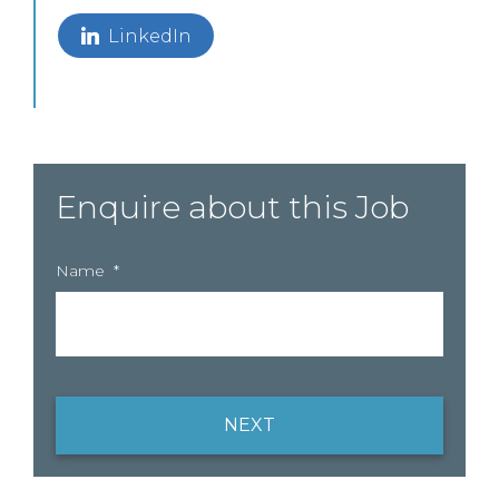
LinkedIn
Enquire about this Job
Name
*
NEXT