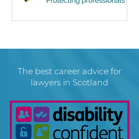
The best career advice for
lawyers in Scotland