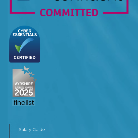
Salary Guide