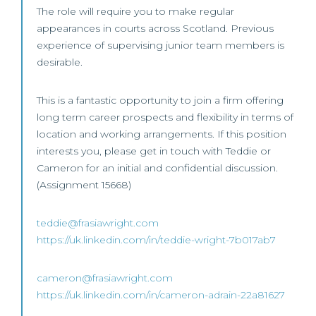
The role will require you to make regular
appearances in courts across Scotland. Previous
experience of supervising junior team members is
desirable.
This is a fantastic opportunity to join a firm offering
long term career prospects and flexibility in terms of
location and working arrangements. If this position
interests you, please get in touch with Teddie or
Cameron for an initial and confidential discussion.
(Assignment 15668)
teddie@frasiawright.com
https://uk.linkedin.com/in/teddie-wright-7b017ab7
cameron@frasiawright.com
https://uk.linkedin.com/in/cameron-adrain-22a81627