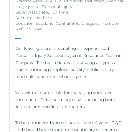
Practice Area:
RTA
,
Civil Litigation
,
Insurance
,
Medical
Negligence
,
Personal Injury
Level:
Associate
,
Full Time
Section:
Law Firm
Location:
Scotland
,
Central Belt
,
Glasgow
,
Remote
Ref: FW8744
Our leading client is recruiting an experienced
Personal Injury Solicitor to join its Insurance Team in
Glasgow. The team deal with pursuing all types of
claims, including employer liability, public liability,
road traffic and medical negligence.
You will be responsible for managing your own
caseload of Personal Injury cases, including both
litigated and non-litigated matters.
To be considered you will have at least 4 years’ PQE
and should have strong personal injury experience.