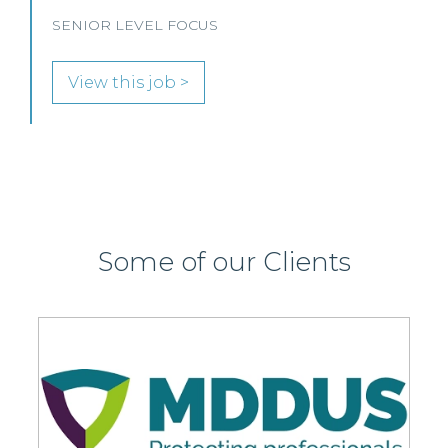
Some of our Clients