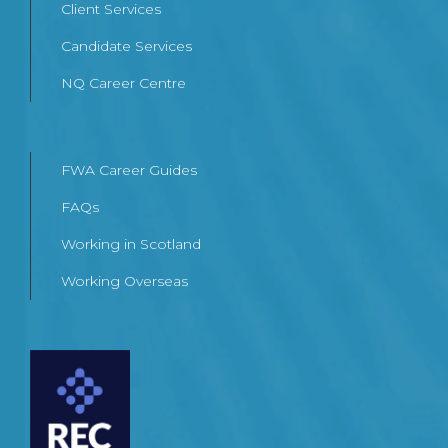
Client Services
Candidate Services
NQ Career Centre
FWA Career Guides
FAQs
Working in Scotland
Working Overseas