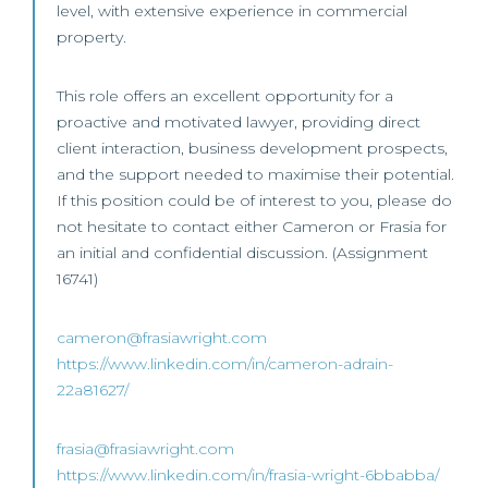
level, with extensive experience in commercial
property.
This role offers an excellent opportunity for a
proactive and motivated lawyer, providing direct
client interaction, business development prospects,
and the support needed to maximise their potential.
If this position could be of interest to you, please do
not hesitate to contact either Cameron or Frasia for
an initial and confidential discussion. (Assignment
16741)
cameron@frasiawright.com
https://www.linkedin.com/in/cameron-adrain-
22a81627/
frasia@frasiawright.com
https://www.linkedin.com/in/frasia-wright-6bbabba/