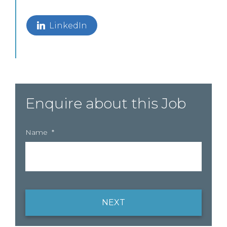
LinkedIn
Enquire about this Job
Name
*
NEXT