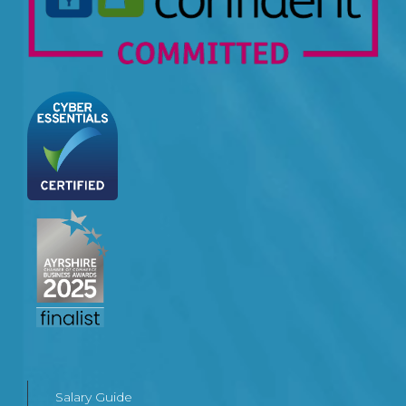
Salary Guide