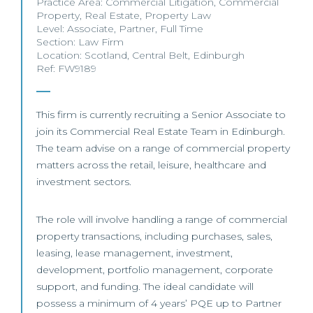
Practice Area:
Commercial Litigation
,
Commercial
Property
,
Real Estate
,
Property Law
Level:
Associate
,
Partner
,
Full Time
Section:
Law Firm
Location:
Scotland
,
Central Belt
,
Edinburgh
Ref: FW9189
This firm is currently recruiting a Senior Associate to
join its Commercial Real Estate Team in Edinburgh.
The team advise on a range of commercial property
matters across the retail, leisure, healthcare and
investment sectors.
The role will involve handling a range of commercial
property transactions, including purchases, sales,
leasing, lease management, investment,
development, portfolio management, corporate
support, and funding. The ideal candidate will
possess a minimum of 4 years’ PQE up to Partner