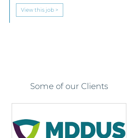
SENIOR LEVEL FOCUS
View this job >
Some of our Clients