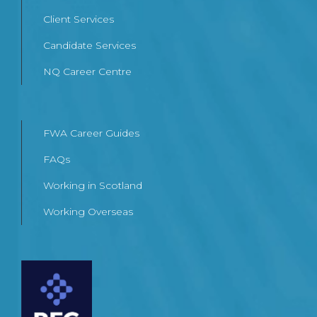
Client Services
Candidate Services
NQ Career Centre
FWA Career Guides
FAQs
Working in Scotland
Working Overseas