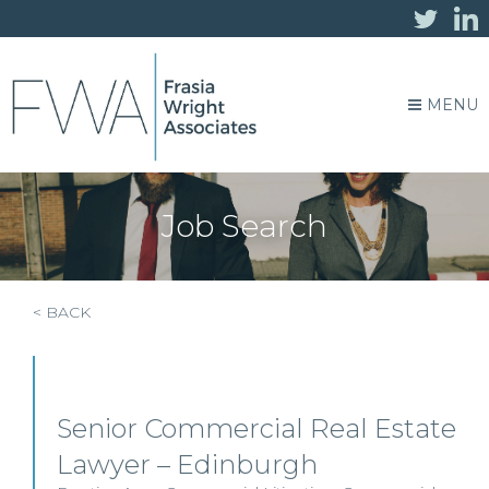
MENU
Job Search
< BACK
Senior Commercial Real Estate
Lawyer – Edinburgh