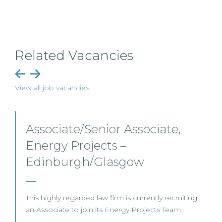
Related Vacancies
View all job vacancies
Senior Level Opportunities –
Scotland