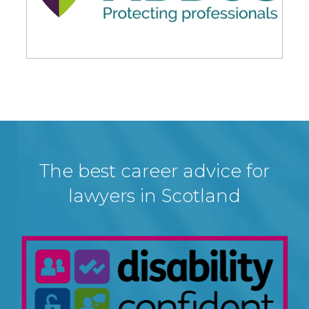
The best career advice for
lawyers in Scotland