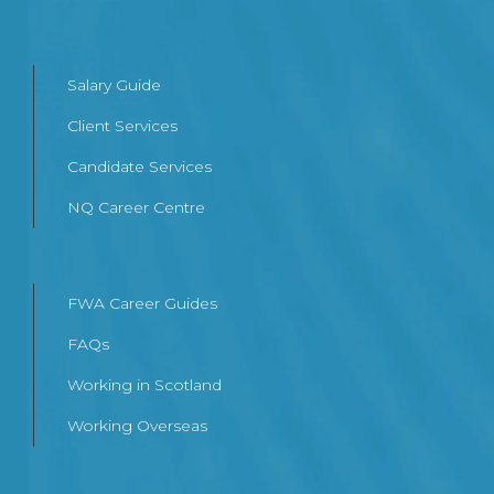
Salary Guide
Client Services
Candidate Services
NQ Career Centre
FWA Career Guides
FAQs
Working in Scotland
Working Overseas