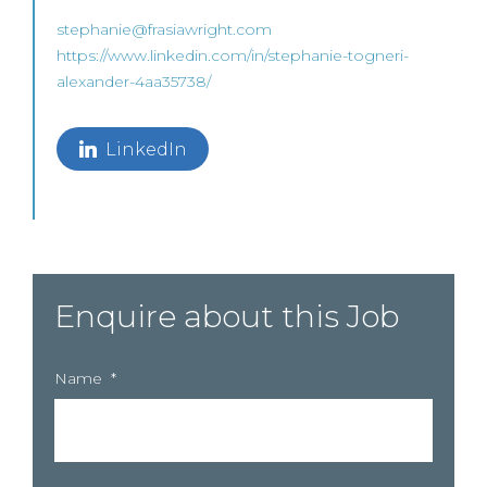
stephanie@frasiawright.com
https://www.linkedin.com/in/stephanie-togneri-
alexander-4aa35738/
LinkedIn
Enquire about this Job
Name
*