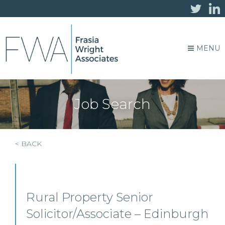
MENU
Job Search
< BACK
Rural Property Senior
Solicitor/Associate – Edinburgh