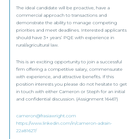
The ideal candidate will be proactive, have a
commercial approach to transactions and
demonstrate the ability to manage competing
priorities and meet deadlines. Interested applicants
should have 3+ years’ PQE with experience in
rural/agricultural law.
This is an exciting opportunity to join a successful
firm offering a competitive salary, commensurate
with experience, and attractive benefits. If this
position interests you please do not hesitate to get
in touch with either Cameron or Steph for an initial
and confidential discussion. (Assignment 16467)
cameron@frasiawright.com
https://www.linkedin.com/in/cameron-adrain-
22a81627/