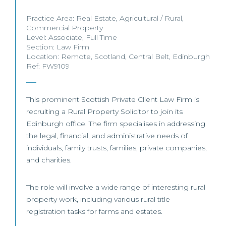
Practice Area:
Real Estate
,
Agricultural / Rural
,
Commercial Property
Level:
Associate
,
Full Time
Section:
Law Firm
Location:
Remote
,
Scotland
,
Central Belt
,
Edinburgh
Ref: FW9109
This prominent Scottish Private Client Law Firm is
recruiting a Rural Property Solicitor to join its
Edinburgh office. The firm specialises in addressing
the legal, financial, and administrative needs of
individuals, family trusts, families, private companies,
and charities.
The role will involve a wide range of interesting rural
property work, including various rural title
registration tasks for farms and estates.