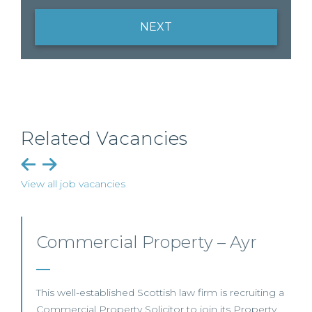
NEXT
Related Vacancies
View all job vacancies
Commercial Property/Rural
Business – Edinburgh/Glasgow