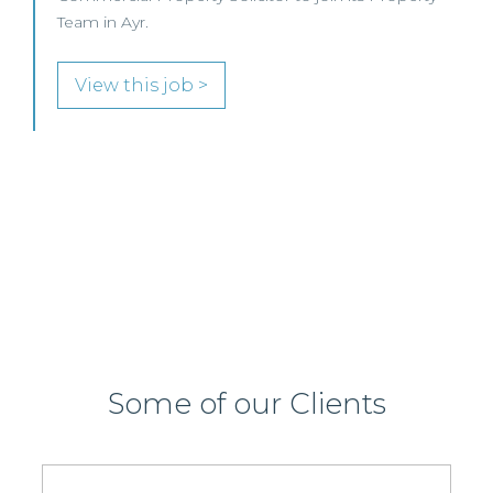
This leading Scottish law firm is recruiting a
Commercial Property / Rural Business Solicitor to
join its highly regarded Real Estate practice in either
Edinburgh or Glasgow.
View this job >
Some of our Clients