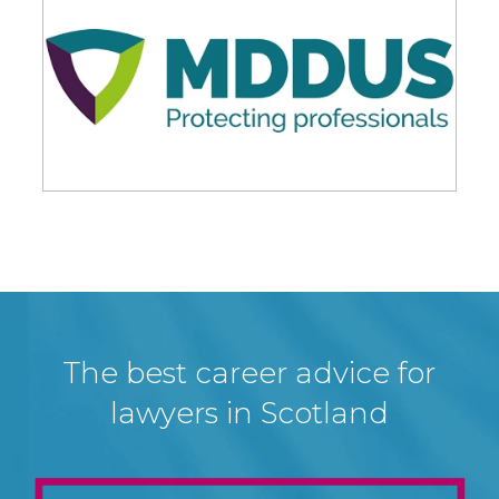
The best career advice for
lawyers in Scotland