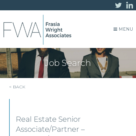
MENU
Job Search
< BACK
Real Estate Senior
Associate/Partner –