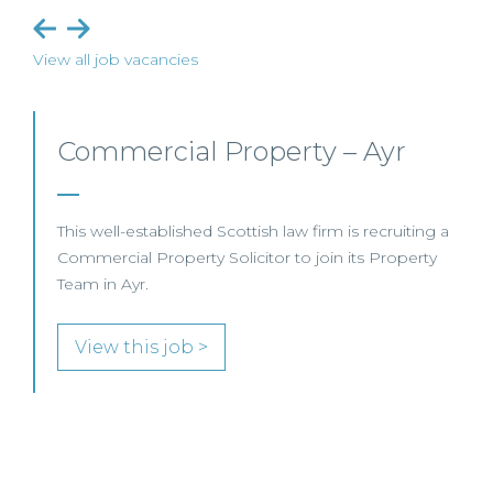
View all job vacancies
Commercial Property/Rural
Business – Edinburgh/Glasgow
This leading Scottish law firm is recruiting a
Commercial Property / Rural Business Solicitor to
join its highly regarded Real Estate practice in either
Edinburgh or Glasgow.
View this job >