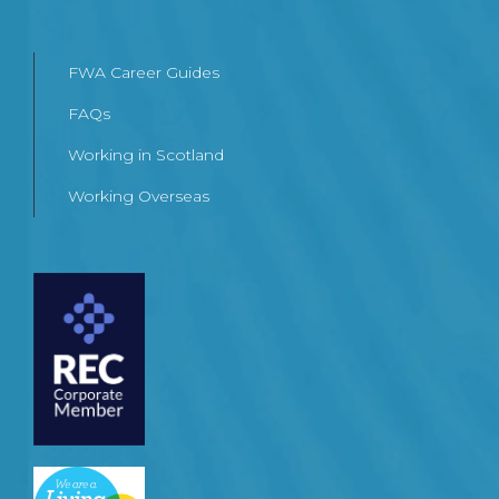
FWA Career Guides
FAQs
Working in Scotland
Working Overseas