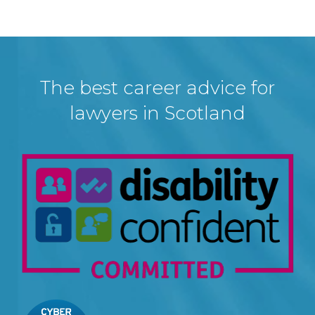
The best career advice for
lawyers in Scotland