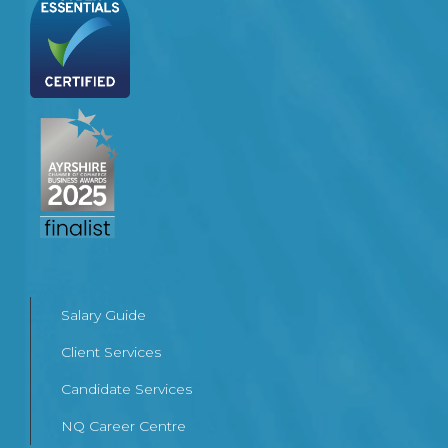
Salary Guide
Client Services
Candidate Services
NQ Career Centre