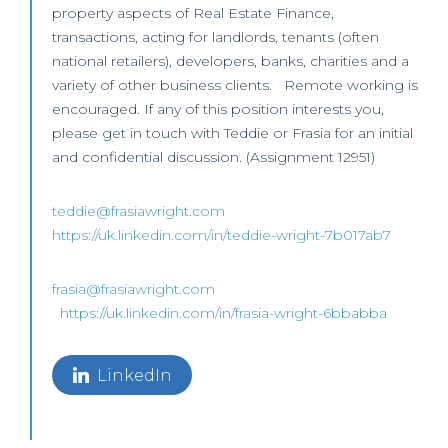
property aspects of Real Estate Finance,
transactions, acting for landlords, tenants (often
national retailers), developers, banks, charities and a
variety of other business clients. Remote working is
encouraged. If any of this position interests you,
please get in touch with Teddie or Frasia for an initial
and confidential discussion. (Assignment 12951)
teddie@frasiawright.com
https://uk.linkedin.com/in/teddie-wright-7b017ab7
frasia@frasiawright.com
https://uk.linkedin.com/in/frasia-wright-6bbabba
LinkedIn