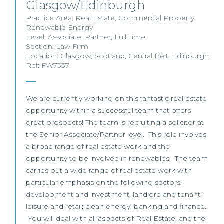
Glasgow/Edinburgh
Practice Area:
Real Estate
,
Commercial Property
,
Renewable Energy
Level:
Associate
,
Partner
,
Full Time
Section:
Law Firm
Location:
Glasgow
,
Scotland
,
Central Belt
,
Edinburgh
Ref: FW7337
We are currently working on this fantastic real estate
opportunity within a successful team that offers
great prospects! The team is recruiting a solicitor at
the Senior Associate/Partner level. This role involves
a broad range of real estate work and the
opportunity to be involved in renewables. The team
carries out a wide range of real estate work with
particular emphasis on the following sectors:
development and investment; landlord and tenant;
leisure and retail; clean energy; banking and finance.
You will deal with all aspects of Real Estate, and the