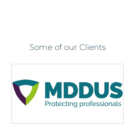
Some of our Clients