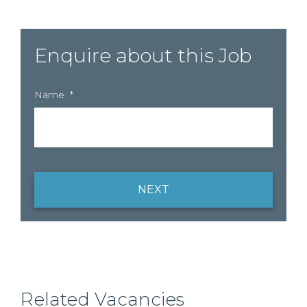
Enquire about this Job
Name
*
NEXT
Related Vacancies