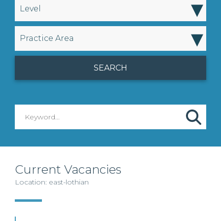
▾
Level
▾
Practice Area
Current Vacancies
Location: east-lothian