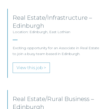
Real Estate/Infrastructure –
Edinburgh
Location: Edinburgh, East Lothian
Exciting opportunity for an Associate in Real Estate
to join a busy team based in Edinburgh.
View this job >
Real Estate/Rural Business –
Edinburgh