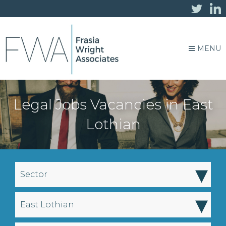
MENU
Legal Jobs Vacancies in East
Lothian
▾
Sector
▾
East Lothian