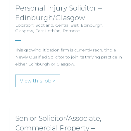
Personal Injury Solicitor –
Edinburgh/Glasgow
Location: Scotland, Central Belt, Edinburgh,
Glasgow, East Lothian, Remote
This growing litigation firm is currently recruiting a
Newly Qualified Solicitor to join its thriving practice in
either Edinburgh or Glasgow.
View this job >
Senior Solicitor/Associate,
Commercial Property –