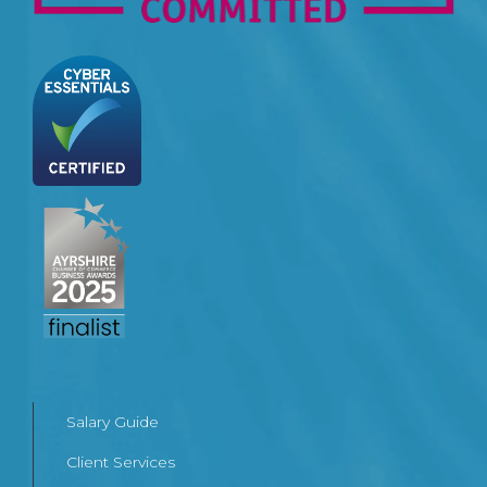
Salary Guide
Client Services