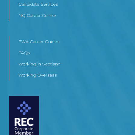
Candidate Services
NQ Career Centre
FWA Career Guides
FAQs
Working in Scotland
Working Overseas