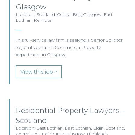
Glasgow
Location: Scotland, Central Belt, Glasgow, East
Lothian, Remote
This full-service law firm is seeking a Senior Solicitor
to join its dynamic Commercial Property
department in Glasgow.
View this job >
Residential Property Lawyers –
Scotland
Location: East Lothian, East Lothian, Elgin, Scotland,
Central Belt, Edinburgh, Glasgow, Highlands,