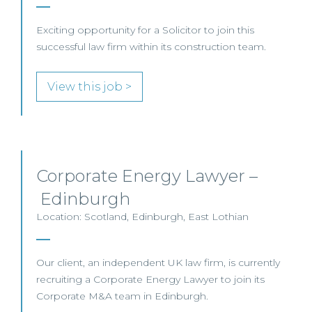
Exciting opportunity for a Solicitor to join this
successful law firm within its construction team.
View this job >
Corporate Energy Lawyer –
Edinburgh
Location: Scotland, Edinburgh, East Lothian
Our client, an independent UK law firm, is currently
recruiting a Corporate Energy Lawyer to join its
Corporate M&A team in Edinburgh.