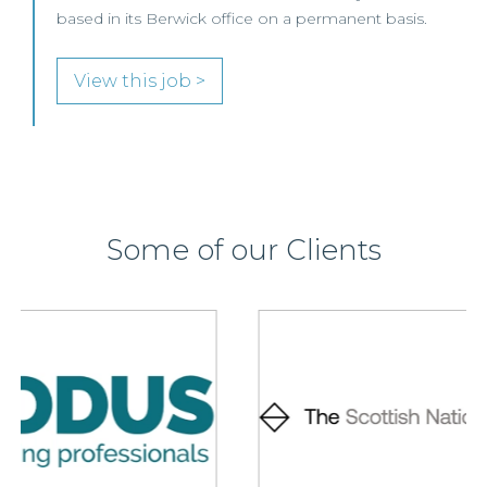
based in its Berwick office on a permanent basis.
View this job >
Some of our Clients