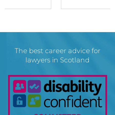
The best career advice for
lawyers in Scotland