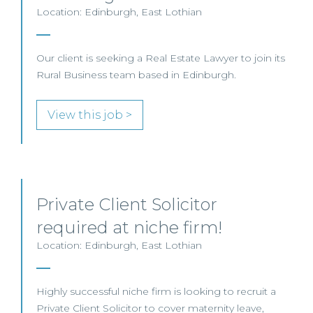
Location: Edinburgh, East Lothian
Our client is seeking a Real Estate Lawyer to join its
Rural Business team based in Edinburgh.
View this job >
Private Client Solicitor
required at niche firm!
Location: Edinburgh, East Lothian
Highly successful niche firm is looking to recruit a
Private Client Solicitor to cover maternity leave,