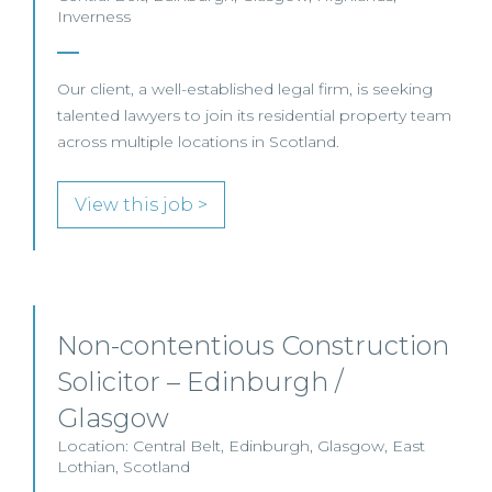
Inverness
Our client, a well-established legal firm, is seeking
talented lawyers to join its residential property team
across multiple locations in Scotland.
View this job >
Non-contentious Construction
Solicitor – Edinburgh /
Glasgow
Location: Central Belt, Edinburgh, Glasgow, East
Lothian, Scotland