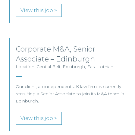
View this job >
Corporate M&A, Senior
Associate – Edinburgh
Location: Central Belt, Edinburgh, East Lothian
Our client, an independent UK law firm, is currently
recruiting a Senior Associate to join its M&A team in
Edinburgh.
View this job >