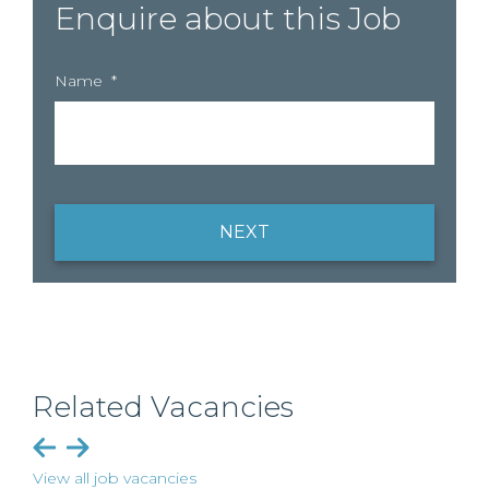
Enquire about this Job
Name
*
NEXT
Related Vacancies
View all job vacancies