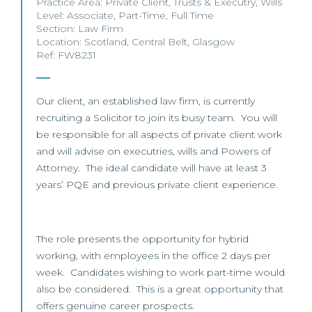
Practice Area:
Private Client
,
Trusts & Executry
,
Wills
Level:
Associate
,
Part-Time
,
Full Time
Section:
Law Firm
Location:
Scotland
,
Central Belt
,
Glasgow
Ref: FW8231
Our client, an established law firm, is currently
recruiting a Solicitor to join its busy team. You will
be responsible for all aspects of private client work
and will advise on executries, wills and Powers of
Attorney. The ideal candidate will have at least 3
years’ PQE and previous private client experience.
The role presents the opportunity for hybrid
working, with employees in the office 2 days per
week. Candidates wishing to work part-time would
also be considered. This is a great opportunity that
offers genuine career prospects.