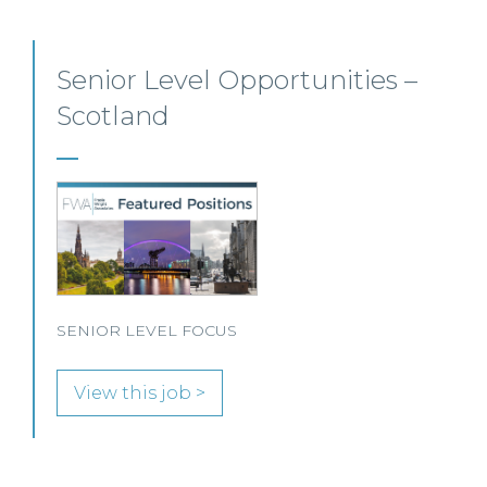
Private Client Solicitor – Paisley
This Scottish legal practice is seeking a Private Client
Solicitor to join its team in Paisley.
View this job >