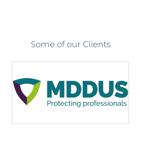
Some of our Clients