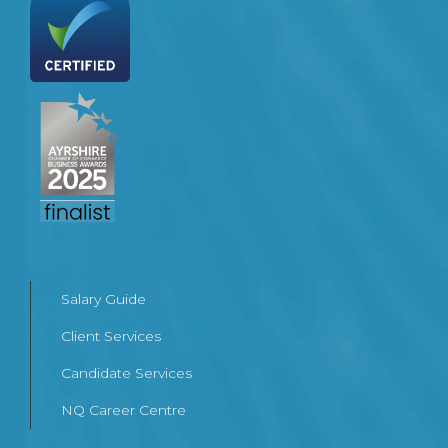
Salary Guide
Client Services
Candidate Services
NQ Career Centre