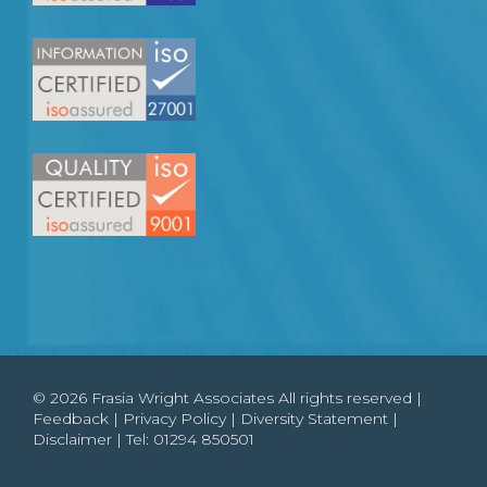
© 2026 Frasia Wright Associates All rights reserved |
Feedback
|
Privacy Policy
|
Diversity Statement
|
Disclaimer
| Tel:
01294 850501