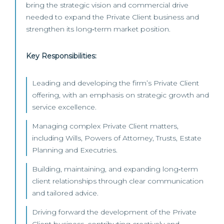
bring the strategic vision and commercial drive
needed to expand the Private Client business and
strengthen its long‑term market position.
Key Responsibilities:
Leading and developing the firm’s Private Client
offering, with an emphasis on strategic growth and
service excellence.
Managing complex Private Client matters,
including Wills, Powers of Attorney, Trusts, Estate
Planning and Executries.
Building, maintaining, and expanding long‑term
client relationships through clear communication
and tailored advice.
Driving forward the development of the Private