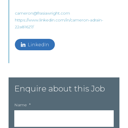
cameron@frasiawright.com
https://www.linkedin.com/in/cameron-adrain-
22a81627/
LinkedIn
Enquire about this Job
Name
*