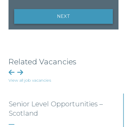
NEXT
Related Vacancies
View all job vacancies
Private Client Solicitor – Paisley
This Scottish legal practice is seeking a Private Client