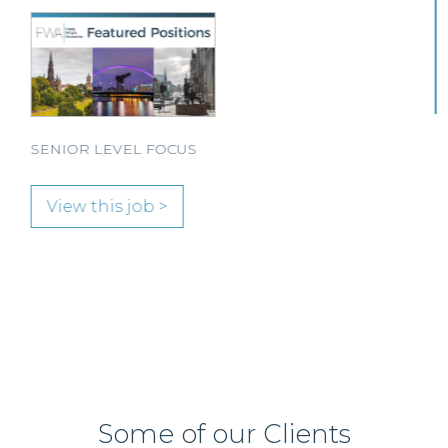
Solicitor to join its team in Paisley.
View this job >
Some of our Clients