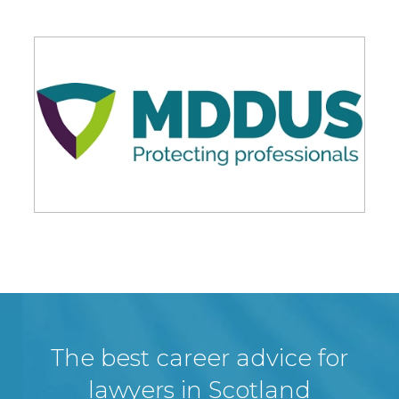
The best career advice for
lawyers in Scotland