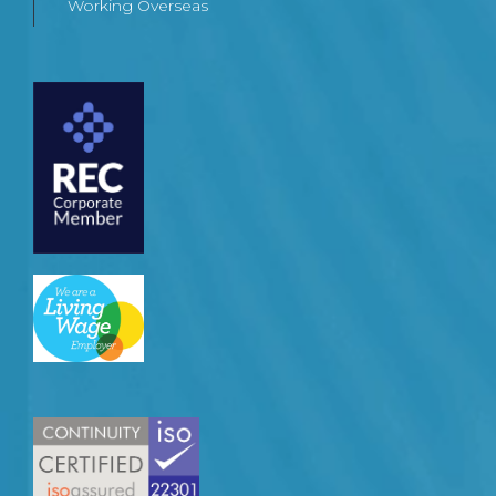
Working Overseas