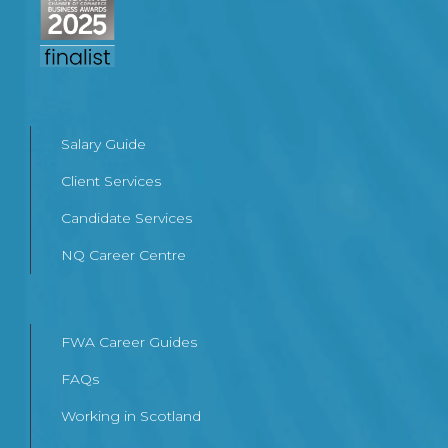
Salary Guide
Client Services
Candidate Services
NQ Career Centre
FWA Career Guides
FAQs
Working in Scotland