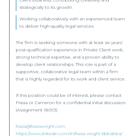
Client business, contributing creatively and
strategically to its growth.
Working collaboratively with an experienced team
to deliver high‑quality legal services.
The firm is seeking someone with at least six years’
post‑qualification experience in Private Client work,
strong technical expertise, and a proven ability to
develop client relationships. This role is part of a
supportive, collaborative legal team within a firm
that is highly regarded for its work and client service.
If this position could be of interest, please contact
Frasia or Cameron for a confidential initial discussion.
(Assignment 18093)
frasia@frasiawright.com
https://www.linkedin.com/in/frasia-wright-6bbabba/