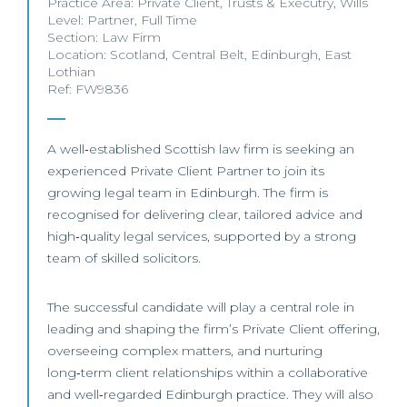
Practice Area:
Private Client
,
Trusts & Executry
,
Wills
Level:
Partner
,
Full Time
Section:
Law Firm
Location:
Scotland
,
Central Belt
,
Edinburgh
,
East
Lothian
Ref: FW9836
A well‑established Scottish law firm is seeking an
experienced Private Client Partner to join its
growing legal team in Edinburgh. The firm is
recognised for delivering clear, tailored advice and
high‑quality legal services, supported by a strong
team of skilled solicitors.
The successful candidate will play a central role in
leading and shaping the firm’s Private Client offering,
overseeing complex matters, and nurturing
long‑term client relationships within a collaborative
and well‑regarded Edinburgh practice. They will also