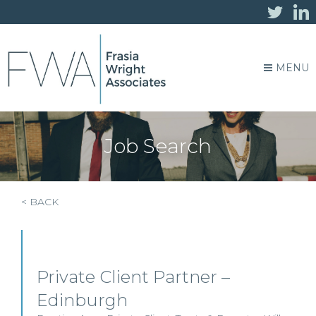
MENU
Job Search
< BACK
Private Client Partner –
Edinburgh