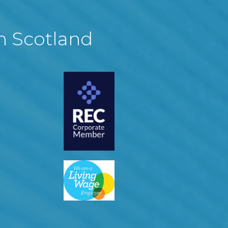
in Scotland