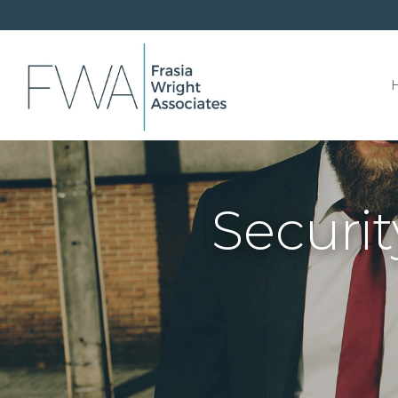
Securit