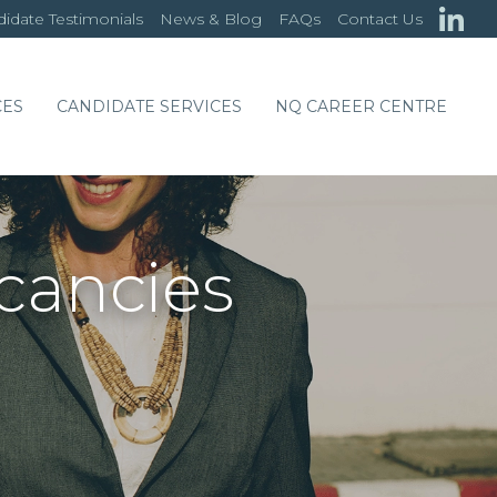
idate Testimonials
News & Blog
FAQs
Contact Us
CES
CANDIDATE SERVICES
NQ CAREER CENTRE
acancies