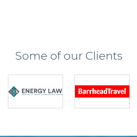
Some of our Clients