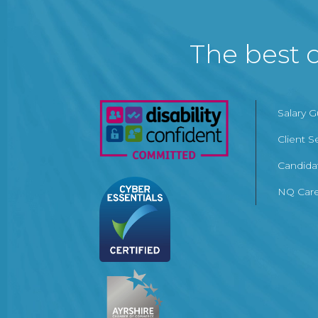
The best c
Salary 
Client S
Candida
NQ Care