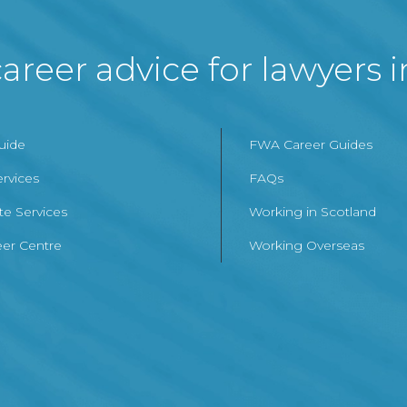
areer advice for lawyers 
Guide
FWA Career Guides
ervices
FAQs
te Services
Working in Scotland
er Centre
Working Overseas