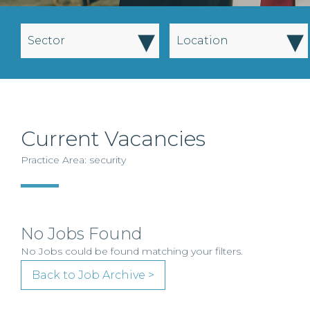
▾
▾
Sector
Location
Current Vacancies
Practice Area: security
No Jobs Found
No Jobs could be found matching your filters.
Back to Job Archive >