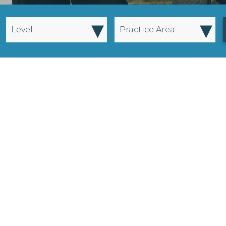
▾
▾
Level
Practice Area