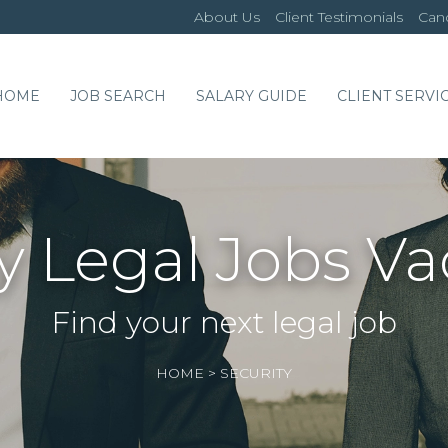
About Us
Client Testimonials
Cand
HOME
JOB SEARCH
SALARY GUIDE
CLIENT SERVI
y Legal Jobs V
Find your next legal job
HOME
>
SECURITY