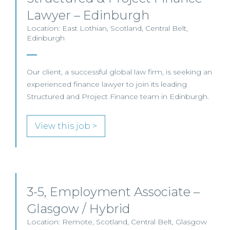
Lawyer – Edinburgh
Location: East Lothian, Scotland, Central Belt,
Edinburgh
Our client, a successful global law firm, is seeking an
experienced finance lawyer to join its leading
Structured and Project Finance team in Edinburgh.
View this job >
3-5, Employment Associate –
Glasgow / Hybrid
Location: Remote, Scotland, Central Belt, Glasgow