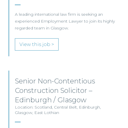
A leading international law firm is seeking an
experienced Employment Lawyer to join its highly
regarded team in Glasgow.
View this job >
Senior Non-Contentious
Construction Solicitor –
Edinburgh / Glasgow
Location: Scotland, Central Belt, Edinburgh,
Glasgow, East Lothian