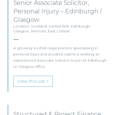
Senior Associate Solicitor,
Personal Injury – Edinburgh /
Glasgow
Location: Scotland, Central Belt, Edinburgh,
Glasgow, Remote, East Lothian
A growing Scottish legal practice specialising in
personal injury and accident claims is seeking an
experienced Associate Solicitor to join its Edinburgh
or Glasgow office.
View this job >
Structured & Project Finance