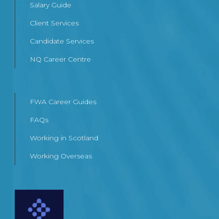
Salary Guide
Client Services
Candidate Services
NQ Career Centre
FWA Career Guides
FAQs
Working in Scotland
Working Overseas