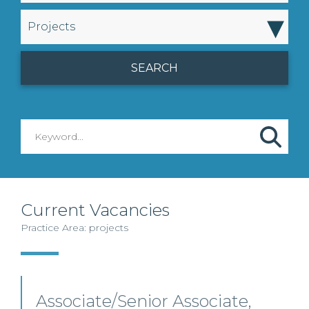
▾
Projects
Current Vacancies
Practice Area: projects
Associate/Senior Associate,