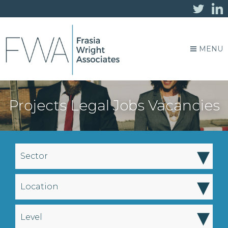
MENU
Projects Legal Jobs Vacancies
▾
Sector
▾
Location
▾
Level