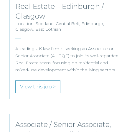
Real Estate – Edinburgh /
Glasgow
Location: Scotland, Central Belt, Edinburgh,
Glasgow, East Lothian
A leading UK law firm is seeking an Associate or
Senior Associate (4+ PQE) to join its well‑regarded
Real Estate team, focusing on residential and
mixed‑use development within the living sectors.
View this job >
Associate / Senior Associate,