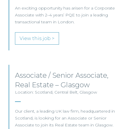
An exciting opportunity has arisen for a Corporate
Associate with 2–4 years’ PQE to join a leading
transactional team in London.
View this job >
Associate / Senior Associate,
Real Estate – Glasgow
Location: Scotland, Central Belt, Glasgow
Our client, a leading UK law firm, headquartered in
Scotland, is looking for an Associate or Senior
Associate to join its Real Estate team in Glasgow.