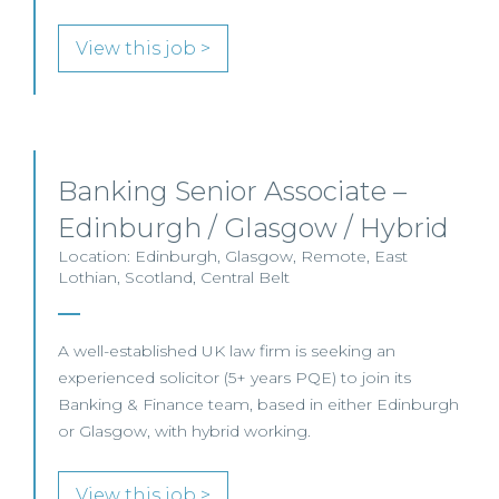
View this job >
Banking Senior Associate –
Edinburgh / Glasgow / Hybrid
Location: Edinburgh, Glasgow, Remote, East
Lothian, Scotland, Central Belt
A well-established UK law firm is seeking an
experienced solicitor (5+ years PQE) to join its
Banking & Finance team, based in either Edinburgh
or Glasgow, with hybrid working.
View this job >