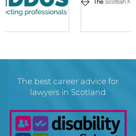
The best career advice for
lawyers in Scotland