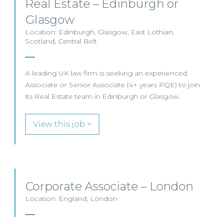
Real Estate – Edinburgh or
Glasgow
Location: Edinburgh, Glasgow, East Lothian,
Scotland, Central Belt
A leading UK law firm is seeking an experienced
Associate or Senior Associate (4+ years PQE) to join
its Real Estate team in Edinburgh or Glasgow.
View this job >
Corporate Associate – London
Location: England, London