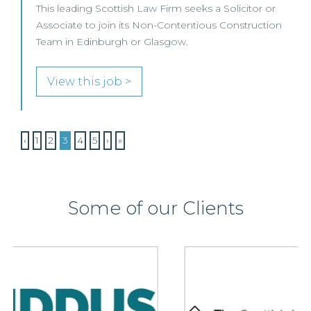
This leading Scottish Law Firm seeks a Solicitor or
Associate to join its Non-Contentious Construction
Team in Edinburgh or Glasgow.
View this job >
‹
1
2
3
4
5
›
»
Some of our Clients