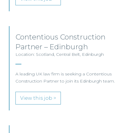
Contentious Construction
Partner – Edinburgh
Location: Scotland, Central Belt, Edinburgh
A leading UK law firm is seeking a Contentious
Construction Partner to join its Edinburgh team.
View this job >