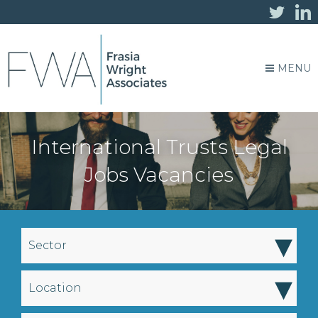
MENU
International Trusts Legal
Jobs Vacancies
▾
Sector
▾
Location