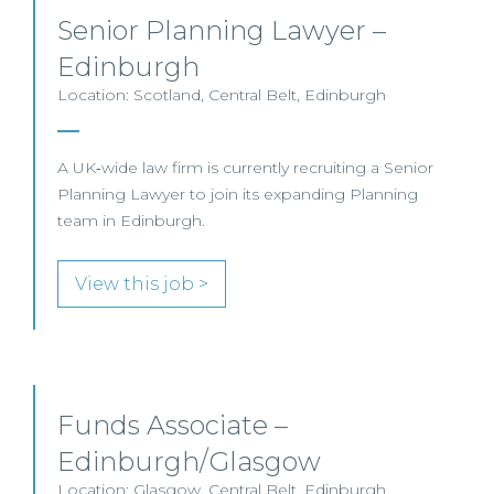
Senior Planning Lawyer –
Edinburgh
Location: Scotland, Central Belt, Edinburgh
A UK‑wide law firm is currently recruiting a Senior
Planning Lawyer to join its expanding Planning
team in Edinburgh.
View this job >
Funds Associate –
Edinburgh/Glasgow
Location: Glasgow, Central Belt, Edinburgh