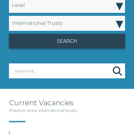
▾
Level
▾
International Trusts
Current Vacancies
Practice Area: international-trusts