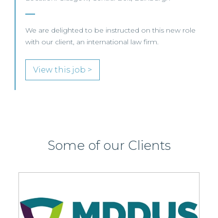
We are delighted to be instructed on this new role
with our client, an international law firm.
View this job >
Some of our Clients