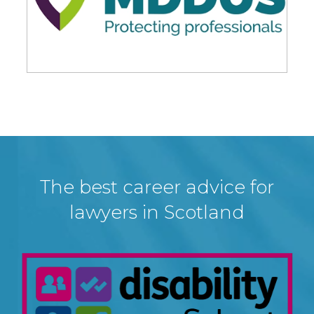
The best career advice for
lawyers in Scotland