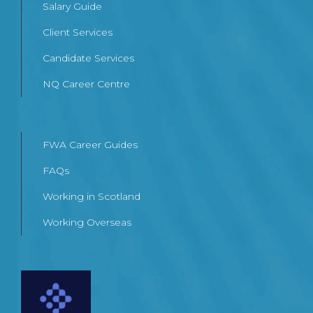
Salary Guide
Client Services
Candidate Services
NQ Career Centre
FWA Career Guides
FAQs
Working in Scotland
Working Overseas