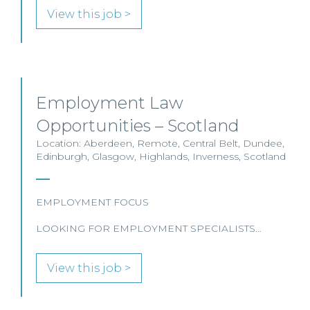
View this job >
Employment Law
Opportunities – Scotland
Location: Aberdeen, Remote, Central Belt, Dundee,
Edinburgh, Glasgow, Highlands, Inverness, Scotland
EMPLOYMENT FOCUS
LOOKING FOR EMPLOYMENT SPECIALISTS…
View this job >