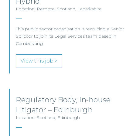
Hybrid
Location: Remote, Scotland, Lanarkshire
This public sector organisation is recruiting a Senior
Solicitor to join its Legal Services team based in
Cambuslang.
View this job >
Regulatory Body, In-house
Litigator – Edinburgh
Location: Scotland, Edinburgh