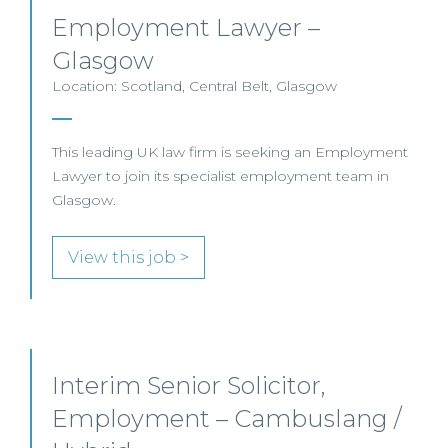
Employment Lawyer –
Glasgow
Location: Scotland, Central Belt, Glasgow
This leading UK law firm is seeking an Employment
Lawyer to join its specialist employment team in
Glasgow.
View this job >
Interim Senior Solicitor,
Employment – Cambuslang /