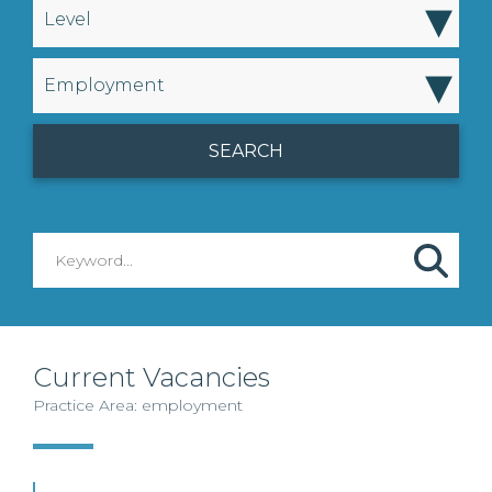
▾
Level
▾
Employment
Current Vacancies
Practice Area: employment