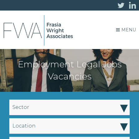
MENU
Employment Legal Jobs
Vacancies
▾
Sector
▾
Location