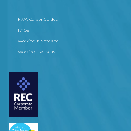
FWA Career Guides
FAQs
Working in Scotland
Working Overseas