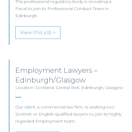
This professional regulatory body is recruiting a
Fiscal to join its Professional Conduct Team in
Edinburgh.
View this job >
Employment Lawyers –
Edinburgh/Glasgow
Location: Scotland, Central Belt, Edinburgh, Glasgow
Our client, a commercial law firm, is seeking two
Scottish or English-qualified lawyers to join its highly
regarded Employment team.