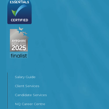
Salary Guide
Client Services
Candidate Services
NQ Career Centre