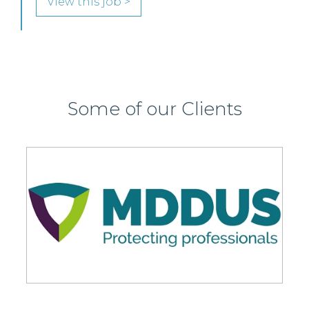
View this job >
Some of our Clients