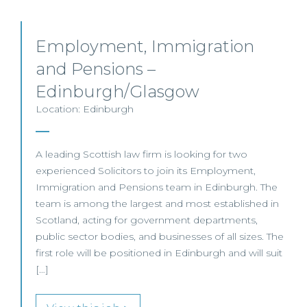
Employment, Immigration
and Pensions –
Edinburgh/Glasgow
Location: Edinburgh
A leading Scottish law firm is looking for two
experienced Solicitors to join its Employment,
Immigration and Pensions team in Edinburgh. The
team is among the largest and most established in
Scotland, acting for government departments,
public sector bodies, and businesses of all sizes. The
first role will be positioned in Edinburgh and will suit
[…]