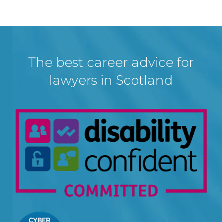
The best career advice for
lawyers in Scotland