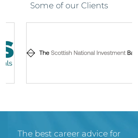
Some of our Clients
The best career advice for