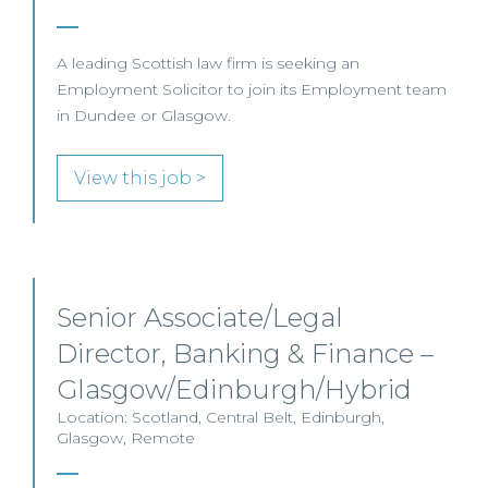
A leading Scottish law firm is seeking an
Employment Solicitor to join its Employment team
in Dundee or Glasgow.
View this job >
Senior Associate/Legal
Director, Banking & Finance –
Glasgow/Edinburgh/Hybrid
Location: Scotland, Central Belt, Edinburgh,
Glasgow, Remote