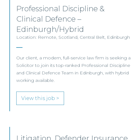
Professional Discipline &
Clinical Defence –
Edinburgh/Hybrid
Location: Remote, Scotland, Central Belt, Edinburgh
Our client, a modern, full-service law firm is seeking a
Solicitor to join its top-ranked Professional Discipline
and Clinical Defence Team in Edinburgh, with hybrid
working available.
View this job >
Litigation, Defender Insurance