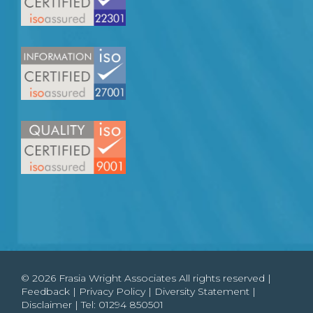
© 2026 Frasia Wright Associates All rights reserved |
Feedback
|
Privacy Policy
|
Diversity Statement
|
Disclaimer
| Tel:
01294 850501