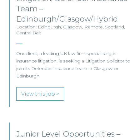
Team –
Edinburgh/Glasgow/Hybrid
Location: Edinburgh, Glasgow, Remote, Scotland,
Central Belt
Our client, a leading UK law firm specialising in
insurance litigation, is seeking a Litigation Solicitor to
join its Defender Insurance team in Glasgow or
Edinburgh.
View this job >
Junior Level Opportunities –