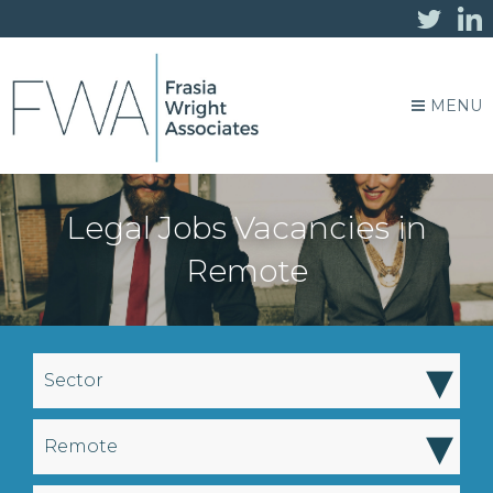
MENU
Legal Jobs Vacancies in
Remote
▾
Sector
▾
Remote