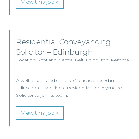
View this job >
Residential Conveyancing
Solicitor – Edinburgh
Location: Scotland, Central Belt, Edinburgh, Remote
A well-established solicitors’ practice based in
Edinburgh is seeking a Residential Conveyancing
Solicitor to join its team.
View this job >