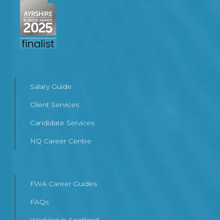
Salary Guide
Client Services
Candidate Services
NQ Career Centre
FWA Career Guides
FAQs