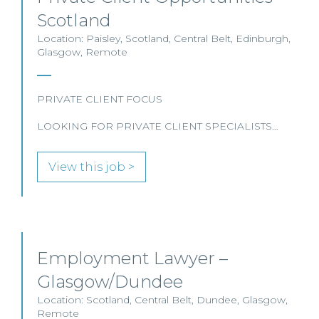
Scotland
Location: Paisley, Scotland, Central Belt, Edinburgh,
Glasgow, Remote
PRIVATE CLIENT FOCUS
LOOKING FOR PRIVATE CLIENT SPECIALISTS…
View this job >
Employment Lawyer –
Glasgow/Dundee
Location: Scotland, Central Belt, Dundee, Glasgow,
Remote