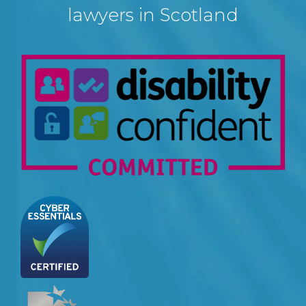
lawyers in Scotland