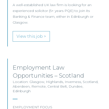
A well-established UK law firm is looking for an
experienced solicitor (5+ years PQE) to join its
Banking & Finance team, either in Edinburgh or
Glasgow.
View this job >
Employment Law
Opportunities – Scotland
Location: Glasgow, Highlands, Inverness, Scotland,
Aberdeen, Remote, Central Belt, Dundee,
Edinburgh
EMPLOYMENT FOCUS