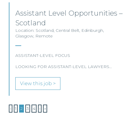
Assistant Level Opportunities –
Scotland
Location: Scotland, Central Belt, Edinburgh,
Glasgow, Remote
ASSISTANT-LEVEL FOCUS
LOOKING FOR ASSISTANT-LEVEL LAWYERS…
View this job >
‹
1
2
3
4
›
»