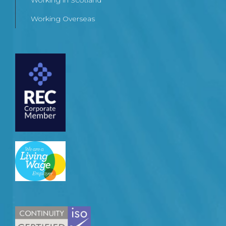
Working in Scotland
Working Overseas