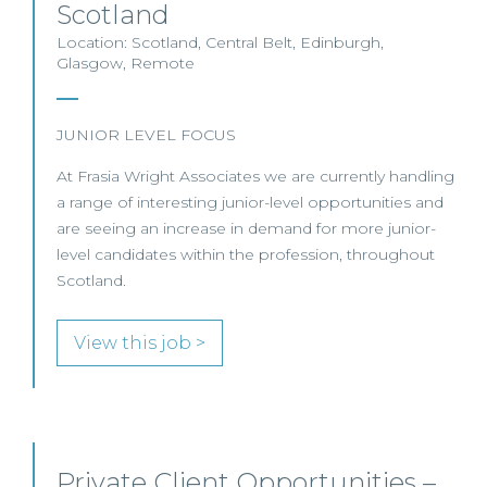
Scotland
Location: Scotland, Central Belt, Edinburgh,
Glasgow, Remote
JUNIOR LEVEL FOCUS
At Frasia Wright Associates we are currently handling
a range of interesting junior-level opportunities and
are seeing an increase in demand for more junior-
level candidates within the profession, throughout
Scotland.
View this job >
Private Client Opportunities –