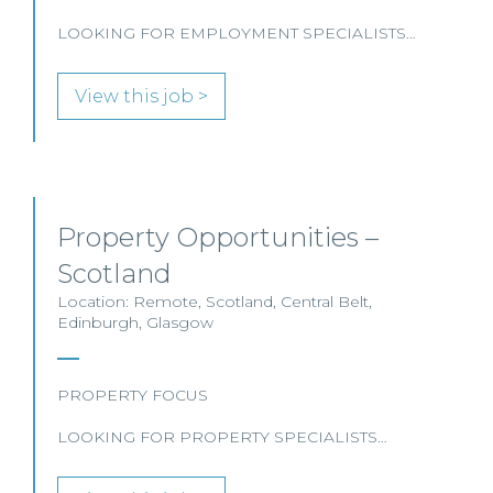
LOOKING FOR EMPLOYMENT SPECIALISTS…
View this job >
Property Opportunities –
Scotland
Location: Remote, Scotland, Central Belt,
Edinburgh, Glasgow
PROPERTY FOCUS
LOOKING FOR PROPERTY SPECIALISTS…