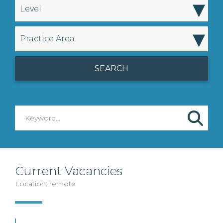
▾
Level
▾
Practice Area
Current Vacancies
Location: remote