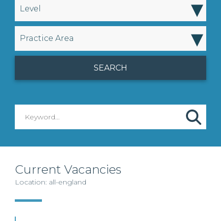
▾
Level
▾
Practice Area
Current Vacancies
Location: all-england