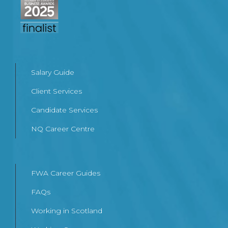
Salary Guide
Client Services
Candidate Services
NQ Career Centre
FWA Career Guides
FAQs
Working in Scotland