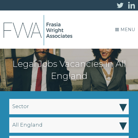
MENU
Legal Jobs Vacancies in All
England
▾
Sector
▾
All England