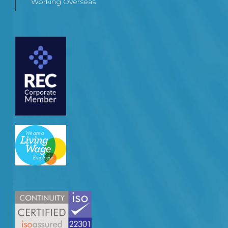
Working Overseas