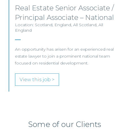
Real Estate Senior Associate /
Principal Associate – National
Location: Scotland, England, All Scotland, All
England
An opportunity has arisen for an experienced real
estate lawyer to join a prominent national team
focused on residential development.
View this job >
Some of our Clients