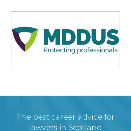
The best career advice for
lawyers in Scotland