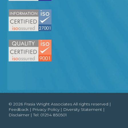
© 2026 Frasia Wright Associates All rights reserved |
Feedback
|
Privacy Policy
|
Diversity Statement
|
Disclaimer
| Tel:
01294 850501