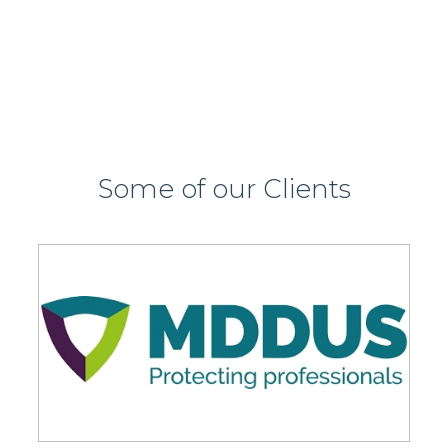
View this job >
Some of our Clients