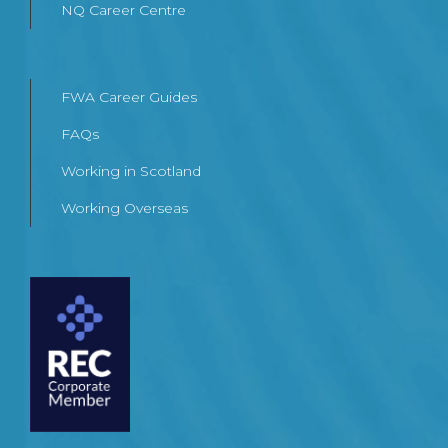
NQ Career Centre
FWA Career Guides
FAQs
Working in Scotland
Working Overseas