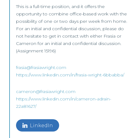
This is a full-time position, and it offers the
opportunity to combine office-based work with the
possibility of one or two days per week from home.
For an initial and confidential discussion, please do
not hesitate to get in contact with either Frasia or
Cameron for an initial and confidential discussion.
(Assignment 15196)
frasia@frasiawright.com
https://www.linkedin.com/in/frasia-wright-6bbabba/
cameron@frasiawright.com
https://www.linkedin.com/in/cameron-adrain-
22a81627/
LinkedIn