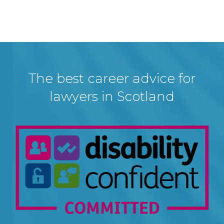
The best career advice for
lawyers in Scotland