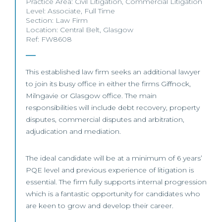
Practice Area:
Civil Litigation
,
Commercial Litigation
Level:
Associate
,
Full Time
Section:
Law Firm
Location:
Central Belt
,
Glasgow
Ref: FW8608
This established law firm seeks an additional lawyer
to join its busy office in either the firms Giffnock,
Milngavie or Glasgow office. The main
responsibilities will include debt recovery, property
disputes, commercial disputes and arbitration,
adjudication and mediation.
The ideal candidate will be at a minimum of 6 years’
PQE level and previous experience of litigation is
essential. The firm fully supports internal progression
which is a fantastic opportunity for candidates who
are keen to grow and develop their career.