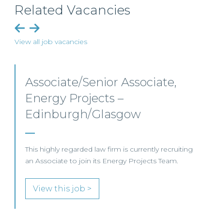
Related Vacancies
View all job vacancies
Senior Level Opportunities –
Scotland
SENIOR LEVEL FOCUS