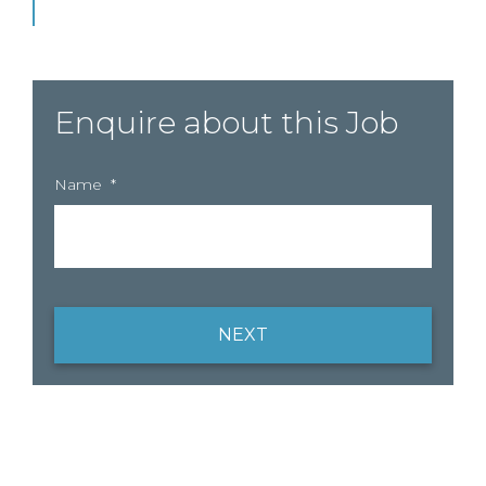
Enquire about this Job
Name
*
NEXT