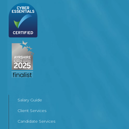
Salary Guide
Client Services
Candidate Services