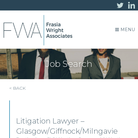
MENU
Job Search
< BACK
Litigation Lawyer –
Glasgow/Giffnock/Milngavie