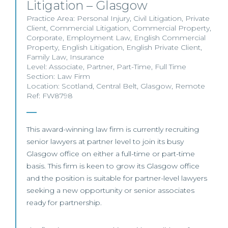
Litigation – Glasgow
Practice Area:
Personal Injury
,
Civil Litigation
,
Private
Client
,
Commercial Litigation
,
Commercial Property
,
Corporate
,
Employment Law
,
English Commercial
Property
,
English Litigation
,
English Private Client
,
Family Law
,
Insurance
Level:
Associate
,
Partner
,
Part-Time
,
Full Time
Section:
Law Firm
Location:
Scotland
,
Central Belt
,
Glasgow
,
Remote
Ref: FW8798
This award-winning law firm is currently recruiting
senior lawyers at partner level to join its busy
Glasgow office on either a full-time or part-time
basis. This firm is keen to grow its Glasgow office
and the position is suitable for partner-level lawyers
seeking a new opportunity or senior associates
ready for partnership.