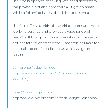
The firm is open to speaking with candidates from
the private client and commercial litigation areas.
While a following is desirable, it is not essential.
The firm offers hybrid/agile working to ensure more
work/life balance and provides a wide range of
benefits. If this opportunity interests you, please do
not hesitate to contact either Cameron or Frasia for
an initial and confidential discussion. (Assignment
13938)
cameron@frasiawright.com
https://www.linkedin.com/in/cameron-adrain-
22a81627/
frasia@frasiawright.com
https://www.linkedin.com/in/frasia-wright-6bbabba/