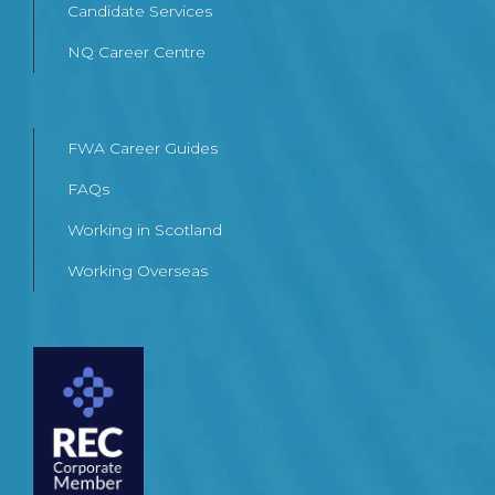
Candidate Services
NQ Career Centre
FWA Career Guides
FAQs
Working in Scotland
Working Overseas