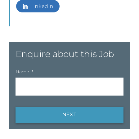
LinkedIn
Enquire about this Job
Name
*
NEXT