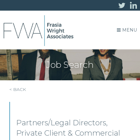
MENU
Job Search
< BACK
Partners/Legal Directors,
Private Client & Commercial