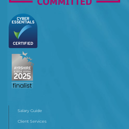
Salary Guide
Client Services