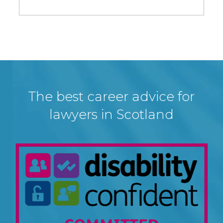
The best career advice for
lawyers in Scotland