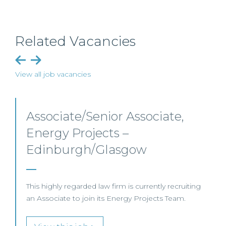
Related Vacancies
View all job vacancies
Senior Level Opportunities –
Scotland
g