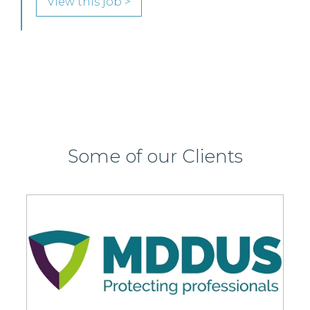
SENIOR LEVEL FOCUS
View this job >
Some of our Clients