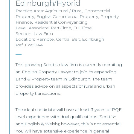
Edinburgh/Hybrid
Practice Area:
Agricultural / Rural
,
Commercial
Property
,
English Commercial Property
,
Property
Finance
,
Residential Conveyancing
Level:
Associate
,
Part-Time
,
Full Time
Section:
Law Firm
Location:
Remote
,
Central Belt
,
Edinburgh
Ref: FW9044
This growing Scottish law firm is currently recruiting
an English Property Lawyer to join its expanding
Land & Property team in Edinburgh. The team
provides advice on all aspects of rural and urban
property transactions.
The ideal candidate will have at least 3 years of PQE-
level experience with dual qualifications (Scottish
and English & Welsh); however, this is not essential.
You will have extensive experience in general