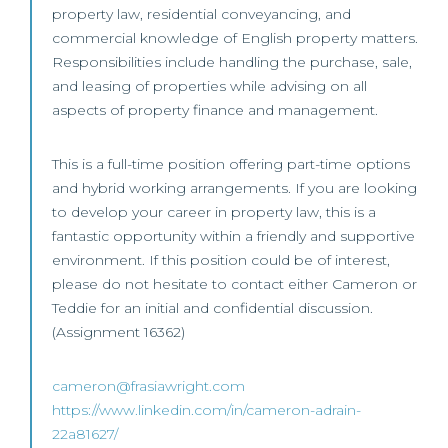
property law, residential conveyancing, and
commercial knowledge of English property matters.
Responsibilities include handling the purchase, sale,
and leasing of properties while advising on all
aspects of property finance and management.
This is a full-time position offering part-time options
and hybrid working arrangements. If you are looking
to develop your career in property law, this is a
fantastic opportunity within a friendly and supportive
environment. If this position could be of interest,
please do not hesitate to contact either Cameron or
Teddie for an initial and confidential discussion.
(Assignment 16362)
cameron@frasiawright.com
https://www.linkedin.com/in/cameron-adrain-
22a81627/