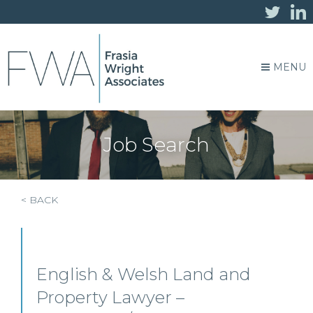
MENU
Job Search
< BACK
English & Welsh Land and
Property Lawyer –