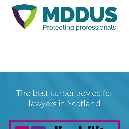
The best career advice for
lawyers in Scotland