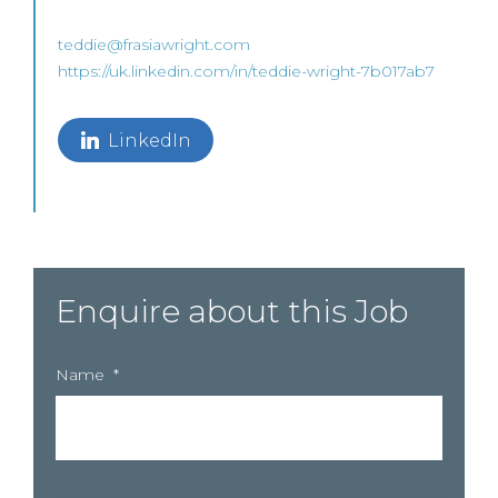
teddie@frasiawright.com
https://uk.linkedin.com/in/teddie-wright-7b017ab7
LinkedIn
Enquire about this Job
Name
*