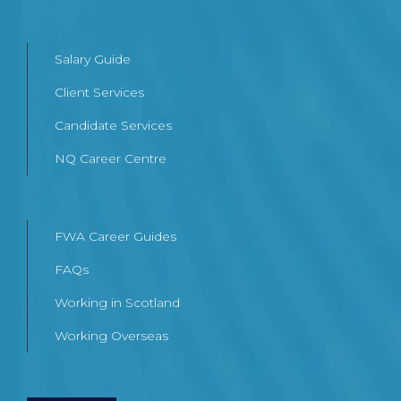
Salary Guide
Client Services
Candidate Services
NQ Career Centre
FWA Career Guides
FAQs
Working in Scotland
Working Overseas