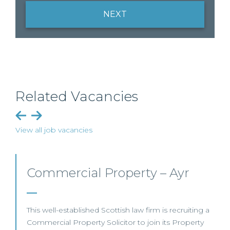
NEXT
Related Vacancies
View all job vacancies
Commercial Property/Rural
Business – Edinburgh/Glasgow
This leading Scottish law firm is recruiting a