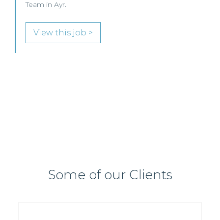
Commercial Property / Rural Business Solicitor to
join its highly regarded Real Estate practice in either
Edinburgh or Glasgow.
View this job >
Some of our Clients