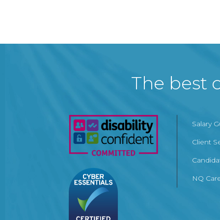
The best c
Salary 
Client S
Candida
NQ Care