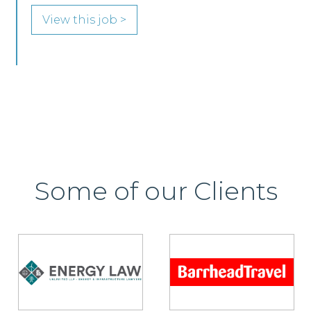
View this job >
Some of our Clients