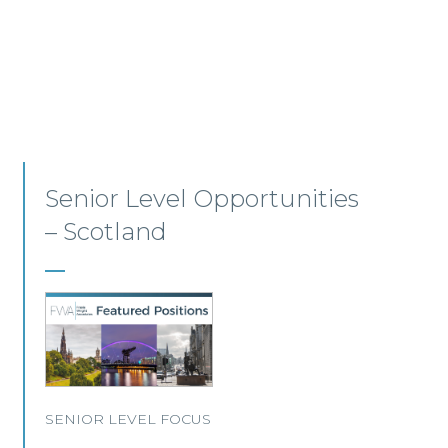
Employment, Immigration
and Pensions –
Edinburgh/Glasgow
A leading Scottish law firm is looking for two
experienced Solicitors to join its Employment,
Immigration and Pensions team in either
Edinburgh or Glasgow.