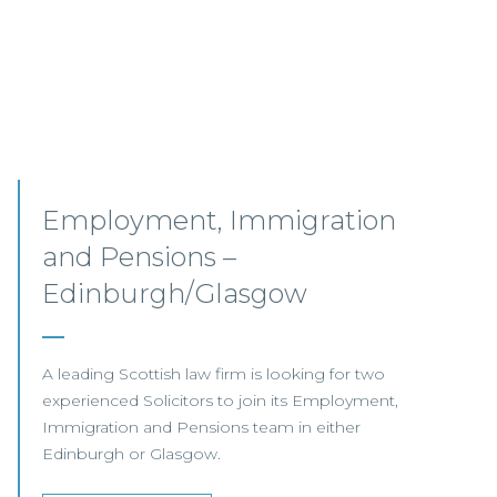
Senior Associates,
Professional Indemnity –
Glasgow / Hybrid
Our client, a leading international Law Firm, is
seeking two Senior Associates to join its
growing Professional Indemnity Team in
Glasgow.