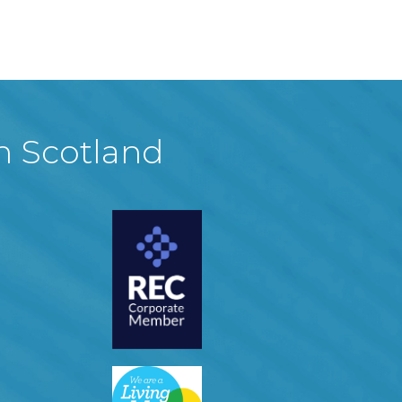
in Scotland