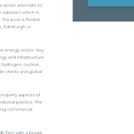
 a senior associate to
re subteam which is
The post is flexible
n, Edinburgh or
he energy sector. Key
rgy and infrastructure
, hydrogen, nuclear,
le clients and global
 property aspects of
national practice. The
rong commercial
dly firm with a broad