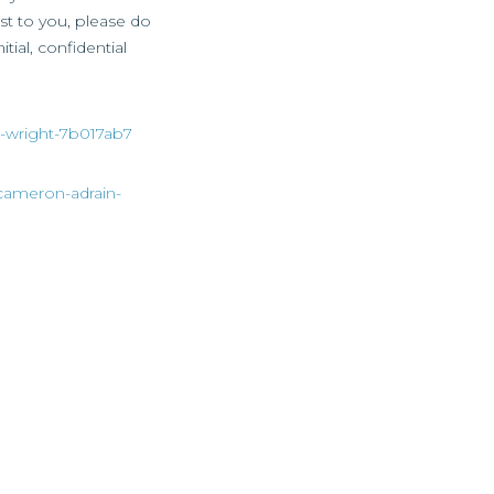
est to you, please do
tial, confidential
ie-wright-7b017ab7
/cameron-adrain-