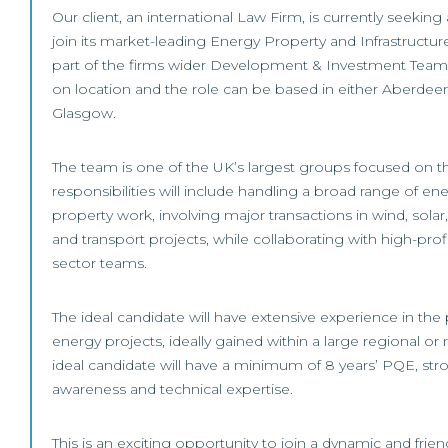
Our client, an international Law Firm, is currently seeking
join its market-leading Energy Property and Infrastructu
part of the firms wider Development & Investment Team. 
on location and the role can be based in either Aberdee
Glasgow.
The team is one of the UK’s largest groups focused on t
responsibilities will include handling a broad range of ene
property work, involving major transactions in wind, solar
and transport projects, while collaborating with high-profi
sector teams.
The ideal candidate will have extensive experience in the
energy projects, ideally gained within a large regional or 
ideal candidate will have a minimum of 8 years’ PQE, st
awareness and technical expertise.
This is an exciting opportunity to join a dynamic and frien