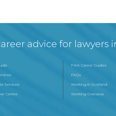
areer advice for lawyers 
Guide
FWA Career Guides
ervices
FAQs
te Services
Working in Scotland
er Centre
Working Overseas