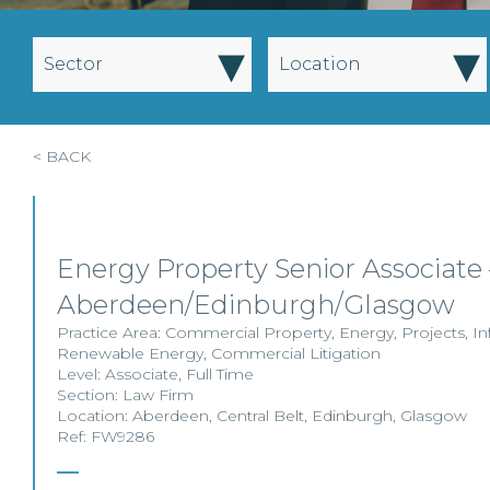
▾
▾
Sector
Location
< BACK
Energy Property Senior Associate 
Aberdeen/Edinburgh/Glasgow
Practice Area:
Commercial Property
,
Energy
,
Projects
,
In
Renewable Energy
,
Commercial Litigation
Level:
Associate
,
Full Time
Section:
Law Firm
Location:
Aberdeen
,
Central Belt
,
Edinburgh
,
Glasgow
Ref: FW9286