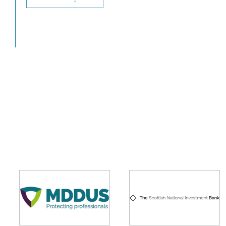
View this job >