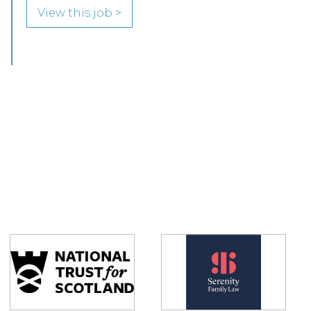
View this job >