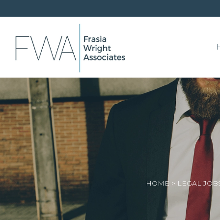
HOME
>
LEGAL JOB