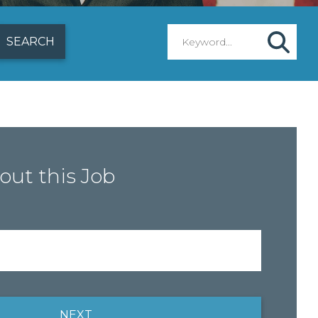
out this Job
NEXT