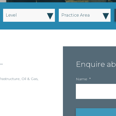
▾
▾
Level
Practice Area
–
Enquire ab
frastructure
,
Oil & Gas
,
Name
*