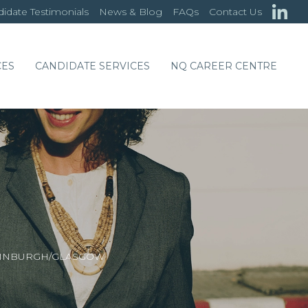
idate Testimonials
News & Blog
FAQs
Contact Us
CES
CANDIDATE SERVICES
NQ CAREER CENTRE
DINBURGH/GLASGOW