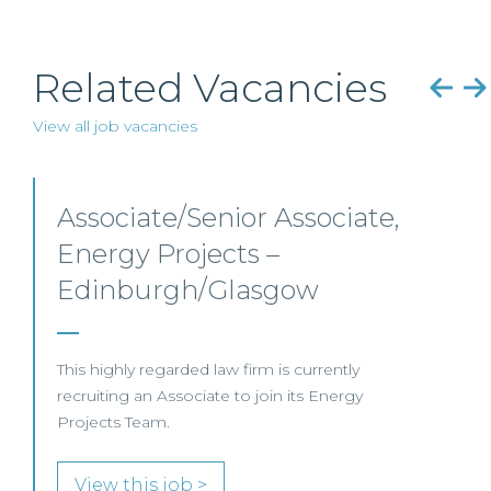
Related Vacancies
View all job vacancies
Senior Level Opportunities
– Scotland
SENIOR LEVEL FOCUS