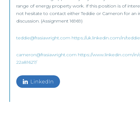
range of energy property work. If this position is of inter
not hesitate to contact either Teddie or Cameron for an ini
discussion. (Assignment 16969)
teddie@frasiawright.com
https://uk.linkedin.com/in/tedd
cameron@frasiawright.com
https://www.linkedin.com/in
22a81627/
LinkedIn