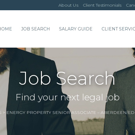
About Us
Client Testimonials
Cand
HOME
JOB SEARCH
SALARY GUIDE
CLIENT SERVI
Job Search
Find your next legal job
S
>
ENERGY PROPERTY SENIOR ASSOCIATE – ABERDEEN/E