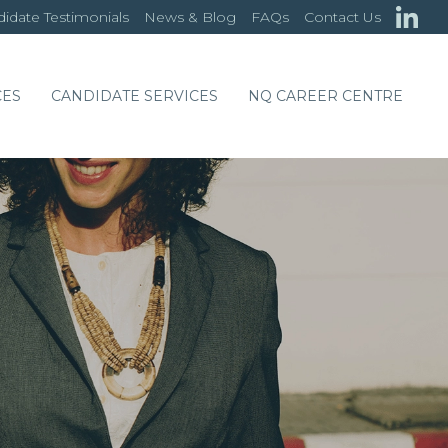
idate Testimonials
News & Blog
FAQs
Contact Us
CES
CANDIDATE SERVICES
NQ CAREER CENTRE