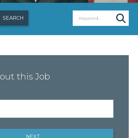
out this Job
NEXT