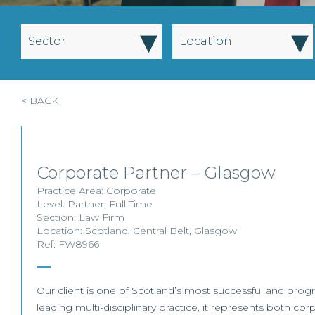
▾
▾
Sector
Location
< BACK
Corporate Partner – Glasgow
Practice Area:
Corporate
Level:
Partner
,
Full Time
Section:
Law Firm
Location:
Scotland
,
Central Belt
,
Glasgow
Ref: FW8966
Our client is one of Scotland’s most successful and progr
leading multi-disciplinary practice, it represents both co