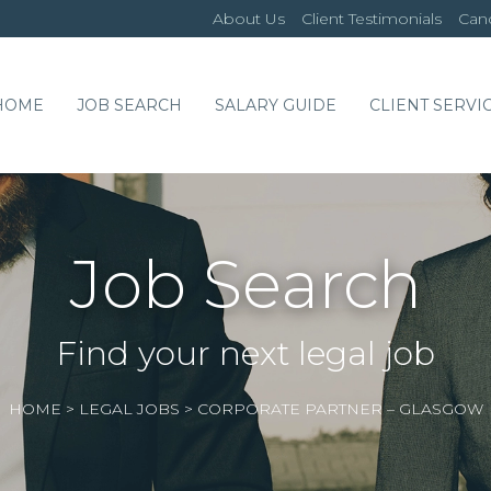
About Us
Client Testimonials
Cand
HOME
JOB SEARCH
SALARY GUIDE
CLIENT SERVI
Job Search
Find your next legal job
HOME
>
LEGAL JOBS
>
CORPORATE PARTNER – GLASGOW