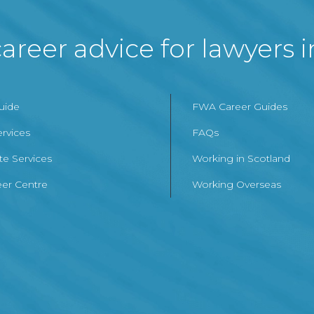
areer advice for lawyers 
Guide
FWA Career Guides
ervices
FAQs
te Services
Working in Scotland
er Centre
Working Overseas