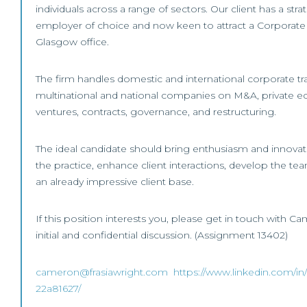
individuals across a range of sectors. Our client has a str
employer of choice and now keen to attract a Corporate 
Glasgow office.
The firm handles domestic and international corporate tra
multinational and national companies on M&A, private eq
ventures, contracts, governance, and restructuring.
The ideal candidate should bring enthusiasm and innovat
the practice, enhance client interactions, develop the te
an already impressive client base.
If this position interests you, please get in touch with Ca
initial and confidential discussion. (Assignment 13402)
cameron@frasiawright.com
https://www.linkedin.com/in
22a81627/