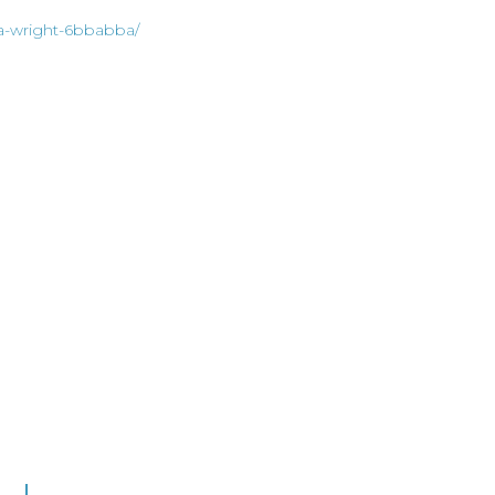
ia-wright-6bbabba/