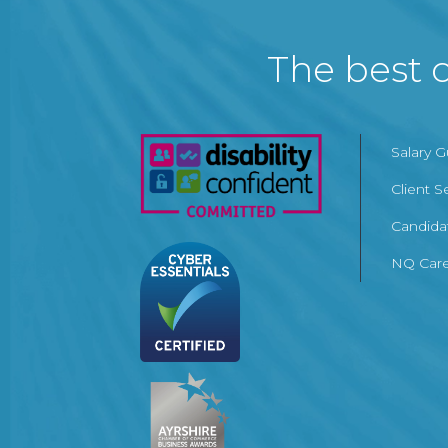
The best c
Salary 
Client S
Candida
NQ Care