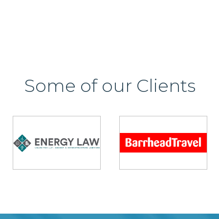
Some of our Clients