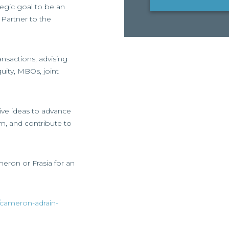
ategic goal to be an
Partner to the
nsactions, advising
uity, MBOs, joint
ive ideas to advance
am, and contribute to
meron or Frasia for an
/cameron-adrain-