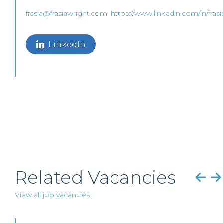
frasia@frasiawright.com
https://www.linkedin.com/in/fras
LinkedIn
Related Vacancies
View all job vacancies