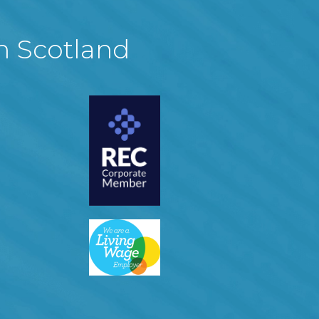
in Scotland