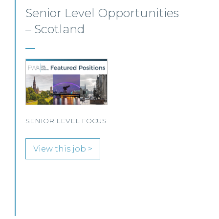
Litigation, Defender
Insurance Team –
Edinburgh/Glasgow/Hybrid
Our client, a leading UK law firm specialising in
insurance litigation, is seeking a Litigation
Solicitor to join its Defender Insurance team in
Glasgow or Edinburgh.
View this job >