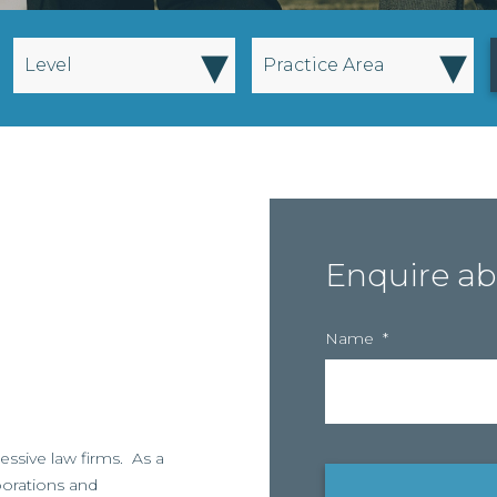
▾
▾
Level
Practice Area
Enquire ab
Name
*
essive law firms. As a
rporations and