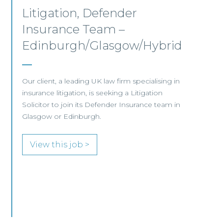
Junior Level Opportunities
– Scotland
JUNIOR LEVEL FOCUS At Frasia Wright
Associates we are currently handling a range of
interesting junior-level opportunities and are
seeing an increase in demand for more junior-
level candidates with
View this job >