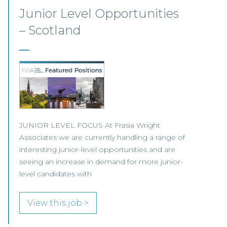
Senior Corporate Solicitor –
Inverness
Our client, one of Scotland’s leading full-service
law firms, is seeking a Senior Corporate
Solicitor to join its busy and growing team in
Inverness.
View this job >