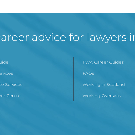
areer advice for lawyers 
Guide
FWA Career Guides
ervices
FAQs
te Services
Working in Scotland
er Centre
Working Overseas