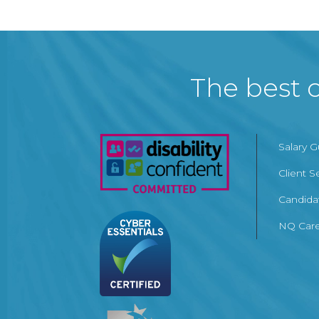
The best c
Salary 
Client S
Candida
NQ Care