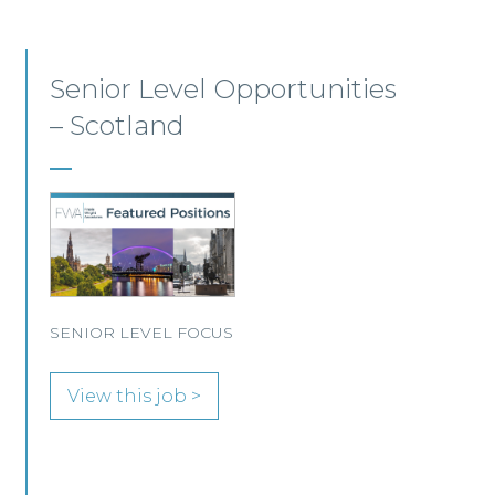
Commercial Dispute
Resolution Solicitor –
Glasgow
This leading Scottish law firm is recruiting a
Commercial Dispute Resolution Solicitor to
join its Glasgow team.
View this job >