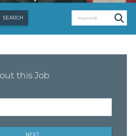
out this Job
NEXT