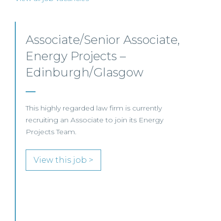
Senior Level Opportunities
– Scotland
SENIOR LEVEL FOCUS
View this job >