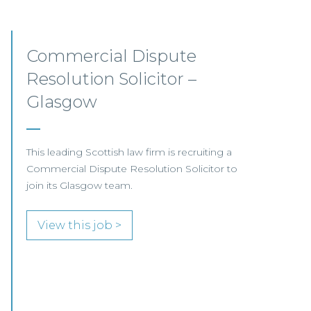
Litigation, Defender
Insurance Team –
Edinburgh/Glasgow/Hybrid
Our client, a leading UK law firm specialising in
insurance litigation, is seeking a Litigation
Solicitor to join its Defender Insurance team in
Glasgow or Edinburgh.
View this job >