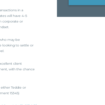
ansactions in a
tes will have 4–5
in corporate or
ndset.
rs who may be
 looking to settle or
el.
cellent client
ment, with the chance
t either Teddie or
gnment 15345)