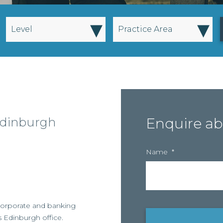
▾
▾
Level
Practice Area
Edinburgh
Enquire ab
Name
*
n corporate and banking
s Edinburgh office.