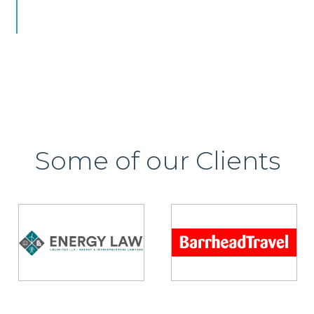
Some of our Clients