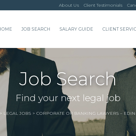
About Us
Client Testimonials
Cand
HOME
JOB SEARCH
SALARY GUIDE
CLIENT SERVI
Job Search
Find your next legal job
>
LEGAL JOBS
>
CORPORATE OR BANKING LAWYERS – EDI