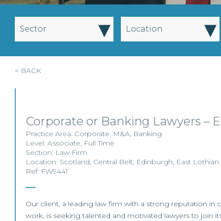
▾
▾
Sector
Location
< BACK
Corporate or Banking Lawyers – 
Practice Area:
Corporate
,
M&A
,
Banking
Level:
Associate
,
Full Time
Section:
Law Firm
Location:
Scotland
,
Central Belt
,
Edinburgh
,
East Lothian
Ref: FW9441
Our client, a leading law firm with a strong reputation i
work, is seeking talented and motivated lawyers to join it