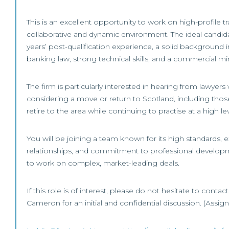
This is an excellent opportunity to work on high-profile tr
collaborative and dynamic environment. The ideal candida
years’ post-qualification experience, a solid background 
banking law, strong technical skills, and a commercial mi
The firm is particularly interested in hearing from lawye
considering a move or return to Scotland, including those
retire to the area while continuing to practise at a high lev
You will be joining a team known for its high standards, ex
relationships, and commitment to professional develop
to work on complex, market-leading deals.
If this role is of interest, please do not hesitate to contac
Cameron for an initial and confidential discussion. (Assi