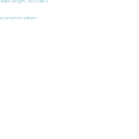
eddie-wright-7b017ab7/
n/cameron-adrain-