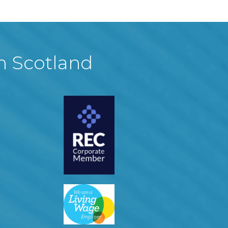
in Scotland