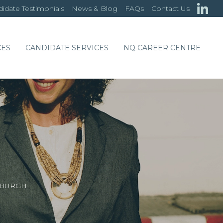
idate Testimonials
News & Blog
FAQs
Contact Us
CES
CANDIDATE SERVICES
NQ CAREER CENTRE
NBURGH