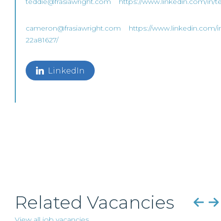
teddie@frasiawright.com
https://www.linkedin.com/in/t
cameron@frasiawright.com
https://www.linkedin.com/i
22a81627/
LinkedIn
Related Vacancies
View all job vacancies